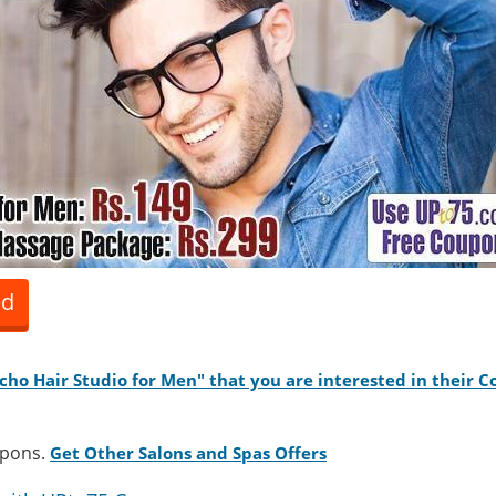
ed
acho Hair Studio for Men" that you are interested in their 
upons.
Get Other Salons and Spas Offers