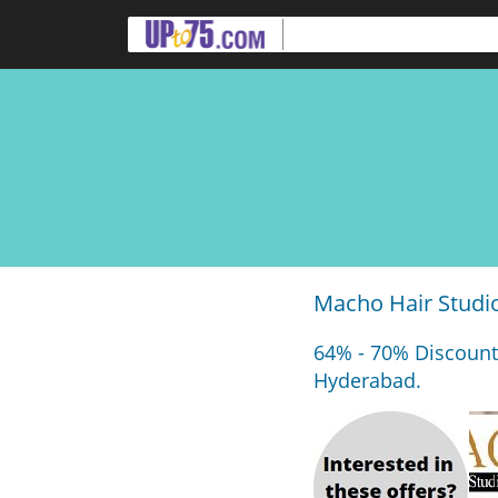
Macho Hair Studi
64% - 70% Discount
Hyderabad.