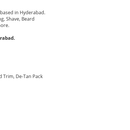
n based in Hyderabad.
ng, Shave, Beard
more.
erabad.
d Trim, De-Tan Pack