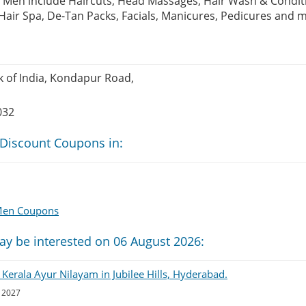
 Men include Haircuts, Head Massages, Hair Wash & Condit
Hair Spa, De-Tan Packs, Facials, Manicures, Pedicures and
k of India, Kondapur Road,
032
 Discount Coupons in:
 Men Coupons
ay be interested on 06 August 2026:
 Kerala Ayur Nilayam in Jubilee Hills, Hyderabad.
, 2027