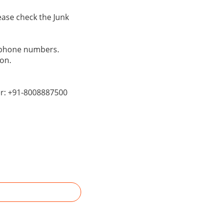
ase check the Junk
s phone numbers.
on.
er: +91-8008887500