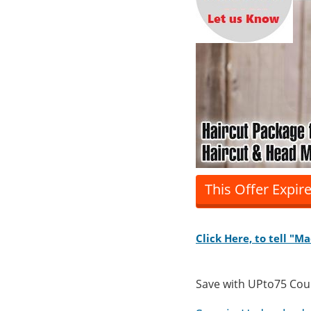
This Offer Expir
Click Here, to tell "M
Save with UPto75 Co