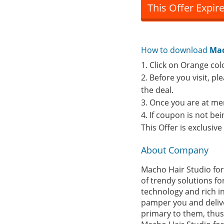
This Offer Expir
How to download
Mac
1. Click on Orange col
2. Before you visit, p
the deal.
3. Once you are at me
4. If coupon is not b
This Offer is exclusiv
About Company
Macho Hair Studio for
of trendy solutions fo
technology and rich i
pamper you and deliver
primary to them, thus 