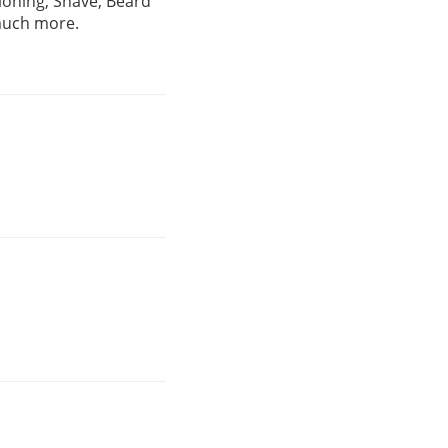
ioning, Shave, Beard
 much more.