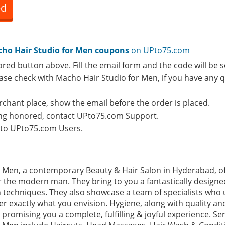
ed
ho Hair Studio for Men coupons
on UPto75.com
ored button above. Fill the email form and the code will be s
lease check with Macho Hair Studio for Men, if you have any
rchant place, show the email before the order is placed.
eing honored, contact UPto75.com Support.
e to UPto75.com Users.
 Men, a contemporary Beauty & Hair Salon in Hyderabad, of
r the modern man. They bring to you a fantastically designed 
n techniques. They also showcase a team of specialists who
 exactly what you envision. Hygiene, along with quality and
promising you a complete, fulfilling & joyful experience. Ser