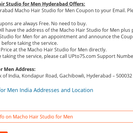
ir Studio for Men Hyderabad Offers:
rabad Macho Hair Studio for Men Coupon to your Email. Ple
pons are always Free. No need to buy.
ill have the address of the Macho Hair Studio for Men plu
r Studio for Men for an appointment and announce the Coup
before taking the service.
Price at the Macho Hair Studio for Men directly.
re taking the service, please call UPto75.com Support Numb
or Men Address:
k of India, Kondapur Road, Gachibowli, Hyderabad – 500032
for Men India Addresses and Location
fo on Macho Hair Studio for Men