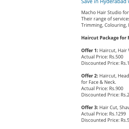
Save in Hyderabad 
Macho Hair Studio for
Their range of servic
Trimming, Colouring, 
Haircut Package for 
Offer 1:
Haircut, Hair
Actual Price: Rs.500
Discounted Price: Rs.
Offer 2:
Haircut, Head
for Face & Neck.
Actual Price: Rs.900
Discounted Price: Rs.
Offer 3:
Hair Cut, Sha
Actual Price: Rs.1299
Discounted Price: Rs.