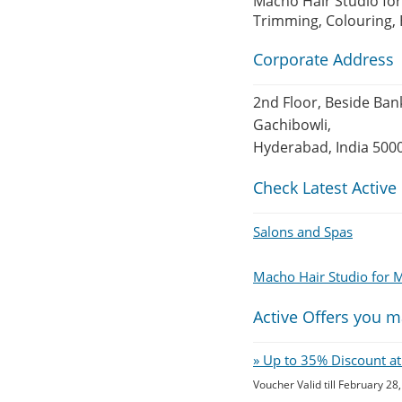
Macho Hair Studio for
Trimming, Colouring, 
Corporate Address
2nd Floor, Beside Ban
Gachibowli,
Hyderabad, India 500
Check Latest Active
Salons and Spas
Macho Hair Studio for
Active Offers you m
» Up to 35% Discount at
Voucher Valid till February 28