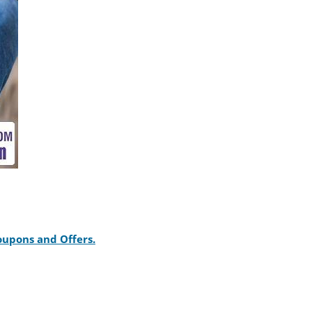
Coupons and Offers.