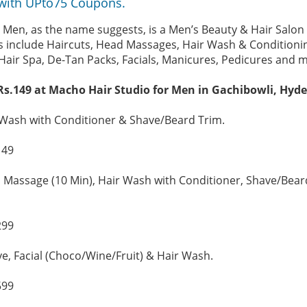
with UPto75 Coupons.
 Men, as the name suggests, is a Men’s Beauty & Hair Salo
es include Haircuts, Head Massages, Hair Wash & Conditioni
Hair Spa, De-Tan Packs, Facials, Manicures, Pedicures and 
Rs.149 at Macho Hair Studio for Men in Gachibowli, Hyd
 Wash with Conditioner & Shave/Beard Trim.
149
 Massage (10 Min), Hair Wash with Conditioner, Shave/Bear
299
ve, Facial (Choco/Wine/Fruit) & Hair Wash.
599