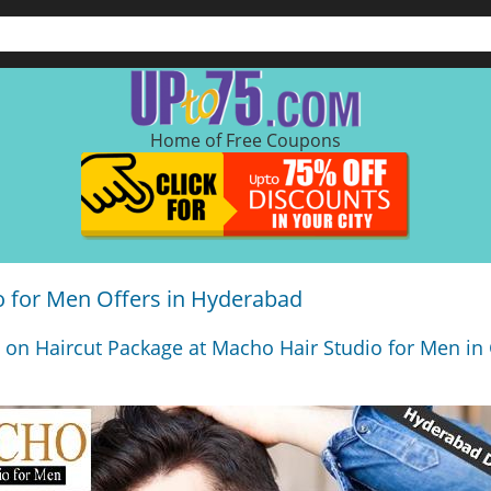
Home of Free Coupons
o for Men Offers in Hyderabad
 on Haircut Package at Macho Hair Studio for Men in 