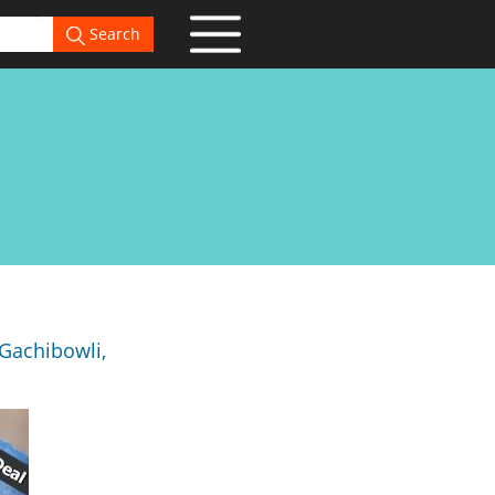
Search
Gachibowli,