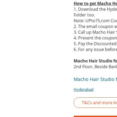
How to get Macho Ha
1. Download the Hyde
Folder too.
Note: UPto75.com Cou
2. The email coupon w
3. Call up Macho Hai
4. Present the coupon 
5. Pay the Discounted 
6. For any issue befo
Macho Hair Studio f
2nd Floor, Beside Ban
Macho Hair Studio 
Hyderabad
T&Cs and more In