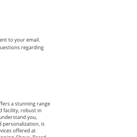
ent to your email.
 questions regarding
fers a stunning range
facility, robust in
 understand you,
 personalization, is
vices offered at