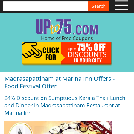
Search
Home of Free Coupons
Madrasapattinam at Marina Inn Offers -
Food Festival Offer
24% Discount on Sumptuous Kerala Thali Lunch
and Dinner in Madrasapattinam Restaurant at
Marina Inn