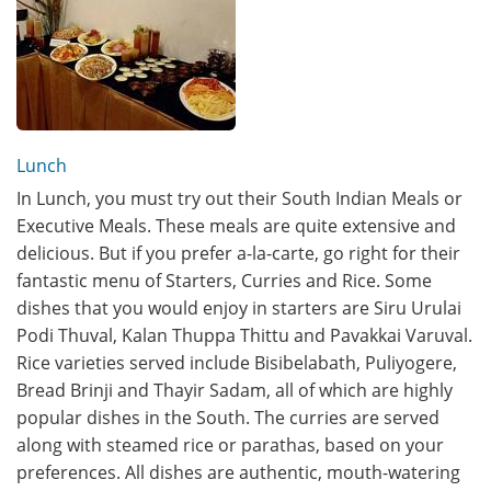
Lunch
In Lunch, you must try out their South Indian Meals or
Executive Meals. These meals are quite extensive and
delicious. But if you prefer a-la-carte, go right for their
fantastic menu of Starters, Curries and Rice. Some
dishes that you would enjoy in starters are Siru Urulai
Podi Thuval, Kalan Thuppa Thittu and Pavakkai Varuval.
Rice varieties served include Bisibelabath, Puliyogere,
Bread Brinji and Thayir Sadam, all of which are highly
popular dishes in the South. The curries are served
along with steamed rice or parathas, based on your
preferences. All dishes are authentic, mouth-watering