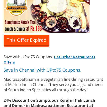
This Offer Expired
Save with UPto75 Coupons.
Get Other Restaurants
Offers
Save in Chennai with UPto75 Coupons.
Madrasapattinam is a vegetarian fine-dining restaurant
at Marina Inn in Chennai. They serve you a grand menu
of South Indian Specialties all through the day.
24% Discount on Sumptuous Kerala Thali Lunch
and Dinner in Madrasapattinam Restaurant at