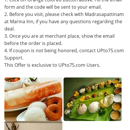
form and the code will be sent to your email.
2. Before you visit, please check with Madrasapattinam
at Marina Inn, if you have any questions regarding the
deal.
3. Once you are at merchant place, show the email
before the order is placed.
4. If coupon is not being honored, contact UPto75.com
Support.
This Offer is exclusive to UPto75.com Users.