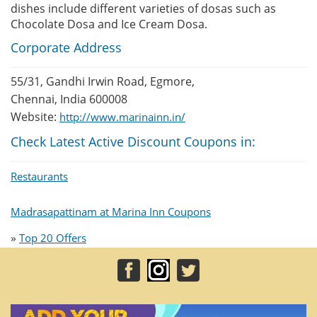
dishes include different varieties of dosas such as
Chocolate Dosa and Ice Cream Dosa.
Corporate Address
55/31, Gandhi Irwin Road, Egmore,
Chennai, India 600008
Website:
http://www.marinainn.in/
Check Latest Active Discount Coupons in:
Restaurants
Madrasapattinam at Marina Inn Coupons
»
Top 20 Offers