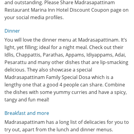
and outstanding. Please Share Madrasapattinam
Restaurant Marina Inn Hotel Discount Coupon page on
your social media profiles.
Dinner
You will love the dinner menu at Madrasapattinam. It’s
light, yet filling; ideal for a night meal. Check out their
Idlis, Chappattis, Parathas, Appams, Idiyappams, Adai,
Pesarattu and many other dishes that are lip-smacking
delicious. They also showcase a special
Madrasapattinam Family Special Dosa which is a
lengthy one that a good 4 people can share. Combine
the dishes with some yummy curries and have a spicy,
tangy and fun meal!
Breakfast and more
Madrasapattinam has a long list of delicacies for you to
try out, apart from the lunch and dinner menus.