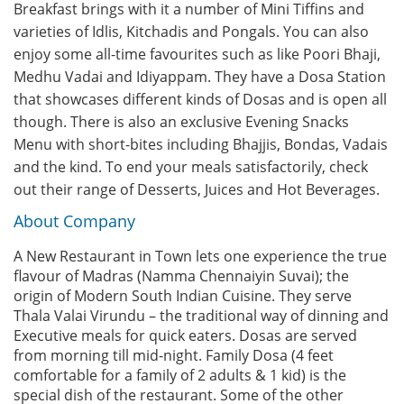
Breakfast brings with it a number of Mini Tiffins and
varieties of Idlis, Kitchadis and Pongals. You can also
enjoy some all-time favourites such as like Poori Bhaji,
Medhu Vadai and Idiyappam. They have a Dosa Station
that showcases different kinds of Dosas and is open all
though. There is also an exclusive Evening Snacks
Menu with short-bites including Bhajjis, Bondas, Vadais
and the kind. To end your meals satisfactorily, check
out their range of Desserts, Juices and Hot Beverages.
About Company
A New Restaurant in Town lets one experience the true
flavour of Madras (Namma Chennaiyin Suvai); the
origin of Modern South Indian Cuisine. They serve
Thala Valai Virundu – the traditional way of dinning and
Executive meals for quick eaters. Dosas are served
from morning till mid-night. Family Dosa (4 feet
comfortable for a family of 2 adults & 1 kid) is the
special dish of the restaurant. Some of the other