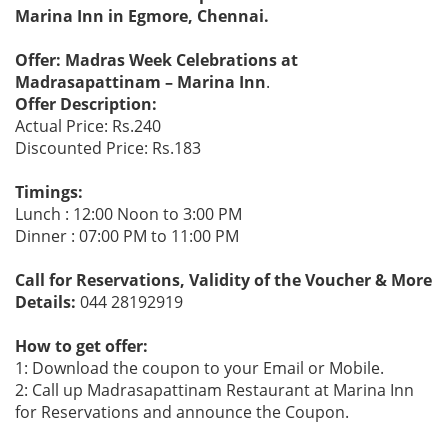
Marina Inn in Egmore, Chennai.
Offer: Madras Week Celebrations at
Madrasapattinam – Marina Inn
.
Offer Description:
Actual Price: Rs.240
Discounted Price: Rs.183
Timings:
Lunch : 12:00 Noon to 3:00 PM
Dinner : 07:00 PM to 11:00 PM
Call for Reservations, Validity of the Voucher & More
Details:
044 28192919
How to get offer:
1: Download the coupon to your Email or Mobile.
2: Call up Madrasapattinam Restaurant at Marina Inn
for Reservations and announce the Coupon.