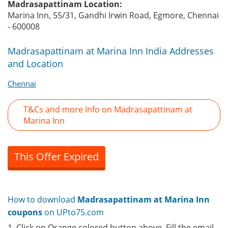
Madrasapattinam Location:
Marina Inn, 55/31, Gandhi Irwin Road, Egmore, Chennai
- 600008
Madrasapattinam at Marina Inn India Addresses
and Location
Chennai
T&Cs and more Info on Madrasapattinam at
Marina Inn
This Offer Expired
How to download
Madrasapattinam at Marina Inn
coupons
on UPto75.com
1. Click on Orange colored button above. Fill the email