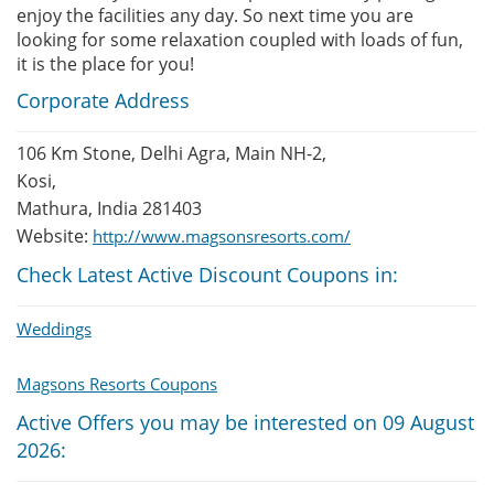
enjoy the facilities any day. So next time you are
looking for some relaxation coupled with loads of fun,
it is the place for you!
Corporate Address
106 Km Stone, Delhi Agra, Main NH-2,
Kosi,
Mathura, India 281403
Website:
http://www.magsonsresorts.com/
Check Latest Active Discount Coupons in:
Weddings
Magsons Resorts Coupons
Active Offers you may be interested on 09 August
2026: