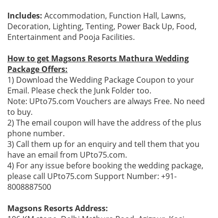
Includes:
Accommodation, Function Hall, Lawns,
Decoration, Lighting, Tenting, Power Back Up, Food,
Entertainment and Pooja Facilities.
How to get Magsons Resorts Mathura Wedding
Package Offers:
1) Download the Wedding Package Coupon to your
Email. Please check the Junk Folder too.
Note: UPto75.com Vouchers are always Free. No need
to buy.
2) The email coupon will have the address of the plus
phone number.
3) Call them up for an enquiry and tell them that you
have an email from UPto75.com.
4) For any issue before booking the wedding package,
please call UPto75.com Support Number: +91-
8008887500
Magsons Resorts Address: