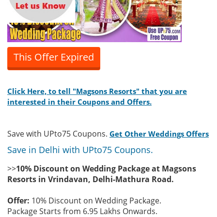
This Offer Expired
Click Here, to tell "Magsons Resorts" that you are
interested in their Coupons and Offers.
Save with UPto75 Coupons.
Get Other Weddings Offers
Save in Delhi with UPto75 Coupons.
>>
10% Discount on Wedding Package at Magsons
Resorts in Vrindavan, Delhi-Mathura Road.
Offer:
10% Discount on Wedding Package.
Package Starts from 6.95 Lakhs Onwards.