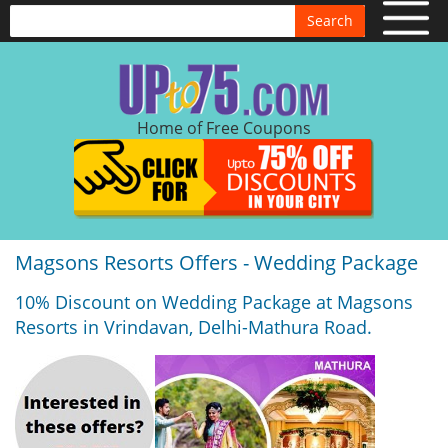
Search
Home of Free Coupons
Magsons Resorts Offers - Wedding Package
10% Discount on Wedding Package at Magsons
Resorts in Vrindavan, Delhi-Mathura Road.