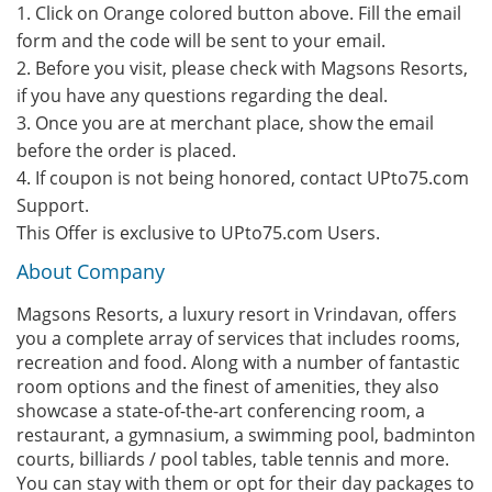
1. Click on Orange colored button above. Fill the email
form and the code will be sent to your email.
2. Before you visit, please check with Magsons Resorts,
if you have any questions regarding the deal.
3. Once you are at merchant place, show the email
before the order is placed.
4. If coupon is not being honored, contact UPto75.com
Support.
This Offer is exclusive to UPto75.com Users.
About Company
Magsons Resorts, a luxury resort in Vrindavan, offers
you a complete array of services that includes rooms,
recreation and food. Along with a number of fantastic
room options and the finest of amenities, they also
showcase a state-of-the-art conferencing room, a
restaurant, a gymnasium, a swimming pool, badminton
courts, billiards / pool tables, table tennis and more.
You can stay with them or opt for their day packages to