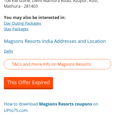
106 KM stone, Delhi Mathura Road, Azizpur, Kosi,
Mathura - 281403
You may also be interested in:
Day Outing Packages
Stay Packages
Magsons Resorts India Addresses and Location
Delhi
T&Cs and more Info on Magsons Resorts
This Offer Expired
How to download
Magsons Resorts coupons
on
UPto75.com