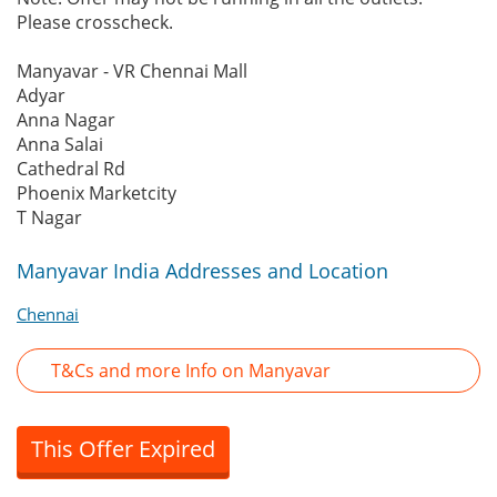
Please crosscheck.
Manyavar - VR Chennai Mall
Adyar
Anna Nagar
Anna Salai
Cathedral Rd
Phoenix Marketcity
T Nagar
Manyavar India Addresses and Location
Chennai
T&Cs and more Info on Manyavar
This Offer Expired