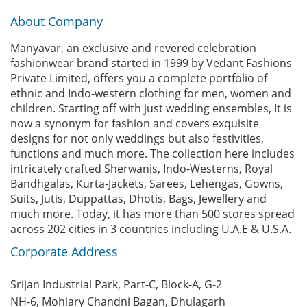
About Company
Manyavar, an exclusive and revered celebration
fashionwear brand started in 1999 by Vedant Fashions
Private Limited, offers you a complete portfolio of
ethnic and Indo-western clothing for men, women and
children. Starting off with just wedding ensembles, It is
now a synonym for fashion and covers exquisite
designs for not only weddings but also festivities,
functions and much more. The collection here includes
intricately crafted Sherwanis, Indo-Westerns, Royal
Bandhgalas, Kurta-Jackets, Sarees, Lehengas, Gowns,
Suits, Jutis, Duppattas, Dhotis, Bags, Jewellery and
much more. Today, it has more than 500 stores spread
across 202 cities in 3 countries including U.A.E & U.S.A.
Corporate Address
Srijan Industrial Park, Part-C, Block-A, G-2
NH-6, Mohiary Chandni Bagan, Dhulagarh