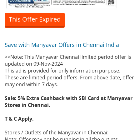
This Offer Expired
Save with Manyavar Offers in Chennai India
>>Note: This Manyavar Chennai limited period offer is
updated on 09-Nov-2024
This ad is provided for only information purpose.
These are limited period offers. From above date, offer
may end within 7 days.
Sale: 5% Extra Cashback with SBI Card at Manyavar
Stores in Chennai.
T & C Apply.
Stores / Outlets of the Manyavar in Chennai:
Note: Offer may not be running in all the outlets.