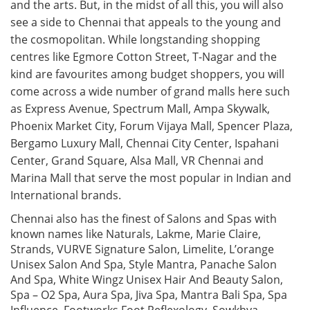
and the arts. But, in the midst of all this, you will also
see a side to Chennai that appeals to the young and
the cosmopolitan. While longstanding shopping
centres like Egmore Cotton Street, T-Nagar and the
kind are favourites among budget shoppers, you will
come across a wide number of grand malls here such
as Express Avenue, Spectrum Mall, Ampa Skywalk,
Phoenix Market City, Forum Vijaya Mall, Spencer Plaza,
Bergamo Luxury Mall, Chennai City Center, Ispahani
Center, Grand Square, Alsa Mall, VR Chennai and
Marina Mall that serve the most popular in Indian and
International brands.
Chennai also has the finest of Salons and Spas with
known names like Naturals, Lakme, Marie Claire,
Strands, VURVE Signature Salon, Limelite, L’orange
Unisex Salon And Spa, Style Mantra, Panache Salon
And Spa, White Wingz Unisex Hair And Beauty Salon,
Spa – O2 Spa, Aura Spa, Jiva Spa, Mantra Bali Spa, Spa
Influence, Footworks Foot Reflexology, Sowkhya