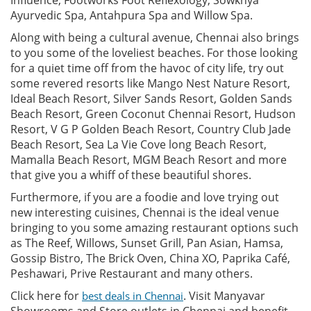
Ayurvedic Spa, Antahpura Spa and Willow Spa.
Along with being a cultural avenue, Chennai also brings
to you some of the loveliest beaches. For those looking
for a quiet time off from the havoc of city life, try out
some revered resorts like Mango Nest Nature Resort,
Ideal Beach Resort, Silver Sands Resort, Golden Sands
Beach Resort, Green Coconut Chennai Resort, Hudson
Resort, V G P Golden Beach Resort, Country Club Jade
Beach Resort, Sea La Vie Cove long Beach Resort,
Mamalla Beach Resort, MGM Beach Resort and more
that give you a whiff of these beautiful shores.
Furthermore, if you are a foodie and love trying out
new interesting cuisines, Chennai is the ideal venue
bringing to you some amazing restaurant options such
as The Reef, Willows, Sunset Grill, Pan Asian, Hamsa,
Gossip Bistro, The Brick Oven, China XO, Paprika Café,
Peshawari, Prive Restaurant and many others.
Click here for
. Visit Manyavar
best deals in Chennai
Showrooms and Store outlets in Chennai and benefit