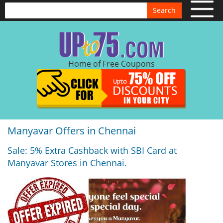
Search
Home of Free Coupons
Manyavar Offers in Chennai
Sale: 5% Extra Cashback with SBI Card at
Manyavar Stores in Chennai.