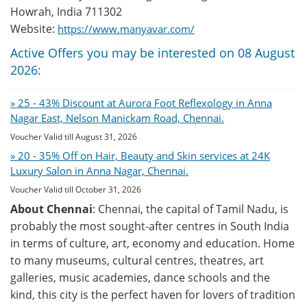
Howrah, India 711302
Website:
https://www.manyavar.com/
Active Offers you may be interested on 08 August
2026:
» 25 - 43% Discount at Aurora Foot Reflexology in Anna
Nagar East, Nelson Manickam Road, Chennai.
Voucher Valid till August 31, 2026
» 20 - 35% Off on Hair, Beauty and Skin services at 24K
Luxury Salon in Anna Nagar, Chennai.
Voucher Valid till October 31, 2026
About Chennai
: Chennai, the capital of Tamil Nadu, is
probably the most sought-after centres in South India
in terms of culture, art, economy and education. Home
to many museums, cultural centres, theatres, art
galleries, music academies, dance schools and the
kind, this city is the perfect haven for lovers of tradition