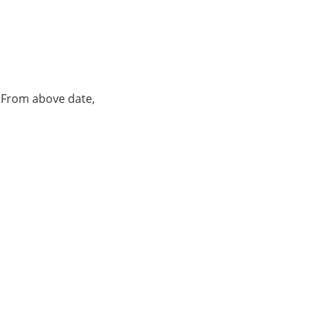
. From above date,