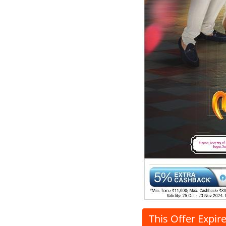
This Offer Expir