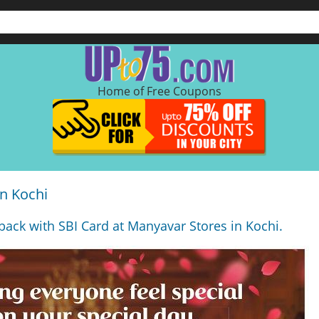
Home of Free Coupons
n Kochi
back with SBI Card at Manyavar Stores in Kochi.