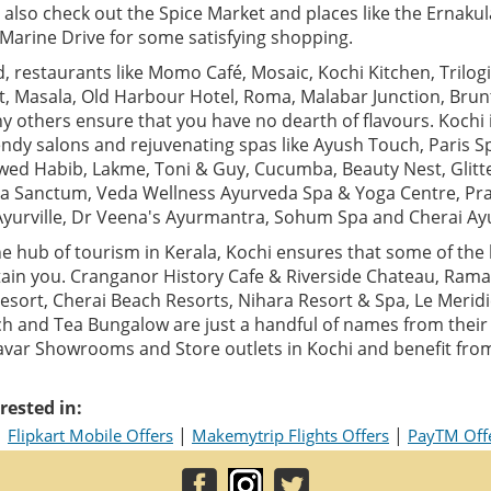
 also check out the Spice Market and places like the Ernak
arine Drive for some satisfying shopping.
 restaurants like Momo Café, Mosaic, Kochi Kitchen, Trilogi,
t, Masala, Old Harbour Hotel, Roma, Malabar Junction, Bru
 others ensure that you have no dearth of flavours. Kochi 
ndy salons and rejuvenating spas like Ayush Touch, Paris S
Jawed Habib, Lakme, Toni & Guy, Cucumba, Beauty Nest, Glitt
a Sanctum, Veda Wellness Ayurveda Spa & Yoga Centre, Pr
Ayurville, Dr Veena's Ayurmantra, Sohum Spa and Cherai Ay
e hub of tourism in Kerala, Kochi ensures that some of the 
ain you. Cranganor History Cafe & Riverside Chateau, Ram
sort, Cherai Beach Resorts, Nihara Resort & Spa, Le Meridi
h and Tea Bungalow are just a handful of names from their g
yavar Showrooms and Store outlets in Kochi and benefit fro
rested in:
|
|
|
Flipkart Mobile Offers
Makemytrip Flights Offers
PayTM Off