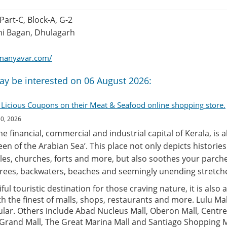
 Part-C, Block-A, G-2
i Bagan, Dhulagarh
manyavar.com/
ay be interested on 06 August 2026:
 Licious Coupons on their Meat & Seafood online shopping store.
30, 2026
the financial, commercial and industrial capital of Kerala, is 
een of the Arabian Sea’. This place not only depicts historie
es, churches, forts and more, but also soothes your parche
rees, backwaters, beaches and seemingly unending stretche
ful touristic destination for those craving nature, it is also 
 the finest of malls, shops, restaurants and more. Lulu Mall
lar. Others include Abad Nucleus Mall, Oberon Mall, Centre
 Grand Mall, The Great Marina Mall and Santiago Shopping M