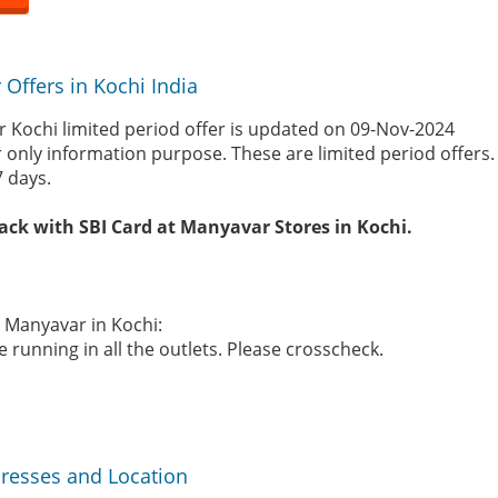
Offers in Kochi India
 Kochi limited period offer is updated on 09-Nov-2024
r only information purpose. These are limited period offers
7 days.
ack with SBI Card at Manyavar Stores in Kochi.
e Manyavar in Kochi:
 running in all the outlets. Please crosscheck.
resses and Location