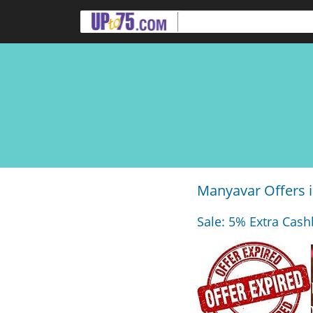
Manyavar Offers i
Sale: 5% Extra Cash