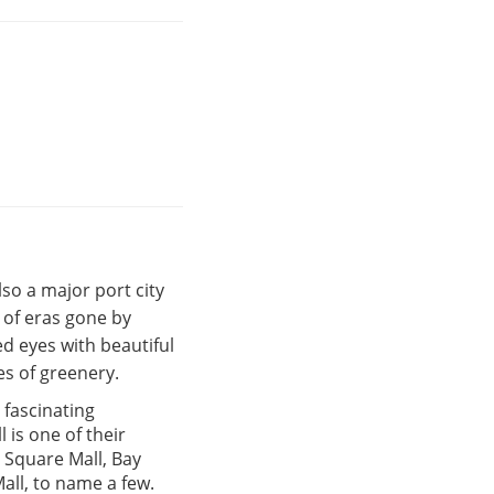
also a major port city
s of eras gone by
d eyes with beautiful
s of greenery.
a fascinating
 is one of their
 Square Mall, Bay
all, to name a few.