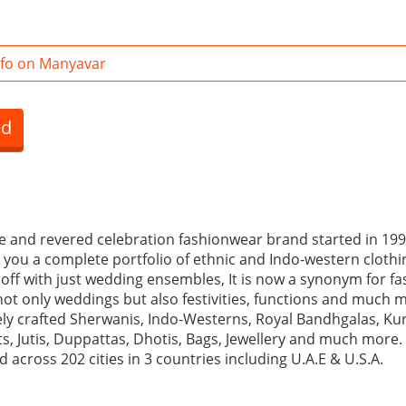
fo on Manyavar
ed
e and revered celebration fashionwear brand started in 19
rs you a complete portfolio of ethnic and Indo-western clot
 off with just wedding ensembles, It is now a synonym for f
not only weddings but also festivities, functions and much m
ely crafted Sherwanis, Indo-Westerns, Royal Bandhgalas, Kur
s, Jutis, Duppattas, Dhotis, Bags, Jewellery and much more.
 across 202 cities in 3 countries including U.A.E & U.S.A.