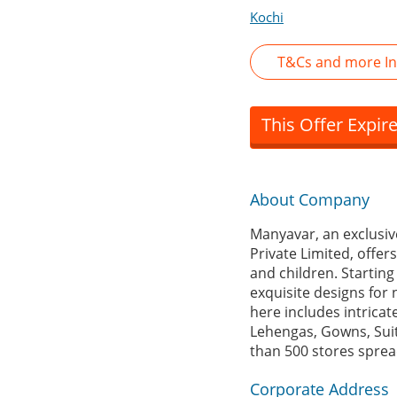
Kochi
T&Cs and more In
This Offer Expir
About Company
Manyavar, an exclusiv
Private Limited, offe
and children. Starting
exquisite designs for 
here includes intricat
Lehengas, Gowns, Suit
than 500 stores spread
Corporate Address