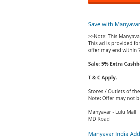
Save with Manyavar 
>>Note: This Manyavar
This ad is provided fo
offer may end within 
Sale: 5% Extra Cashb
T & C Apply.
Stores / Outlets of th
Note: Offer may not be
Manyavar - Lulu Mall
MD Road
Manyavar India Add