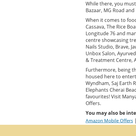
While there, you must
Bazaar, MG Road and M
When it comes to food,
Cassava, The Rice Boa
Longitude 76 and many
centre showcasing tre
Nails Studio, Brave, 
Unbox Salon, Ayurved
& Treatment Centre, 
Furthermore, being th
housed here to entert
Wyndham, Saj Earth Re
Elephants Cherai Beac
favourites! Visit Man
Offers.
You may also be inte
Amazon Mobile Offers