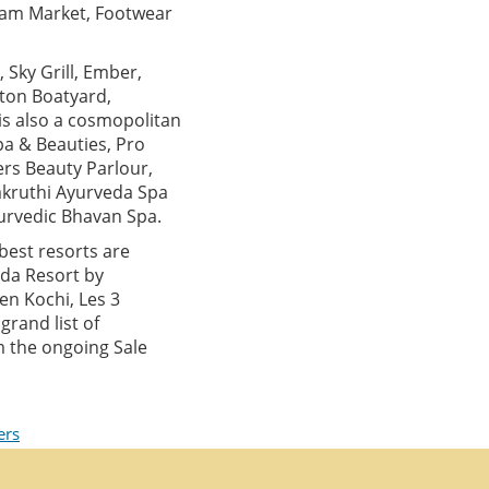
ulam Market, Footwear
 Sky Grill, Ember,
nton Boatyard,
is also a cosmopolitan
pa & Beauties, Pro
ers Beauty Parlour,
akruthi Ayurveda Spa
urvedic Bhavan Spa.
best resorts are
ada Resort by
en Kochi, Les 3
rand list of
m the ongoing Sale
ers