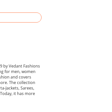
99 by Vedant Fashions
hing for men, women
ashion and covers
ore. The collection
ta-Jackets, Sarees,
 Today, it has more