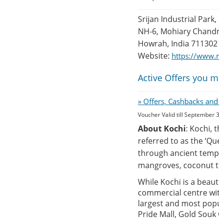
Srijan Industrial Park,
NH-6, Mohiary Chandn
Howrah, India 711302
Website:
https://www.
Active Offers you m
» Offers, Cashbacks and
Voucher Valid till September 
About Kochi
: Kochi, 
referred to as the ‘Qu
through ancient templ
mangroves, coconut t
While Kochi is a beauti
commercial centre with
largest and most popu
Pride Mall, Gold Souk