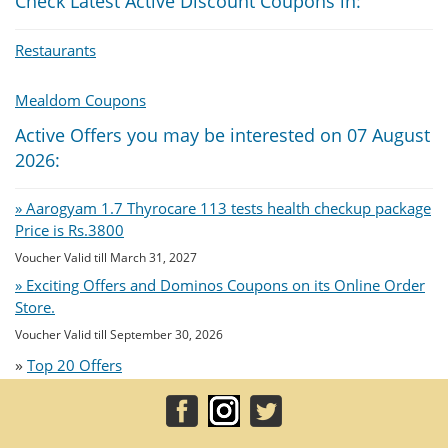
Check Latest Active Discount Coupons in:
Restaurants
Mealdom Coupons
Active Offers you may be interested on 07 August
2026:
» Aarogyam 1.7 Thyrocare 113 tests health checkup package
Price is Rs.3800
Voucher Valid till March 31, 2027
» Exciting Offers and Dominos Coupons on its Online Order
Store.
Voucher Valid till September 30, 2026
»
Top 20 Offers