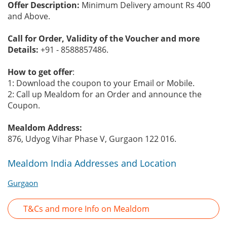
Offer Description:
Minimum Delivery amount Rs 400
and Above.
Call for Order, Validity of the Voucher and more
Details:
+91 - 8588857486.
How to get offer
:
1: Download the coupon to your Email or Mobile.
2: Call up Mealdom for an Order and announce the
Coupon.
Mealdom Address:
876, Udyog Vihar Phase V, Gurgaon 122 016.
Mealdom India Addresses and Location
Gurgaon
T&Cs and more Info on Mealdom