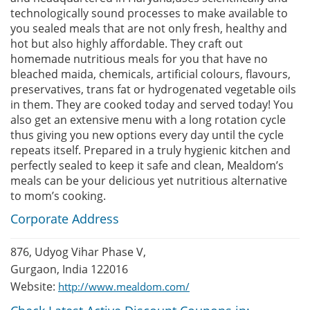
technologically sound processes to make available to
you sealed meals that are not only fresh, healthy and
hot but also highly affordable. They craft out
homemade nutritious meals for you that have no
bleached maida, chemicals, artificial colours, flavours,
preservatives, trans fat or hydrogenated vegetable oils
in them. They are cooked today and served today! You
also get an extensive menu with a long rotation cycle
thus giving you new options every day until the cycle
repeats itself. Prepared in a truly hygienic kitchen and
perfectly sealed to keep it safe and clean, Mealdom’s
meals can be your delicious yet nutritious alternative
to mom’s cooking.
Corporate Address
876, Udyog Vihar Phase V,
Gurgaon, India 122016
Website:
http://www.mealdom.com/