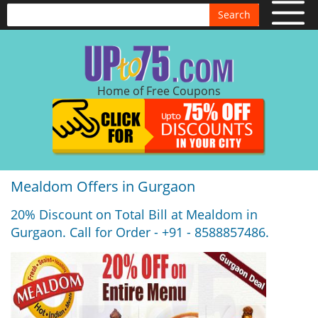
Search
Home of Free Coupons
Mealdom Offers in Gurgaon
20% Discount on Total Bill at Mealdom in
Gurgaon. Call for Order - +91 - 8588857486.