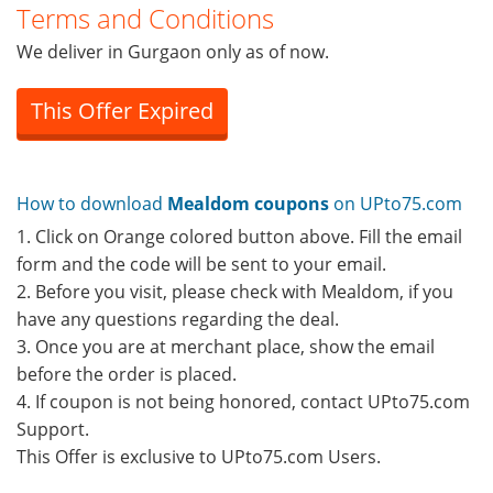
Terms and Conditions
We deliver in Gurgaon only as of now.
This Offer Expired
How to download
Mealdom coupons
on UPto75.com
1. Click on Orange colored button above. Fill the email
form and the code will be sent to your email.
2. Before you visit, please check with Mealdom, if you
have any questions regarding the deal.
3. Once you are at merchant place, show the email
before the order is placed.
4. If coupon is not being honored, contact UPto75.com
Support.
This Offer is exclusive to UPto75.com Users.