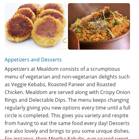
Appetizers and Desserts
Appetizers at Mealdom consists of a scrumptious
menu of vegetarian and non-vegetarian delights such
as Veggie Kebabs, Roasted Paneer and Roasted
Chicken. Mealdom are served along with Crispy Onion
Rings and Delectable Dips. The menu keeps changing
regularly giving you new options every time until a full
circle is completed. This gives you variety and respite
from having to eat the same food every day! Desserts
are also lovely and brings to you some unique dishes.
For instance, their Meetha Kebabs, pan seared sweet