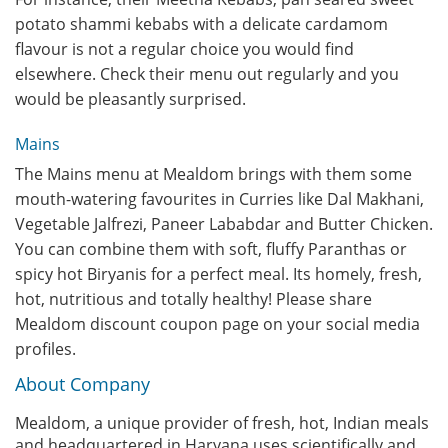
potato shammi kebabs with a delicate cardamom
flavour is not a regular choice you would find
elsewhere. Check their menu out regularly and you
would be pleasantly surprised.
Mains
The Mains menu at Mealdom brings with them some
mouth-watering favourites in Curries like Dal Makhani,
Vegetable Jalfrezi, Paneer Lababdar and Butter Chicken.
You can combine them with soft, fluffy Paranthas or
spicy hot Biryanis for a perfect meal. Its homely, fresh,
hot, nutritious and totally healthy! Please share
Mealdom discount coupon page on your social media
profiles.
About Company
Mealdom, a unique provider of fresh, hot, Indian meals
and headquartered in Haryana,uses scientifically and