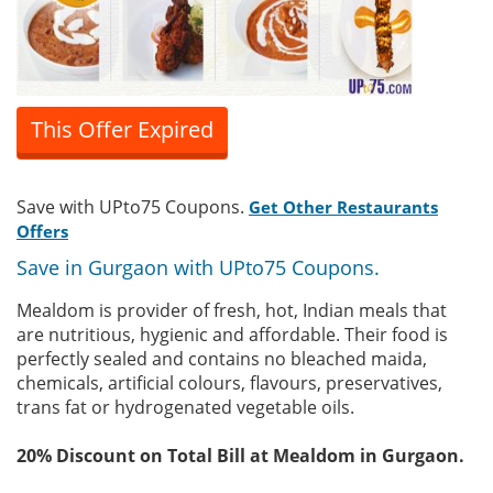
This Offer Expired
Save with UPto75 Coupons.
Get Other Restaurants
Offers
Save in Gurgaon with UPto75 Coupons.
Mealdom is provider of fresh, hot, Indian meals that
are nutritious, hygienic and affordable. Their food is
perfectly sealed and contains no bleached maida,
chemicals, artificial colours, flavours, preservatives,
trans fat or hydrogenated vegetable oils.
20% Discount on Total Bill at Mealdom in Gurgaon.