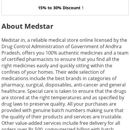
15% to 30% Discount
1
About Medstar
Medstar.in, a reliable medical store online licensed by the
Drug Control Administration of Government of Andhra
Pradesh, offers you 100% authentic medicines and a team
of certified pharmacists to ensure that you find all the
right medicines easily and quickly sitting within the
confines of your homes. Their wide selection of
medications include the best brands in categories of
pharmacy, surgical, disposables, anti-cancer and general
healthcare. Special care is taken to ensure that the drugs
are stored at the right temperatures and as specified by
drug laws to preserve quality. All your purchases are
provided with genuine batch numbers making sure that
the quality of their products and services are trustable.
Other value-added services include free delivery for all
orders over Rs.500, computerized billing with batch