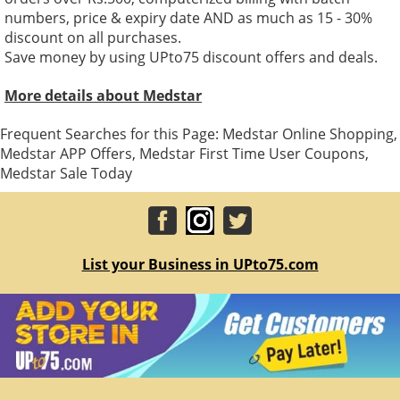
numbers, price & expiry date AND as much as 15 - 30%
discount on all purchases.
Save money by using UPto75 discount offers and deals.
More details about Medstar
Frequent Searches for this Page: Medstar Online Shopping,
Medstar APP Offers, Medstar First Time User Coupons,
Medstar Sale Today
List your Business in UPto75.com