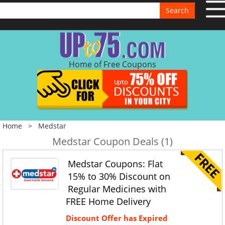
Search
Home of Free Coupons
Home
>
Medstar
Medstar Coupon Deals (1)
Medstar Coupons: Flat
15% to 30% Discount on
Regular Medicines with
FREE Home Delivery
Discount Offer has Expired