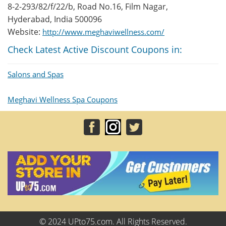
8-2-293/82/f/22/b, Road No.16, Film Nagar,
Hyderabad, India 500096
Website:
http://www.meghaviwellness.com/
Check Latest Active Discount Coupons in:
Salons and Spas
Meghavi Wellness Spa Coupons
© 2024 UPto75.com. All Rights Reserved.