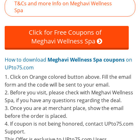
T&Cs and more Info on Meghavi Wellness
Spa
Click for Free Coupons of
Meghavi Wellness Spa
How to download
Meghavi Wellness Spa coupons
on
UPto75.com
1. Click on Orange colored button above. Fill the email
form and the code will be sent to your email.
2. Before you visit, please check with Meghavi Wellness
Spa, if you have any questions regarding the deal.
3. Once you are at merchant place, show the email
before the order is placed.
4. If coupon is not being honored, contact UPto75.com
Support.
This Offer is exclusive to UPto75.com Users.