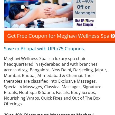
Get Free Coupon for Meghavi Wellness Spa
Save in Bhopal with UPto75 Coupons.
Meghavi Wellness Spa is a luxury spa chain
headquartered in Hyderabad and with branches
across Vizag, Bangalore, New Delhi, Darjeeling, Jaipur,
Mumbai, Bhopal, Ahmedabad & Chennai. Their
therapies are classified into Exclusive Massages,
Speciality Massages, Classical Massages, Signature
Rituals, Float Spa & Sauna, Facials, Body Scrubs,
Nourishing Wraps, Quick Fixes and Out of The Box
Offerings.