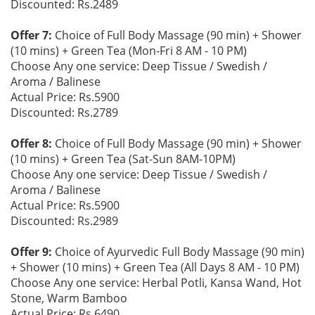
Discounted: Rs.2489
Offer 7:
Choice of Full Body Massage (90 min) + Shower
(10 mins) + Green Tea (Mon-Fri 8 AM - 10 PM)
Choose Any one service: Deep Tissue / Swedish /
Aroma / Balinese
Actual Price: Rs.5900
Discounted: Rs.2789
Offer 8:
Choice of Full Body Massage (90 min) + Shower
(10 mins) + Green Tea (Sat-Sun 8AM-10PM)
Choose Any one service: Deep Tissue / Swedish /
Aroma / Balinese
Actual Price: Rs.5900
Discounted: Rs.2989
Offer 9:
Choice of Ayurvedic Full Body Massage (90 min)
+ Shower (10 mins) + Green Tea (All Days 8 AM - 10 PM)
Choose Any one service: Herbal Potli, Kansa Wand, Hot
Stone, Warm Bamboo
Actual Price: Rs.6490