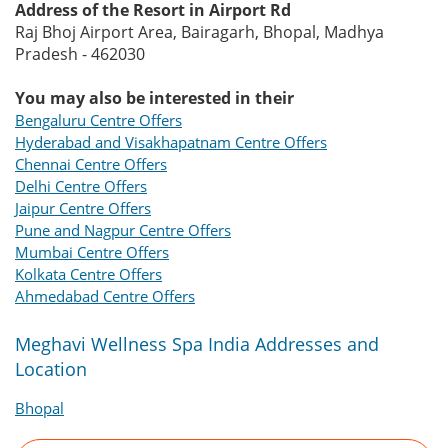
Address of the Resort in Airport Rd
Raj Bhoj Airport Area, Bairagarh, Bhopal, Madhya
Pradesh - 462030
You may also be interested in their
Bengaluru Centre Offers
Hyderabad and Visakhapatnam Centre Offers
Chennai Centre Offers
Delhi Centre Offers
Jaipur Centre Offers
Pune and Nagpur Centre Offers
Mumbai Centre Offers
Kolkata Centre Offers
Ahmedabad Centre Offers
Meghavi Wellness Spa India Addresses and
Location
Bhopal