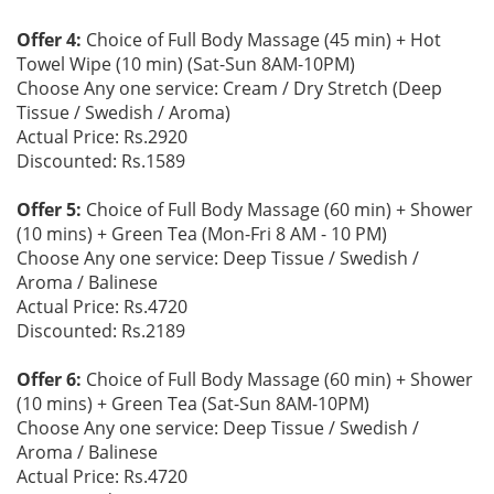
Offer 4:
Choice of Full Body Massage (45 min) + Hot
Towel Wipe (10 min) (Sat-Sun 8AM-10PM)
Choose Any one service: Cream / Dry Stretch (Deep
Tissue / Swedish / Aroma)
Actual Price: Rs.2920
Discounted: Rs.1589
Offer 5:
Choice of Full Body Massage (60 min) + Shower
(10 mins) + Green Tea (Mon-Fri 8 AM - 10 PM)
Choose Any one service: Deep Tissue / Swedish /
Aroma / Balinese
Actual Price: Rs.4720
Discounted: Rs.2189
Offer 6:
Choice of Full Body Massage (60 min) + Shower
(10 mins) + Green Tea (Sat-Sun 8AM-10PM)
Choose Any one service: Deep Tissue / Swedish /
Aroma / Balinese
Actual Price: Rs.4720