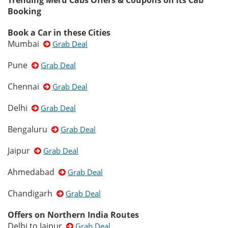
Trending Meru Cabs Offers & Coupons on its Cab
Booking
Book a Car in these Cities
Mumbai
Grab Deal
Pune
Grab Deal
Chennai
Grab Deal
Delhi
Grab Deal
Bengaluru
Grab Deal
Jaipur
Grab Deal
Ahmedabad
Grab Deal
Chandigarh
Grab Deal
Offers on Northern India Routes
Delhi to Jaipur
Grab Deal