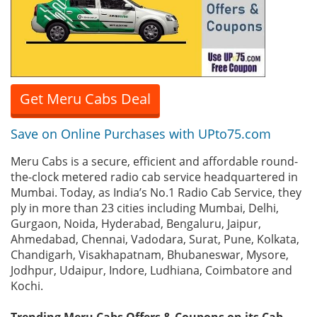
Get Meru Cabs Deal
Save on Online Purchases with UPto75.com
Meru Cabs is a secure, efficient and affordable round-
the-clock metered radio cab service headquartered in
Mumbai. Today, as India’s No.1 Radio Cab Service, they
ply in more than 23 cities including Mumbai, Delhi,
Gurgaon, Noida, Hyderabad, Bengaluru, Jaipur,
Ahmedabad, Chennai, Vadodara, Surat, Pune, Kolkata,
Chandigarh, Visakhapatnam, Bhubaneswar, Mysore,
Jodhpur, Udaipur, Indore, Ludhiana, Coimbatore and
Kochi.