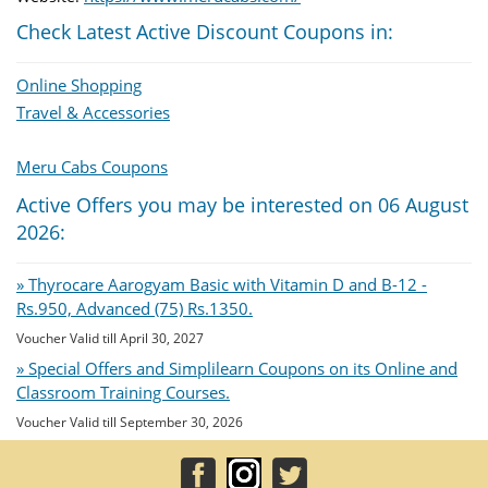
Check Latest Active Discount Coupons in:
Online Shopping
Travel & Accessories
Meru Cabs Coupons
Active Offers you may be interested on 06 August
2026:
» Thyrocare Aarogyam Basic with Vitamin D and B-12 -
Rs.950, Advanced (75) Rs.1350.
Voucher Valid till April 30, 2027
» Special Offers and Simplilearn Coupons on its Online and
Classroom Training Courses.
Voucher Valid till September 30, 2026