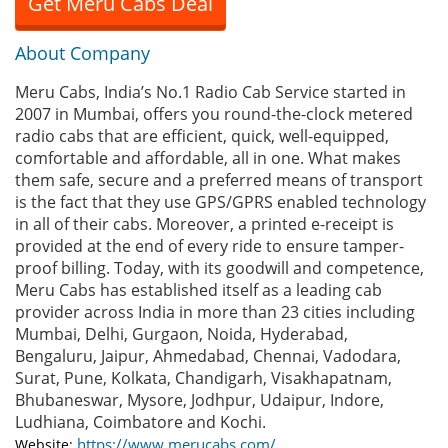
Get Meru Cabs Deal
About Company
Meru Cabs, India’s No.1 Radio Cab Service started in
2007 in Mumbai, offers you round-the-clock metered
radio cabs that are efficient, quick, well-equipped,
comfortable and affordable, all in one. What makes
them safe, secure and a preferred means of transport
is the fact that they use GPS/GPRS enabled technology
in all of their cabs. Moreover, a printed e-receipt is
provided at the end of every ride to ensure tamper-
proof billing. Today, with its goodwill and competence,
Meru Cabs has established itself as a leading cab
provider across India in more than 23 cities including
Mumbai, Delhi, Gurgaon, Noida, Hyderabad,
Bengaluru, Jaipur, Ahmedabad, Chennai, Vadodara,
Surat, Pune, Kolkata, Chandigarh, Visakhapatnam,
Bhubaneswar, Mysore, Jodhpur, Udaipur, Indore,
Ludhiana, Coimbatore and Kochi.
https://www.merucabs.com/
Website: