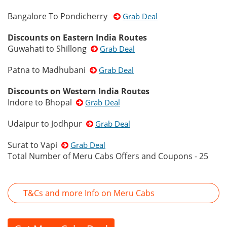
Bangalore To Pondicherry
Grab Deal
Discounts on Eastern India Routes
Guwahati to Shillong
Grab Deal
Patna to Madhubani
Grab Deal
Discounts on Western India Routes
Indore to Bhopal
Grab Deal
Udaipur to Jodhpur
Grab Deal
Surat to Vapi
Grab Deal
Total Number of Meru Cabs Offers and Coupons - 25
T&Cs and more Info on Meru Cabs