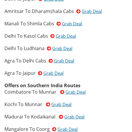
Amritsar To Dharamshala Cabs
Grab Deal
Manali To Shimla Cabs
Grab Deal
Delhi To Kasol Cabs
Grab Deal
Delhi To Ludhiana
Grab Deal
Agra To Delhi Cabs
Grab Deal
Agra To Jaipur
Grab Deal
Offers on Southern India Routes
Coimbatore To Munnar
Grab Deal
Kochi To Munnar
Grab Deal
Madurai To Kodaikanal
Grab Deal
Mangalore To Coorg
Grab Deal