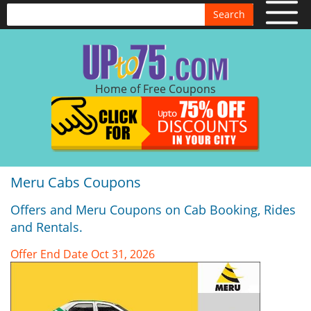
Search
Home of Free Coupons
Meru Cabs Coupons
Offers and Meru Coupons on Cab Booking, Rides
and Rentals.
Offer End Date Oct 31, 2026