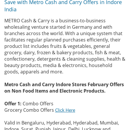
Save with Metro Cash and Carry Offers in Indore
India
METRO Cash & Carry is a business-to-business
wholesaling venture started in Germany and with
branches across the world. With a unique system that
facilitates regular planned purchases efficiently, their
product list includes fruits & vegetables, general
grocery, dairy, frozen & bakery products, fish & meat,
confectionery, detergents & cleaning supplies, health &
beauty products, media & electronics, household
goods, apparels and more.
Metro Cash and Carry Indore Stores February Offers
on Non Food Items and Electronic Products.
Offer 1:
Combo Offers
Grocery Combo Offers
Click Here
Valid in Bengaluru, Hyderabad, Hyderabad, Mumbai,
Indore, Surat, Punjab, Jaipur, Delhi, Lucknow and