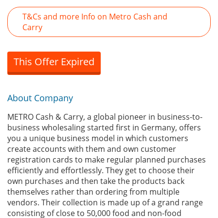
T&Cs and more Info on Metro Cash and
Carry
This Offer Expired
About Company
METRO Cash & Carry, a global pioneer in business-to-
business wholesaling started first in Germany, offers
you a unique business model in which customers
create accounts with them and own customer
registration cards to make regular planned purchases
efficiently and effortlessly. They get to choose their
own purchases and then take the products back
themselves rather than ordering from multiple
vendors. Their collection is made up of a grand range
consisting of close to 50,000 food and non-food