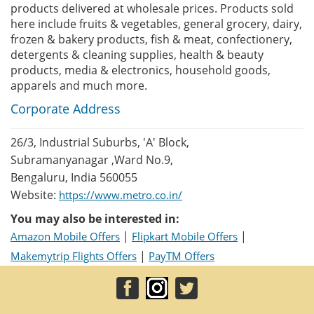
products delivered at wholesale prices. Products sold
here include fruits & vegetables, general grocery, dairy,
frozen & bakery products, fish & meat, confectionery,
detergents & cleaning supplies, health & beauty
products, media & electronics, household goods,
apparels and much more.
Corporate Address
26/3, Industrial Suburbs, 'A' Block,
Subramanyanagar ,Ward No.9,
Bengaluru, India 560055
Website:
https://www.metro.co.in/
You may also be interested in:
|
|
Amazon Mobile Offers
Flipkart Mobile Offers
|
Makemytrip Flights Offers
PayTM Offers