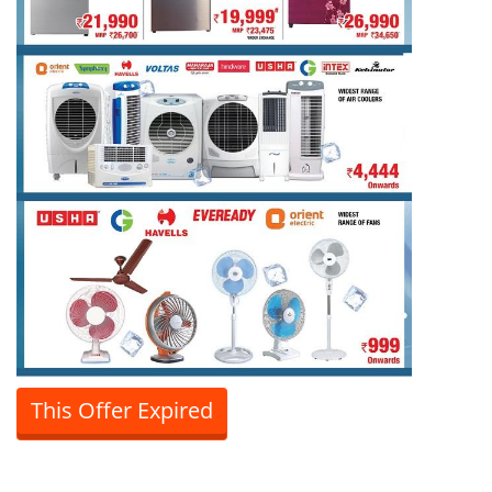
This Offer Expired