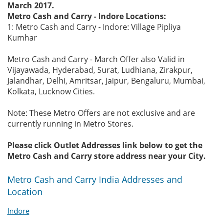
March 2017.
Metro Cash and Carry - Indore Locations:
1: Metro Cash and Carry - Indore: Village Pipliya
Kumhar
Metro Cash and Carry - March Offer also Valid in
Vijayawada, Hyderabad, Surat, Ludhiana, Zirakpur,
Jalandhar, Delhi, Amritsar, Jaipur, Bengaluru, Mumbai,
Kolkata, Lucknow Cities.
Note: These Metro Offers are not exclusive and are
currently running in Metro Stores.
Please click Outlet Addresses link below to get the
Metro Cash and Carry store address near your City.
Metro Cash and Carry India Addresses and
Location
Indore