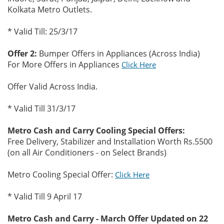
Kolkata Metro Outlets.
* Valid Till: 25/3/17
Offer 2:
Bumper Offers in Appliances (Across India)
For More Offers in Appliances
Click Here
Offer Valid Across India.
* Valid Till 31/3/17
Metro Cash and Carry Cooling Special Offers:
Free Delivery, Stabilizer and Installation Worth Rs.5500
(on all Air Conditioners - on Select Brands)
Metro Cooling Special Offer:
Click Here
* Valid Till 9 April 17
Metro Cash and Carry - March Offer Updated on 22