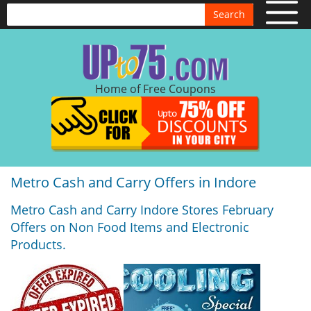
Search
Home of Free Coupons
Metro Cash and Carry Offers in Indore
Metro Cash and Carry Indore Stores February
Offers on Non Food Items and Electronic
Products.