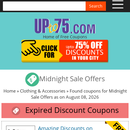
Search
Home of Free Coupons
Midnight Sale Offers
Home
»
Clothing & Accessories
» Found coupons for Midnight
Sale Offers as on August 08, 2026
Expired Discount Coupons
Amazing Discounts on