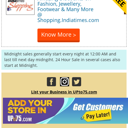
Fashion, Jewellery,
Footwear & Many More
@
Shopping.Indiatimes.com
Know More
>
Midnight sales generally start every night at 12:00 AM and
last till next day midngiht. 24 Hour Sale in several cases also
start at Midnight.
List your Business in UPto75.com