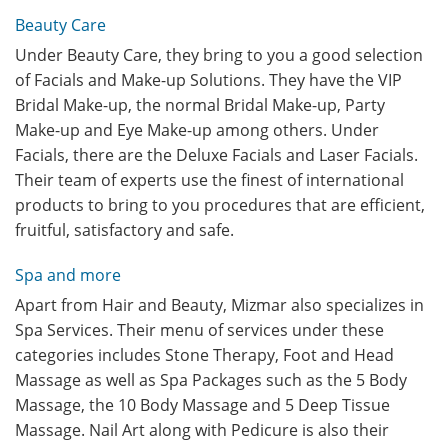
Beauty Care
Under Beauty Care, they bring to you a good selection
of Facials and Make-up Solutions. They have the VIP
Bridal Make-up, the normal Bridal Make-up, Party
Make-up and Eye Make-up among others. Under
Facials, there are the Deluxe Facials and Laser Facials.
Their team of experts use the finest of international
products to bring to you procedures that are efficient,
fruitful, satisfactory and safe.
Spa and more
Apart from Hair and Beauty, Mizmar also specializes in
Spa Services. Their menu of services under these
categories includes Stone Therapy, Foot and Head
Massage as well as Spa Packages such as the 5 Body
Massage, the 10 Body Massage and 5 Deep Tissue
Massage. Nail Art along with Pedicure is also their