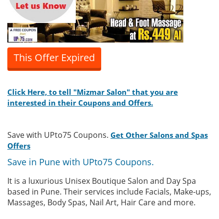
This Offer Expired
Click Here, to tell "Mizmar Salon" that you are
interested in their Coupons and Offers.
Save with UPto75 Coupons.
Get Other Salons and Spas
Offers
Save in Pune with UPto75 Coupons.
It is a luxurious Unisex Boutique Salon and Day Spa
based in Pune. Their services include Facials, Make-ups,
Massages, Body Spas, Nail Art, Hair Care and more.