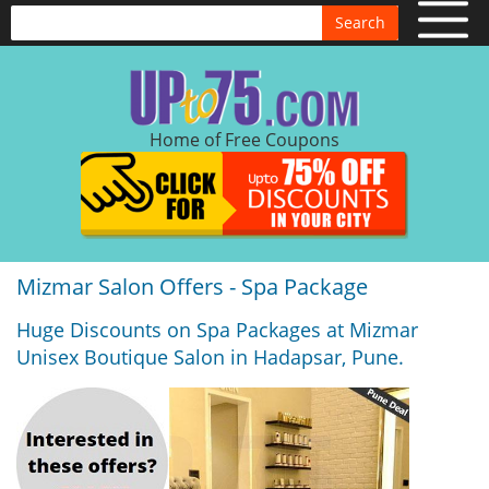
Search
Home of Free Coupons
Mizmar Salon Offers - Spa Package
Huge Discounts on Spa Packages at Mizmar
Unisex Boutique Salon in Hadapsar, Pune.