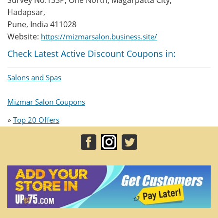
Survey No.133P, One North, Magarpatta City,
Hadapsar,
Pune, India 411028
Website:
https://mizmarsalon.business.site/
Check Latest Active Discount Coupons in:
Salons and Spas
Mizmar Salon Coupons
»
Top 20 Offers