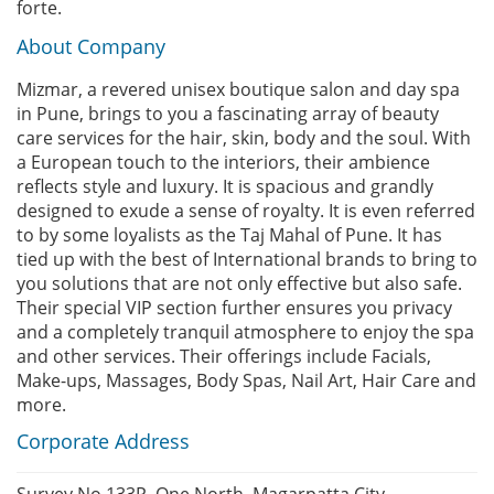
forte.
About Company
Mizmar, a revered unisex boutique salon and day spa
in Pune, brings to you a fascinating array of beauty
care services for the hair, skin, body and the soul. With
a European touch to the interiors, their ambience
reflects style and luxury. It is spacious and grandly
designed to exude a sense of royalty. It is even referred
to by some loyalists as the Taj Mahal of Pune. It has
tied up with the best of International brands to bring to
you solutions that are not only effective but also safe.
Their special VIP section further ensures you privacy
and a completely tranquil atmosphere to enjoy the spa
and other services. Their offerings include Facials,
Make-ups, Massages, Body Spas, Nail Art, Hair Care and
more.
Corporate Address