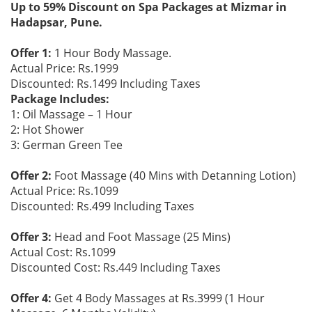
Up to 59% Discount on Spa Packages at Mizmar in
Hadapsar, Pune.
Offer 1:
1 Hour Body Massage.
Actual Price: Rs.1999
Discounted: Rs.1499 Including Taxes
Package Includes:
1: Oil Massage – 1 Hour
2: Hot Shower
3: German Green Tee
Offer 2:
Foot Massage (40 Mins with Detanning Lotion)
Actual Price: Rs.1099
Discounted: Rs.499 Including Taxes
Offer 3:
Head and Foot Massage (25 Mins)
Actual Cost: Rs.1099
Discounted Cost: Rs.449 Including Taxes
Offer 4:
Get 4 Body Massages at Rs.3999 (1 Hour