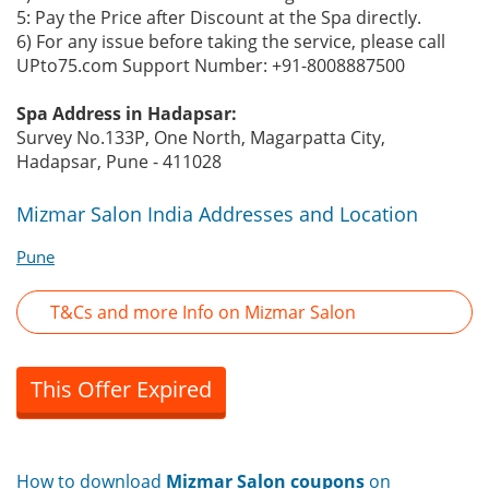
5: Pay the Price after Discount at the Spa directly.
6) For any issue before taking the service, please call
UPto75.com Support Number: +91-8008887500
Spa Address in Hadapsar:
Survey No.133P, One North, Magarpatta City,
Hadapsar, Pune - 411028
Mizmar Salon India Addresses and Location
Pune
T&Cs and more Info on Mizmar Salon
This Offer Expired
How to download
Mizmar Salon coupons
on