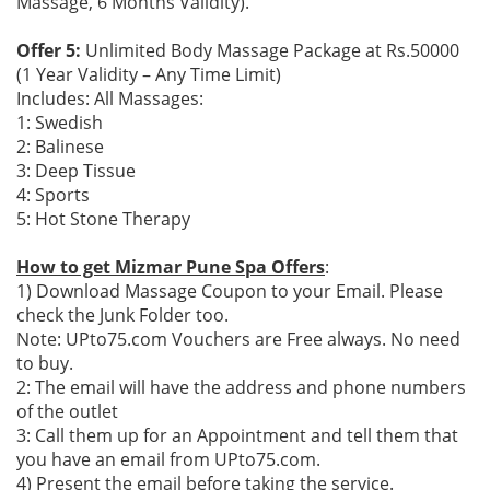
Massage, 6 Months Validity).
Offer 5:
Unlimited Body Massage Package at Rs.50000
(1 Year Validity – Any Time Limit)
Includes: All Massages:
1: Swedish
2: Balinese
3: Deep Tissue
4: Sports
5: Hot Stone Therapy
How to get Mizmar Pune Spa Offers
:
1) Download Massage Coupon to your Email. Please
check the Junk Folder too.
Note: UPto75.com Vouchers are Free always. No need
to buy.
2: The email will have the address and phone numbers
of the outlet
3: Call them up for an Appointment and tell them that
you have an email from UPto75.com.
4) Present the email before taking the service.