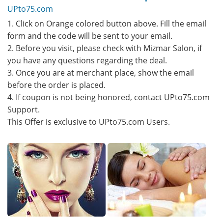
UPto75.com
1. Click on Orange colored button above. Fill the email
form and the code will be sent to your email.
2. Before you visit, please check with Mizmar Salon, if
you have any questions regarding the deal.
3. Once you are at merchant place, show the email
before the order is placed.
4. If coupon is not being honored, contact UPto75.com
Support.
This Offer is exclusive to UPto75.com Users.