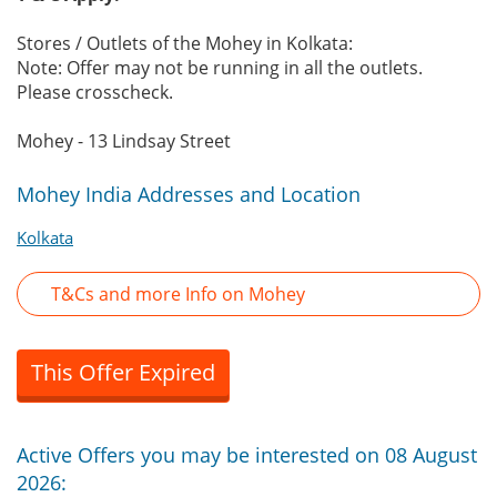
Stores / Outlets of the Mohey in Kolkata:
Note: Offer may not be running in all the outlets.
Please crosscheck.
Mohey - 13 Lindsay Street
Mohey India Addresses and Location
Kolkata
T&Cs and more Info on Mohey
This Offer Expired
Active Offers you may be interested on 08 August
2026: