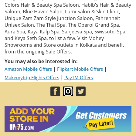
Colors Hair & Beauty Spa Saloon, Habib’s Hair & Beauty
Saloon, Blue Haven Salon, Lumi Salon & Skin Clinic,
Unique Zam Zam Style Junction Saloon, Fahrenheit
Unisex Salon, The Thai Spa, The Oberoi Grand Spa,
Aura Spa, Kaya Kalp Spa, Sanjeeva Spa, Swissotel Spa
and Keya Seth Spa, to list a few. Visit Mohey
Showrooms and Store outlets in Kolkata and benefit
from the ongoing Sale Offers.
You may also be interested in:
|
|
Amazon Mobile Offers
Flipkart Mobile Offers
|
Makemytrip Flights Offers
PayTM Offers