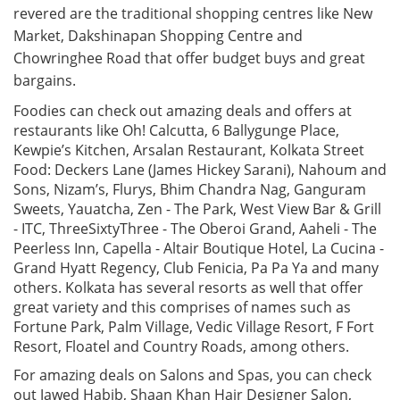
revered are the traditional shopping centres like New
Market, Dakshinapan Shopping Centre and
Chowringhee Road that offer budget buys and great
bargains.
Foodies can check out amazing deals and offers at
restaurants like Oh! Calcutta, 6 Ballygunge Place,
Kewpie’s Kitchen, Arsalan Restaurant, Kolkata Street
Food: Deckers Lane (James Hickey Sarani), Nahoum and
Sons, Nizam’s, Flurys, Bhim Chandra Nag, Ganguram
Sweets, Yauatcha, Zen - The Park, West View Bar & Grill
- ITC, ThreeSixtyThree - The Oberoi Grand, Aaheli - The
Peerless Inn, Capella - Altair Boutique Hotel, La Cucina -
Grand Hyatt Regency, Club Fenicia, Pa Pa Ya and many
others. Kolkata has several resorts as well that offer
great variety and this comprises of names such as
Fortune Park, Palm Village, Vedic Village Resort, F Fort
Resort, Floatel and Country Roads, among others.
For amazing deals on Salons and Spas, you can check
out Jawed Habib, Shaan Khan Hair Designer Salon,