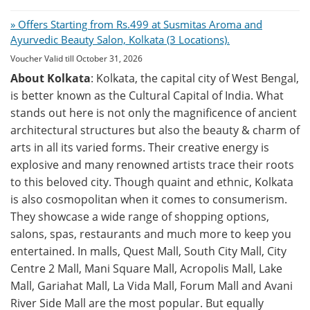
» Offers Starting from Rs.499 at Susmitas Aroma and
Ayurvedic Beauty Salon, Kolkata (3 Locations).
Voucher Valid till October 31, 2026
About Kolkata
: Kolkata, the capital city of West Bengal,
is better known as the Cultural Capital of India. What
stands out here is not only the magnificence of ancient
architectural structures but also the beauty & charm of
arts in all its varied forms. Their creative energy is
explosive and many renowned artists trace their roots
to this beloved city. Though quaint and ethnic, Kolkata
is also cosmopolitan when it comes to consumerism.
They showcase a wide range of shopping options,
salons, spas, restaurants and much more to keep you
entertained. In malls, Quest Mall, South City Mall, City
Centre 2 Mall, Mani Square Mall, Acropolis Mall, Lake
Mall, Gariahat Mall, La Vida Mall, Forum Mall and Avani
River Side Mall are the most popular. But equally