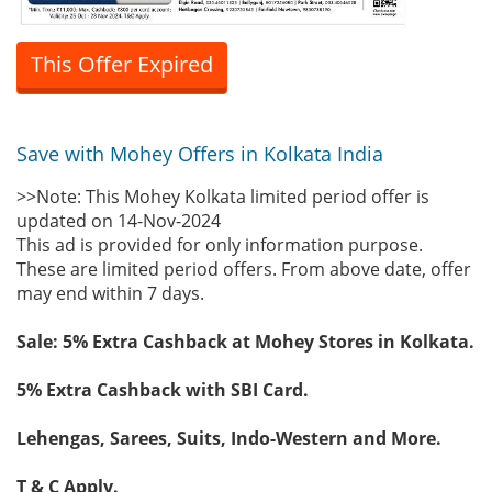
This Offer Expired
Save with Mohey Offers in Kolkata India
>>Note: This Mohey Kolkata limited period offer is
updated on 14-Nov-2024
This ad is provided for only information purpose.
These are limited period offers. From above date, offer
may end within 7 days.
Sale: 5% Extra Cashback at Mohey Stores in Kolkata.
5% Extra Cashback with SBI Card.
Lehengas, Sarees, Suits, Indo-Western and More.
T & C Apply.