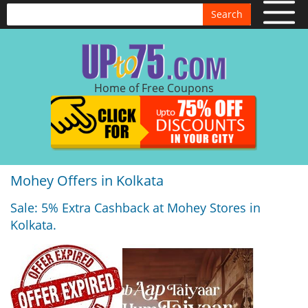
Search
Home of Free Coupons
Mohey Offers in Kolkata
Sale: 5% Extra Cashback at Mohey Stores in
Kolkata.