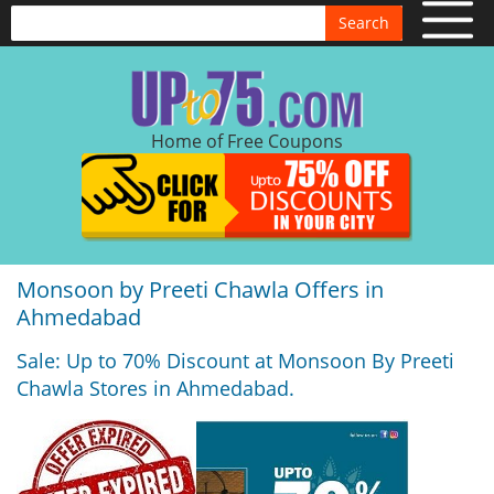
Search
Home of Free Coupons
Monsoon by Preeti Chawla Offers in
Ahmedabad
Sale: Up to 70% Discount at Monsoon By Preeti
Chawla Stores in Ahmedabad.