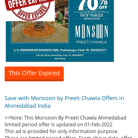
This Offer Expired
Save with Monsoon by Preeti Chawla Offers in
Ahmedabad India
>>Note: This Monsoon By Preeti Chawla Ahmedabad
limited period offer is updated on 01-Feb-2022
This ad is provided for only information purpose.
These are limited period offers. From above date, offer