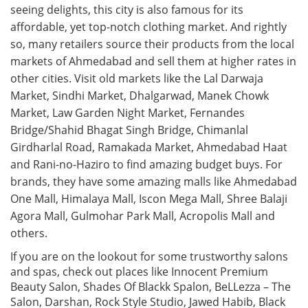
seeing delights, this city is also famous for its
affordable, yet top-notch clothing market. And rightly
so, many retailers source their products from the local
markets of Ahmedabad and sell them at higher rates in
other cities. Visit old markets like the Lal Darwaja
Market, Sindhi Market, Dhalgarwad, Manek Chowk
Market, Law Garden Night Market, Fernandes
Bridge/Shahid Bhagat Singh Bridge, Chimanlal
Girdharlal Road, Ramakada Market, Ahmedabad Haat
and Rani-no-Haziro to find amazing budget buys. For
brands, they have some amazing malls like Ahmedabad
One Mall, Himalaya Mall, Iscon Mega Mall, Shree Balaji
Agora Mall, Gulmohar Park Mall, Acropolis Mall and
others.
If you are on the lookout for some trustworthy salons
and spas, check out places like Innocent Premium
Beauty Salon, Shades Of Blackk Spalon, BeLLezza – The
Salon, Darshan, Rock Style Studio, Jawed Habib, Black