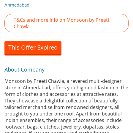
Ahmedabad
T&Cs and more Info on Monsoon by Preeti
Chawla
This Offer Expired
About Company
Monsoon by Preeti Chawla, a revered multi-designer
store in Ahmedabad, offers you high-end fashion in the
form of clothes and accessories at attractive rates.
They showcase a delightful collection of beautifully
tailored merchandise from renowned designers, all
brought to you under one roof. Apart from beautiful
Indian ensembles, their range of accessories include
footwear, bags, clutches, jewellery, dupattas, stoles