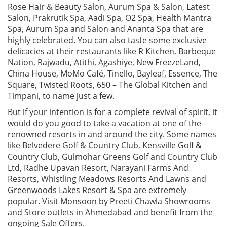
Rose Hair & Beauty Salon, Aurum Spa & Salon, Latest
Salon, Prakrutik Spa, Aadi Spa, O2 Spa, Health Mantra
Spa, Aurum Spa and Salon and Ananta Spa that are
highly celebrated. You can also taste some exclusive
delicacies at their restaurants like R Kitchen, Barbeque
Nation, Rajwadu, Atithi, Agashiye, New FreezeLand,
China House, MoMo Café, Tinello, Bayleaf, Essence, The
Square, Twisted Roots, 650 – The Global Kitchen and
Timpani, to name just a few.
But if your intention is for a complete revival of spirit, it
would do you good to take a vacation at one of the
renowned resorts in and around the city. Some names
like Belvedere Golf & Country Club, Kensville Golf &
Country Club, Gulmohar Greens Golf and Country Club
Ltd, Radhe Upavan Resort, Narayani Farms And
Resorts, Whistling Meadows Resorts And Lawns and
Greenwoods Lakes Resort & Spa are extremely
popular. Visit Monsoon by Preeti Chawla Showrooms
and Store outlets in Ahmedabad and benefit from the
ongoing Sale Offers.