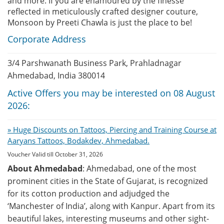
and more. If you are enamoured by the finesse
reflected in meticulously crafted designer couture,
Monsoon by Preeti Chawla is just the place to be!
Corporate Address
3/4 Parshwanath Business Park, Prahladnagar
Ahmedabad, India 380014
Active Offers you may be interested on 08 August
2026:
» Huge Discounts on Tattoos, Piercing and Training Course at
Aaryans Tattoos, Bodakdev, Ahmedabad.
Voucher Valid till October 31, 2026
About Ahmedabad
: Ahmedabad, one of the most
prominent cities in the State of Gujarat, is recognized
for its cotton production and adjudged the
‘Manchester of India’, along with Kanpur. Apart from its
beautiful lakes, interesting museums and other sight-