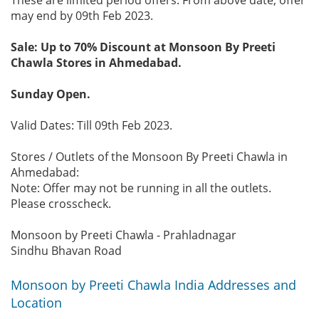
may end by 09th Feb 2023.
Sale: Up to 70% Discount at Monsoon By Preeti
Chawla Stores in Ahmedabad.
Sunday Open.
Valid Dates: Till 09th Feb 2023.
Stores / Outlets of the Monsoon By Preeti Chawla in
Ahmedabad:
Note: Offer may not be running in all the outlets.
Please crosscheck.
Monsoon by Preeti Chawla - Prahladnagar
Sindhu Bhavan Road
Monsoon by Preeti Chawla India Addresses and
Location