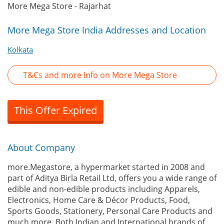
More Mega Store - Rajarhat
More Mega Store India Addresses and Location
Kolkata
T&Cs and more Info on More Mega Store
This Offer Expired
About Company
more.Megastore, a hypermarket started in 2008 and
part of Aditya Birla Retail Ltd, offers you a wide range of
edible and non-edible products including Apparels,
Electronics, Home Care & Décor Products, Food,
Sports Goods, Stationery, Personal Care Products and
much more. Both Indian and International brands of