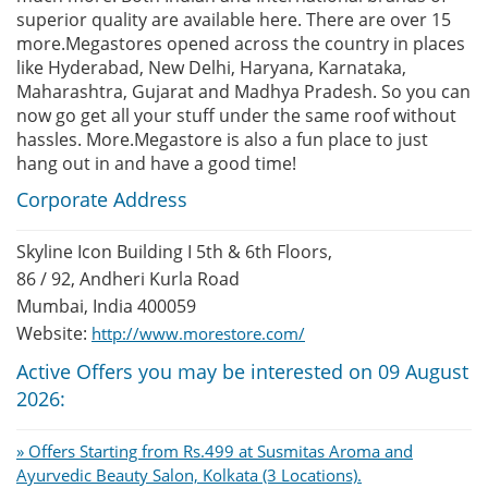
superior quality are available here. There are over 15
more.Megastores opened across the country in places
like Hyderabad, New Delhi, Haryana, Karnataka,
Maharashtra, Gujarat and Madhya Pradesh. So you can
now go get all your stuff under the same roof without
hassles. More.Megastore is also a fun place to just
hang out in and have a good time!
Corporate Address
Skyline Icon Building I 5th & 6th Floors,
86 / 92, Andheri Kurla Road
Mumbai, India 400059
Website:
http://www.morestore.com/
Active Offers you may be interested on 09 August
2026:
» Offers Starting from Rs.499 at Susmitas Aroma and
Ayurvedic Beauty Salon, Kolkata (3 Locations).