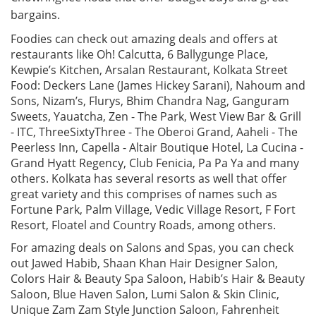
bargains.
Foodies can check out amazing deals and offers at
restaurants like Oh! Calcutta, 6 Ballygunge Place,
Kewpie’s Kitchen, Arsalan Restaurant, Kolkata Street
Food: Deckers Lane (James Hickey Sarani), Nahoum and
Sons, Nizam’s, Flurys, Bhim Chandra Nag, Ganguram
Sweets, Yauatcha, Zen - The Park, West View Bar & Grill
- ITC, ThreeSixtyThree - The Oberoi Grand, Aaheli - The
Peerless Inn, Capella - Altair Boutique Hotel, La Cucina -
Grand Hyatt Regency, Club Fenicia, Pa Pa Ya and many
others. Kolkata has several resorts as well that offer
great variety and this comprises of names such as
Fortune Park, Palm Village, Vedic Village Resort, F Fort
Resort, Floatel and Country Roads, among others.
For amazing deals on Salons and Spas, you can check
out Jawed Habib, Shaan Khan Hair Designer Salon,
Colors Hair & Beauty Spa Saloon, Habib’s Hair & Beauty
Saloon, Blue Haven Salon, Lumi Salon & Skin Clinic,
Unique Zam Zam Style Junction Saloon, Fahrenheit