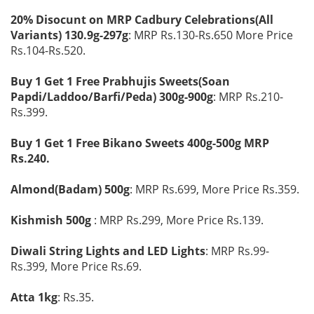
20% Disocunt on MRP Cadbury Celebrations(All
Variants) 130.9g-297g
: MRP Rs.130-Rs.650 More Price
Rs.104-Rs.520.
Buy 1 Get 1 Free Prabhujis Sweets(Soan
Papdi/Laddoo/Barfi/Peda) 300g-900g
: MRP Rs.210-
Rs.399.
Buy 1 Get 1 Free Bikano Sweets 400g-500g MRP
Rs.240.
Almond(Badam) 500g
: MRP Rs.699, More Price Rs.359.
Kishmish 500g
: MRP Rs.299, More Price Rs.139.
Diwali String Lights and LED Lights
: MRP Rs.99-
Rs.399, More Price Rs.69.
Atta 1kg
: Rs.35.