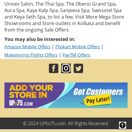
Unisex Salon, The Thai Spa, The Oberoi Grand Spa,
Aura Spa, Kaya Kalp Spa, Sanjeeva Spa, Swissotel Spa
and Keya Seth Spa, to list a few. Visit More Mega Store
Showrooms and Store outlets in Kolkata and benefit
from the ongoing Sale Offers.
You may also be interested in:
|
|
Amazon Mobile Offers
Flipkart Mobile Offers
|
Makemytrip Flights Offers
PayTM Offers
© 2024 UPto75.com. All Rights Reserved.