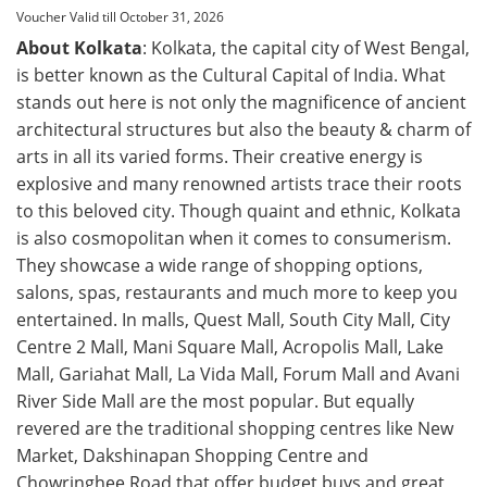
Voucher Valid till October 31, 2026
About Kolkata
: Kolkata, the capital city of West Bengal,
is better known as the Cultural Capital of India. What
stands out here is not only the magnificence of ancient
architectural structures but also the beauty & charm of
arts in all its varied forms. Their creative energy is
explosive and many renowned artists trace their roots
to this beloved city. Though quaint and ethnic, Kolkata
is also cosmopolitan when it comes to consumerism.
They showcase a wide range of shopping options,
salons, spas, restaurants and much more to keep you
entertained. In malls, Quest Mall, South City Mall, City
Centre 2 Mall, Mani Square Mall, Acropolis Mall, Lake
Mall, Gariahat Mall, La Vida Mall, Forum Mall and Avani
River Side Mall are the most popular. But equally
revered are the traditional shopping centres like New
Market, Dakshinapan Shopping Centre and
Chowringhee Road that offer budget buys and great