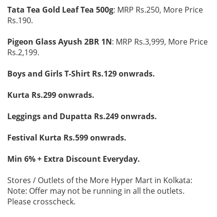
Tata Tea Gold Leaf Tea 500g
: MRP Rs.250, More Price
Rs.190.
Pigeon Glass Ayush 2BR 1N
: MRP Rs.3,999, More Price
Rs.2,199.
Boys and Girls T-Shirt Rs.129 onwrads.
Kurta Rs.299 onwrads.
Leggings and Dupatta Rs.249 onwrads.
Festival Kurta Rs.599 onwrads.
Min 6% + Extra Discount Everyday.
Stores / Outlets of the More Hyper Mart in Kolkata:
Note: Offer may not be running in all the outlets.
Please crosscheck.