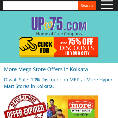
Search
Home of Free Coupons
More Mega Store Offers in Kolkata
Diwali Sale: 10% Discount on MRP at More Hyper
Mart Stores in Kolkata.