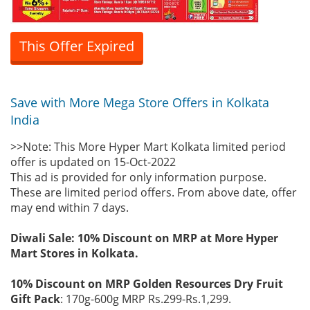
This Offer Expired
Save with More Mega Store Offers in Kolkata
India
>>Note: This More Hyper Mart Kolkata limited period
offer is updated on 15-Oct-2022
This ad is provided for only information purpose.
These are limited period offers. From above date, offer
may end within 7 days.
Diwali Sale: 10% Discount on MRP at More Hyper
Mart Stores in Kolkata.
10% Discount on MRP Golden Resources Dry Fruit
Gift Pack
: 170g-600g MRP Rs.299-Rs.1,299.