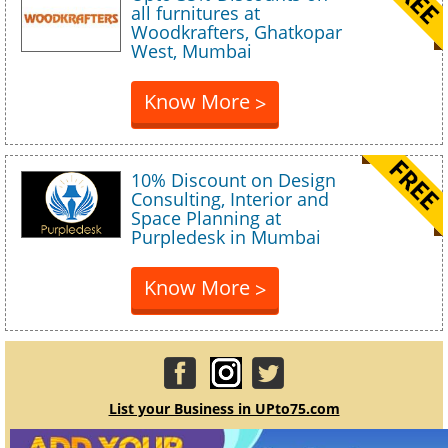
all furnitures at
Woodkrafters, Ghatkopar
West, Mumbai
Know More
>
10% Discount on Design
Consulting, Interior and
Space Planning at
Purpledesk in Mumbai
Know More
>
List your Business in UPto75.com