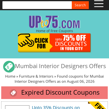
Search
Home of Free Coupons
Mumbai Interior Designers Offers
Home
»
Furniture & Interiors
» Found coupons for Mumbai
Interior Designers Offers as on August 06, 2026
Expired Discount Coupons
Upto 35% Discounts on