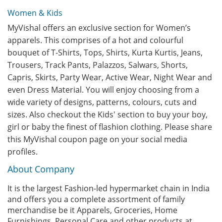
Women & Kids
MyVishal offers an exclusive section for Women’s
apparels. This comprises of a hot and colourful
bouquet of T-Shirts, Tops, Shirts, Kurta Kurtis, Jeans,
Trousers, Track Pants, Palazzos, Salwars, Shorts,
Capris, Skirts, Party Wear, Active Wear, Night Wear and
even Dress Material. You will enjoy choosing from a
wide variety of designs, patterns, colours, cuts and
sizes. Also checkout the Kids' section to buy your boy,
girl or baby the finest of flashion clothing. Please share
this MyVishal coupon page on your social media
profiles.
About Company
It is the largest Fashion-led hypermarket chain in India
and offers you a complete assortment of family
merchandise be it Apparels, Groceries, Home
Furnishings, Personal Care and other products at