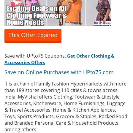
This Offer Expired
Save with UPto75 Coupons.
Get Other Clothing &
Accessories Offers
Save on Online Purchases with UPto75.com
It is a chain of Family Fashion Hypermarkets with more
than 189 stores covering 110 cities & towns across
India. MyVishal offers Clothing, Footwear & Lifestyle
Accessories, Kitchenware, Home Furnishings, Luggage
& Travel Accessories, Home & Kitchen Appliances,
Toys, Sports Products, Grocery & Staples, Packed Food
and Branded Personal Care & Household Products,
among others.