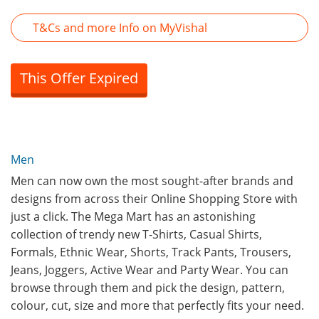
T&Cs and more Info on MyVishal
This Offer Expired
Men
Men can now own the most sought-after brands and
designs from across their Online Shopping Store with
just a click. The Mega Mart has an astonishing
collection of trendy new T-Shirts, Casual Shirts,
Formals, Ethnic Wear, Shorts, Track Pants, Trousers,
Jeans, Joggers, Active Wear and Party Wear. You can
browse through them and pick the design, pattern,
colour, cut, size and more that perfectly fits your need.