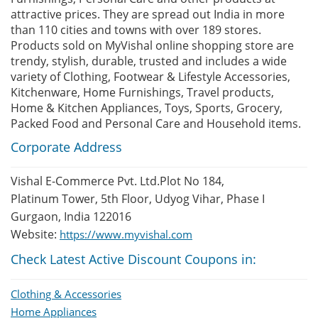
attractive prices. They are spread out India in more
than 110 cities and towns with over 189 stores.
Products sold on MyVishal online shopping store are
trendy, stylish, durable, trusted and includes a wide
variety of Clothing, Footwear & Lifestyle Accessories,
Kitchenware, Home Furnishings, Travel products,
Home & Kitchen Appliances, Toys, Sports, Grocery,
Packed Food and Personal Care and Household items.
Corporate Address
Vishal E-Commerce Pvt. Ltd.Plot No 184,
Platinum Tower, 5th Floor, Udyog Vihar, Phase I
Gurgaon, India 122016
Website:
https://www.myvishal.com
Check Latest Active Discount Coupons in:
Clothing & Accessories
Home Appliances