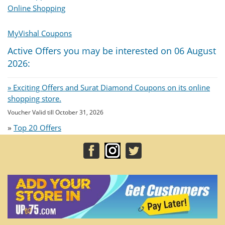
Online Shopping
MyVishal Coupons
Active Offers you may be interested on 06 August
2026:
» Exciting Offers and Surat Diamond Coupons on its online
shopping store.
Voucher Valid till October 31, 2026
»
Top 20 Offers