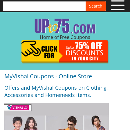
Search
Home of Free Coupons
MyVishal Coupons - Online Store
Offers and MyVishal Coupons on Clothing,
Accessories and Homeneeds items.