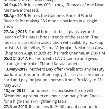
06.Sep-2019
: It is now 600 strong. Chances of one Near
Me have increased.
30.Apr-2019
: Enters the Guinness Book of World
Records for making 386 models perform in a single
show.
27.Aug-2018
: For all brides-to-be, it plans a grand
launch of the latest bridal trends of the season. The
looks are curated in association with celebrity makeup
artists & hairstylists, Seema V. Jerajani & Manisha Goyal
Chopra on August 28th at The Park Chennai, at 2:30 PM
05.OCT-2017
: Partners with CADD Centre and gives
strategic control of TN and Kerala outlets.
13.May-2017
: Mothers Day offer - Walk into any beauty
parlour with your mother. Enjoy the services on menu
card and pay for just one person from 13th May to 21st
May 2017
13.Jan-2015
: It announces its exclusive tie-up with
Skeyndor, a premium cosmetic company from Spain
for a high-end skin lightening facial.
27.Nov-2013
: It launches its 300th beauty parlour in