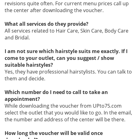
revisions quite often. For current menu prices call up
the center after downloading the voucher.
What all services do they provide?
All services related to Hair Care, Skin Care, Body Care
and Bridal.
I am not sure which hairstyle suits me exactly. If I
come to your outlet, can you suggest / show
suitable hairstyles?
Yes, they have professional hairstylists. You can talk to
them and decide.
Which number do I need to call to take an
appointment?
While downloading the voucher from UPto75.com
select the outlet that you would like to go. In the email,
the number and address of the center will be there.
How long the voucher will be valid once