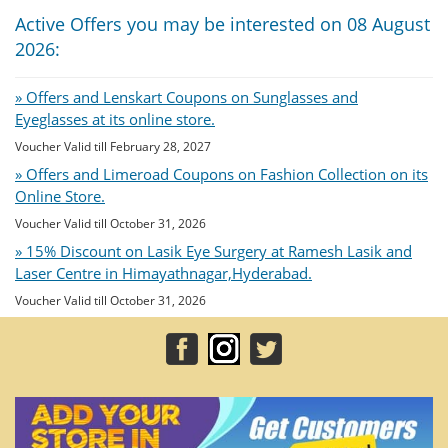
Active Offers you may be interested on 08 August
2026:
» Offers and Lenskart Coupons on Sunglasses and
Eyeglasses at its online store.
Voucher Valid till February 28, 2027
» Offers and Limeroad Coupons on Fashion Collection on its
Online Store.
Voucher Valid till October 31, 2026
» 15% Discount on Lasik Eye Surgery at Ramesh Lasik and
Laser Centre in Himayathnagar,Hyderabad.
Voucher Valid till October 31, 2026