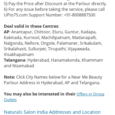
5) Pay the Price after Discount at the Parlour directly.
6) For any issue before taking the service, please call
UPto75.com Support Number: +91-8008887500
Deal valid in these Centres
:
AP
: Anantapur, Chittoor, Eluru, Guntur, Kadapa,
Kakinada, Kurnool, Machilipatnam, Madanapalli,
Nalgonda, Nellore, Ongole, Palamaner, Srikakulam,
Srikalahasti, Sullurpet, Tirupathi, Vijayawada,
Visakhapatnam
Telangana
: Hyderabad, Hanamakonda, Khammam
and Nizamabad
Note:
Click City Names below for a Near Me Beauty
Parlour Address in Hyderabad, AP and Telangana.
You may also be interested in their
Offers in Orissa
Outlets
Naturals Salon India Addresses and Location