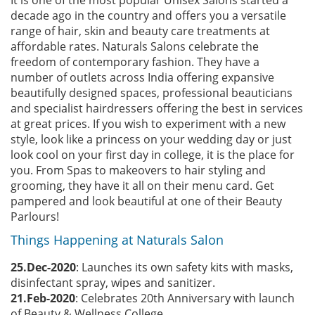
It is one of the most popular Unisex Salons started a
decade ago in the country and offers you a versatile
range of hair, skin and beauty care treatments at
affordable rates. Naturals Salons celebrate the
freedom of contemporary fashion. They have a
number of outlets across India offering expansive
beautifully designed spaces, professional beauticians
and specialist hairdressers offering the best in services
at great prices. If you wish to experiment with a new
style, look like a princess on your wedding day or just
look cool on your first day in college, it is the place for
you. From Spas to makeovers to hair styling and
grooming, they have it all on their menu card. Get
pampered and look beautiful at one of their Beauty
Parlours!
Things Happening at Naturals Salon
25.Dec-2020
: Launches its own safety kits with masks,
disinfectant spray, wipes and sanitizer.
21.Feb-2020
: Celebrates 20th Anniversary with launch
of Beauty & Wellness College