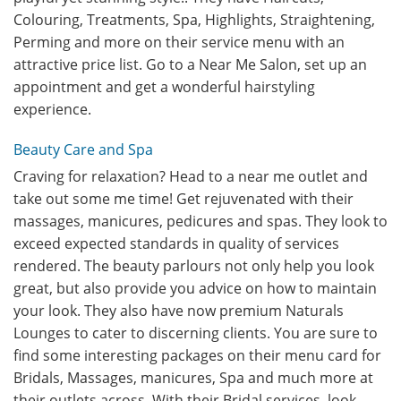
Colouring, Treatments, Spa, Highlights, Straightening,
Perming and more on their service menu with an
attractive price list. Go to a Near Me Salon, set up an
appointment and get a wonderful hairstyling
experience.
Beauty Care and Spa
Craving for relaxation? Head to a near me outlet and
take out some me time! Get rejuvenated with their
massages, manicures, pedicures and spas. They look to
exceed expected standards in quality of services
rendered. The beauty parlours not only help you look
great, but also provide you advice on how to maintain
your look. They also have now premium Naturals
Lounges to cater to discerning clients. You are sure to
find some interesting packages on their menu card for
Bridals, Massages, manicures, Spa and much more at
their outlets across. With their Bridal services, look