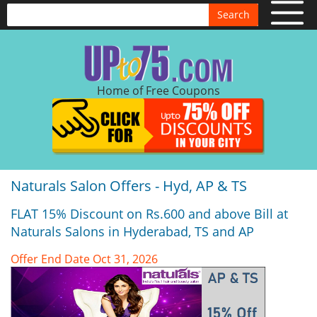
Search
Home of Free Coupons
Naturals Salon Offers - Hyd, AP & TS
FLAT 15% Discount on Rs.600 and above Bill at
Naturals Salons in Hyderabad, TS and AP
Offer End Date Oct 31, 2026