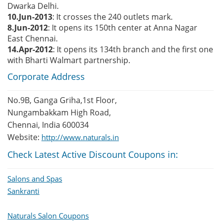
Dwarka Delhi.
10.Jun-2013
: It crosses the 240 outlets mark.
8.Jun-2012
: It opens its 150th center at Anna Nagar
East Chennai.
14.Apr-2012
: It opens its 134th branch and the first one
with Bharti Walmart partnership.
Corporate Address
No.9B, Ganga Griha,1st Floor,
Nungambakkam High Road,
Chennai, India 600034
Website:
http://www.naturals.in
Check Latest Active Discount Coupons in:
Salons and Spas
Sankranti
Naturals Salon Coupons