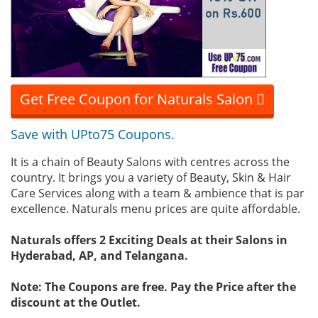
Get Free Coupon for Naturals Salon
Save with UPto75 Coupons.
It is a chain of Beauty Salons with centres across the
country. It brings you a variety of Beauty, Skin & Hair
Care Services along with a team & ambience that is par
excellence. Naturals menu prices are quite affordable.
Naturals offers 2 Exciting Deals at their Salons in
Hyderabad, AP, and Telangana.
Note: The Coupons are free. Pay the Price after the
discount at the Outlet.