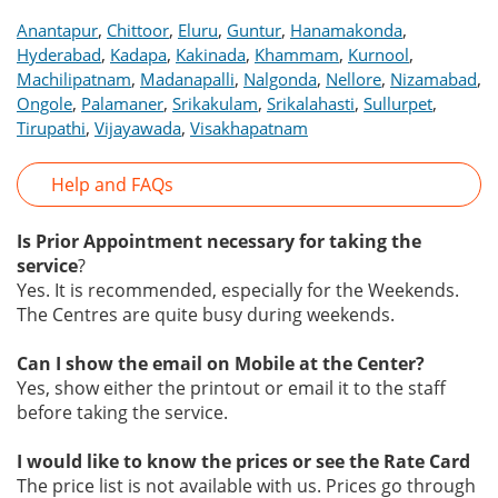
,
,
,
,
,
Anantapur
Chittoor
Eluru
Guntur
Hanamakonda
,
,
,
,
,
Hyderabad
Kadapa
Kakinada
Khammam
Kurnool
,
,
,
,
,
Machilipatnam
Madanapalli
Nalgonda
Nellore
Nizamabad
,
,
,
,
,
Ongole
Palamaner
Srikakulam
Srikalahasti
Sullurpet
,
,
Tirupathi
Vijayawada
Visakhapatnam
Help and FAQs
Is Prior Appointment necessary for taking the
service
?
Yes. It is recommended, especially for the Weekends.
The Centres are quite busy during weekends.
Can I show the email on Mobile at the Center?
Yes, show either the printout or email it to the staff
before taking the service.
I would like to know the prices or see the Rate Card
The price list is not available with us. Prices go through