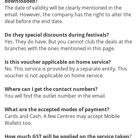
downloaded?
The date of validity will be clearly mentioned in the
email. However, the company has the right to alter the
deal before the end date.
Do they special discounts during festivals?
Yes. They do have. But you cannot club the deals at the
branches with the ones mentioned in this page.
Is this voucher applicable on home service?
No. This service is provided by a separate entity. This
voucher is not applicable on home service.
Where can I get the contact numbers?
You will find the outlet number in the email.
What are the accepted modes of payment?
Cards and Cash. A few Centres may accept Mobile
Wallets too.
How much GST will be applied on the service taken
?