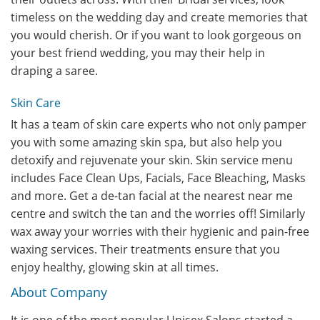
timeless on the wedding day and create memories that
you would cherish. Or if you want to look gorgeous on
your best friend wedding, you may their help in
draping a saree.
Skin Care
It has a team of skin care experts who not only pamper
you with some amazing skin spa, but also help you
detoxify and rejuvenate your skin. Skin service menu
includes Face Clean Ups, Facials, Face Bleaching, Masks
and more. Get a de-tan facial at the nearest near me
centre and switch the tan and the worries off! Similarly
wax away your worries with their hygienic and pain-free
waxing services. Their treatments ensure that you
enjoy healthy, glowing skin at all times.
About Company