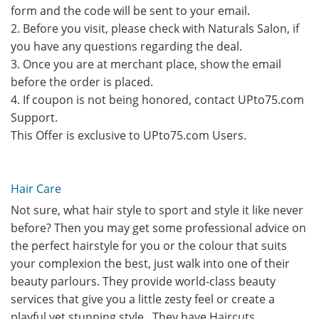
form and the code will be sent to your email.
2. Before you visit, please check with Naturals Salon, if
you have any questions regarding the deal.
3. Once you are at merchant place, show the email
before the order is placed.
4. If coupon is not being honored, contact UPto75.com
Support.
This Offer is exclusive to UPto75.com Users.
Hair Care
Not sure, what hair style to sport and style it like never
before? Then you may get some professional advice on
the perfect hairstyle for you or the colour that suits
your complexion the best, just walk into one of their
beauty parlours. They provide world-class beauty
services that give you a little zesty feel or create a
playful yet stunning style.. They have Haircuts,