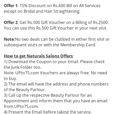
Offer 1
: 15% Discount on Rs.600 Bill on All Services
except on Bridal and Hair Straightening.
Offer 2
: Get Rs.500 Gift Voucher on a Billing of Rs.2500.
You can use this Rs.500 Gift Voucher in your next visit.
Note:
No two deals can be clubbed in either first visit or
subsequent visits or with the Membership Card.
How to get Naturals Salons Offers
:
1) Download the Coupon to your Email. Please check
the Junk Folder too.
Note: UPto75.com Vouchers are always Free. No need
to buy.
2) The email will have the address and phone numbers
of the Beauty Parlour.
3) Call up the respective Beauty Parlour for an
Appointment and inform them that you have an email
from UPto75.com.
4) Present the Email before taking the service.