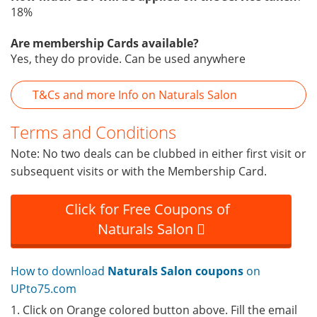
18%
Are membership Cards available?
Yes, they do provide. Can be used anywhere
T&Cs and more Info on Naturals Salon
Terms and Conditions
Note: No two deals can be clubbed in either first visit or
subsequent visits or with the Membership Card.
Click for Free Coupons of
Naturals Salon
How to download
Naturals Salon coupons
on
UPto75.com
1. Click on Orange colored button above. Fill the email