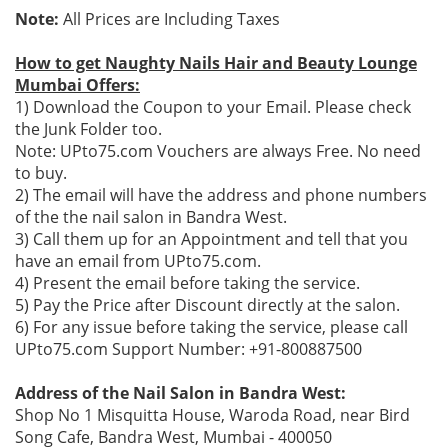
Note:
All Prices are Including Taxes
How to get Naughty Nails Hair and Beauty Lounge
Mumbai Offers:
1) Download the Coupon to your Email. Please check
the Junk Folder too.
Note: UPto75.com Vouchers are always Free. No need
to buy.
2) The email will have the address and phone numbers
of the the nail salon in Bandra West.
3) Call them up for an Appointment and tell that you
have an email from UPto75.com.
4) Present the email before taking the service.
5) Pay the Price after Discount directly at the salon.
6) For any issue before taking the service, please call
UPto75.com Support Number: +91-800887500
Address of the Nail Salon in Bandra West:
Shop No 1 Misquitta House, Waroda Road, near Bird
Song Cafe, Bandra West, Mumbai - 400050