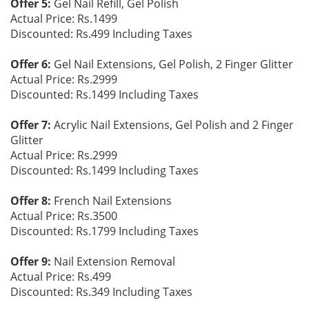
Offer 5:
Gel Nail Refill, Gel Polish
Actual Price: Rs.1499
Discounted: Rs.499 Including Taxes
Offer 6:
Gel Nail Extensions, Gel Polish, 2 Finger Glitter
Actual Price: Rs.2999
Discounted: Rs.1499 Including Taxes
Offer 7:
Acrylic Nail Extensions, Gel Polish and 2 Finger
Glitter
Actual Price: Rs.2999
Discounted: Rs.1499 Including Taxes
Offer 8:
French Nail Extensions
Actual Price: Rs.3500
Discounted: Rs.1799 Including Taxes
Offer 9:
Nail Extension Removal
Actual Price: Rs.499
Discounted: Rs.349 Including Taxes