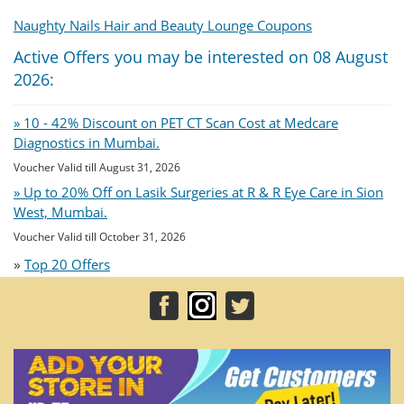
Naughty Nails Hair and Beauty Lounge Coupons
Active Offers you may be interested on 08 August
2026:
» 10 - 42% Discount on PET CT Scan Cost at Medcare
Diagnostics in Mumbai.
Voucher Valid till August 31, 2026
» Up to 20% Off on Lasik Surgeries at R & R Eye Care in Sion
West, Mumbai.
Voucher Valid till October 31, 2026
»
Top 20 Offers