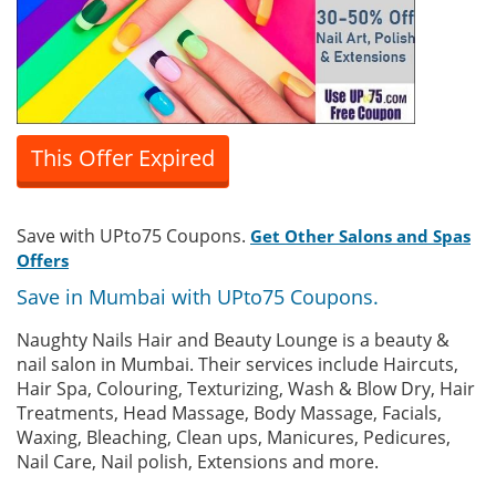
This Offer Expired
Save with UPto75 Coupons.
Get Other Salons and Spas
Offers
Save in Mumbai with UPto75 Coupons.
Naughty Nails Hair and Beauty Lounge is a beauty &
nail salon in Mumbai. Their services include Haircuts,
Hair Spa, Colouring, Texturizing, Wash & Blow Dry, Hair
Treatments, Head Massage, Body Massage, Facials,
Waxing, Bleaching, Clean ups, Manicures, Pedicures,
Nail Care, Nail polish, Extensions and more.