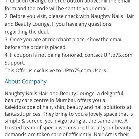
1. Click on Orange colored button above. Fill the email
form and the code will be sent to your email.
2. Before you visit, please check with Naughty Nails Hair
and Beauty Lounge, if you have any questions
regarding the deal.
3. Once you are at merchant place, show the email
before the order is placed.
4. If coupon is not being honored, contact UPto75.com
Support.
This Offer is exclusive to UPto75.com Users.
About Company
Naughty Nails Hair and Beauty Lounge, a delightful
beauty care centre in Mumbai, offers you a
kaleidoscope of hair, shin, beauty and nail solutions at
fantastic prices. They bring to you a lovely space that is
simple & serene, yet invigorating at the same time. A
trusted team of specialists ensure that all your beauty
demands are taken care of efficiently. Nair Art is their