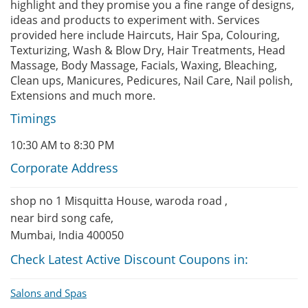
highlight and they promise you a fine range of designs,
ideas and products to experiment with. Services
provided here include Haircuts, Hair Spa, Colouring,
Texturizing, Wash & Blow Dry, Hair Treatments, Head
Massage, Body Massage, Facials, Waxing, Bleaching,
Clean ups, Manicures, Pedicures, Nail Care, Nail polish,
Extensions and much more.
Timings
10:30 AM to 8:30 PM
Corporate Address
shop no 1 Misquitta House, waroda road ,
near bird song cafe,
Mumbai, India 400050
Check Latest Active Discount Coupons in:
Salons and Spas