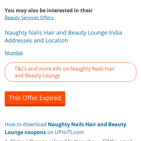
You may also be interested in their
Beauty Services Offers
Naughty Nails Hair and Beauty Lounge India
Addresses and Location
Mumbai
T&Cs and more Info on Naughty Nails Hair
and Beauty Lounge
This Offer Expired
How to download
Naughty Nails Hair and Beauty
Lounge coupons
on UPto75.com