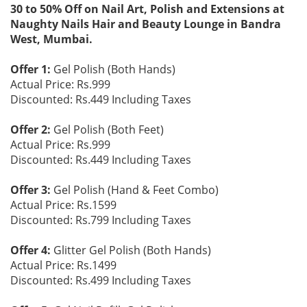
30 to 50% Off on Nail Art, Polish and Extensions at
Naughty Nails Hair and Beauty Lounge in Bandra
West, Mumbai.
Offer 1:
Gel Polish (Both Hands)
Actual Price: Rs.999
Discounted: Rs.449 Including Taxes
Offer 2:
Gel Polish (Both Feet)
Actual Price: Rs.999
Discounted: Rs.449 Including Taxes
Offer 3:
Gel Polish (Hand & Feet Combo)
Actual Price: Rs.1599
Discounted: Rs.799 Including Taxes
Offer 4:
Glitter Gel Polish (Both Hands)
Actual Price: Rs.1499
Discounted: Rs.499 Including Taxes