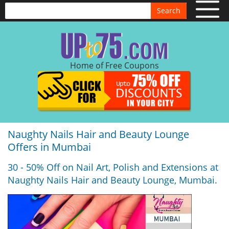
Search
Home of Free Coupons
Naughty Nails Hair and Beauty Lounge
Offers in Mumbai
30 - 50% Off on Nail Art, Polish and Extensions at
Naughty Nails Hair and Beauty Lounge, Mumbai.