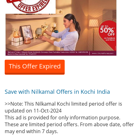
This Offer Expired
Save with Nilkamal Offers in Kochi India
>>Note: This Nilkamal Kochi limited period offer is
updated on 11-Oct-2024
This ad is provided for only information purpose.
These are limited period offers. From above date, offer
may end within 7 days.