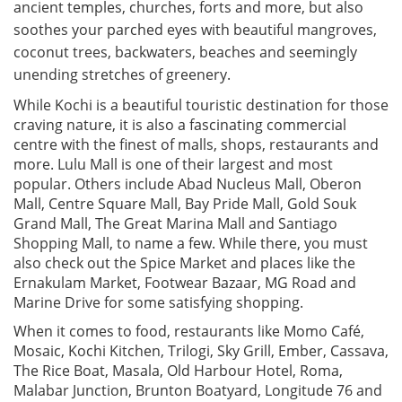
ancient temples, churches, forts and more, but also
soothes your parched eyes with beautiful mangroves,
coconut trees, backwaters, beaches and seemingly
unending stretches of greenery.
While Kochi is a beautiful touristic destination for those
craving nature, it is also a fascinating commercial
centre with the finest of malls, shops, restaurants and
more. Lulu Mall is one of their largest and most
popular. Others include Abad Nucleus Mall, Oberon
Mall, Centre Square Mall, Bay Pride Mall, Gold Souk
Grand Mall, The Great Marina Mall and Santiago
Shopping Mall, to name a few. While there, you must
also check out the Spice Market and places like the
Ernakulam Market, Footwear Bazaar, MG Road and
Marine Drive for some satisfying shopping.
When it comes to food, restaurants like Momo Café,
Mosaic, Kochi Kitchen, Trilogi, Sky Grill, Ember, Cassava,
The Rice Boat, Masala, Old Harbour Hotel, Roma,
Malabar Junction, Brunton Boatyard, Longitude 76 and