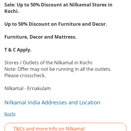
Sale: Up to 50% Discount at Nilkamal Stores in
Kochi.
Up to 50% Discount on Furniture and Decor.
Furniture, Decor and Mattress.
T & C Apply.
Stores / Outlets of the Nilkamal in Kochi:
Note: Offer may not be running in all the outlets.
Please crosscheck.
Nilkamal - Ernakulam
Nilkamal India Addresses and Location
Kochi
T&Cs and more Info on Nilkamal