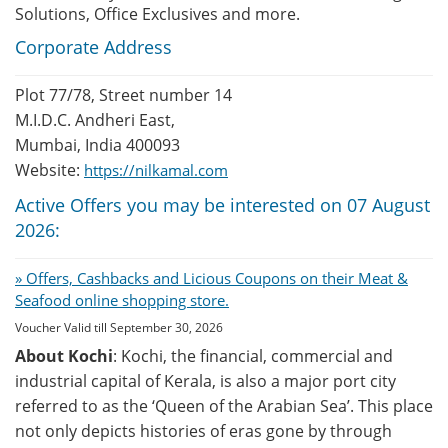
Solutions, Office Exclusives and more.
Corporate Address
Plot 77/78, Street number 14
M.I.D.C. Andheri East,
Mumbai, India 400093
Website:
https://nilkamal.com
Active Offers you may be interested on 07 August
2026:
» Offers, Cashbacks and Licious Coupons on their Meat &
Seafood online shopping store.
Voucher Valid till September 30, 2026
About Kochi
: Kochi, the financial, commercial and
industrial capital of Kerala, is also a major port city
referred to as the ‘Queen of the Arabian Sea’. This place
not only depicts histories of eras gone by through