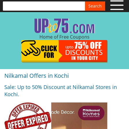
Search
Home of Free Coupons
Nilkamal Offers in Kochi
Sale: Up to 50% Discount at Nilkamal Stores in
Kochi.