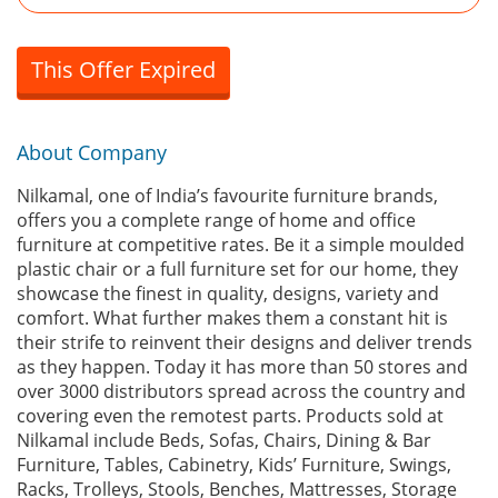
This Offer Expired
About Company
Nilkamal, one of India’s favourite furniture brands,
offers you a complete range of home and office
furniture at competitive rates. Be it a simple moulded
plastic chair or a full furniture set for our home, they
showcase the finest in quality, designs, variety and
comfort. What further makes them a constant hit is
their strife to reinvent their designs and deliver trends
as they happen. Today it has more than 50 stores and
over 3000 distributors spread across the country and
covering even the remotest parts. Products sold at
Nilkamal include Beds, Sofas, Chairs, Dining & Bar
Furniture, Tables, Cabinetry, Kids’ Furniture, Swings,
Racks, Trolleys, Stools, Benches, Mattresses, Storage