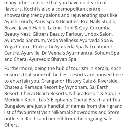
many others ensure that you have no dearth of
flavours. Kochi is also a cosmopolitan centre
showcasing trendy salons and rejuvenating spas like
Ayush Touch, Paris Spa & Beauties, Pro Nails Studio,
Brave, Jawed Habib, Lakme, Toni & Guy, Cucumba,
Beauty Nest, Glitters Beauty Parlour, Unbox Salon,
Ayurveda Sanctum, Veda Wellness Ayurveda Spa &
Yoga Centre, Prakruthi Ayurveda Spa & Treatment
Centre, Ayurville, Dr Veena's Ayurmantra, Sohum Spa
and Cherai Ayurvedic Bhavan Spa.
Furthermore, being the hub of tourism in Kerala, Kochi
ensures that some of the best resorts are housed here
to entertain you. Cranganor History Cafe & Riverside
Chateau, Ramada Resort by Wyndham, Saj Earth
Resort, Cherai Beach Resorts, Nihara Resort & Spa, Le
Meridien Kochi, Les 3 Elephants Cherai Beach and Tea
Bungalow are just a handful of names from their grand
list of favourites! Visit Nilkamal Showrooms and Store
outlets in Kochi and benefit from the ongoing Sale
Offers.