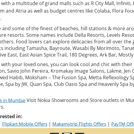
with a multitude of grand malls such as R City Mall, Infiniti, 
m and Atria as well as budget centres like Colaba, Flora Fou
.
e and some of the finest of beaches, hill stations & more aro
ure resorts. Some names include Della Resorts, Levels Resor
thers. Food lovers can explore delicacies from all over the 
ts including Tamasha, Bayroute, Wasabi By Morimoto, Tanat
Five East, East Asian Spice Trail, 180 Degrees, Ark Bar, Mostl
with your loved ones, you can look cool and chic with their f
alon, Savio John Pereira, Kromakay Image Salons, Lakme, Jen
wed Habib, Moksham – The Fusion Spa, Metta Reflexology S
ane, Spa by JW, Quan Spa, Club Oasis Spa and Heavenly Spa 
Visit Nokia Showrooms and Store outlets in Mu
ls in Mumbai
s.
rested in:
|
|
|
Flipkart Mobile Offers
Makemytrip Flights Offers
PayTM Off