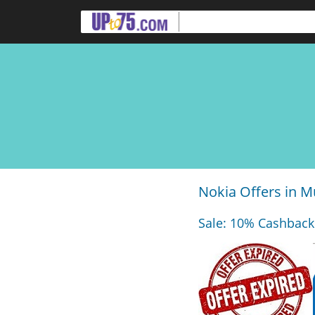
Nokia Offers in 
Sale: 10% Cashback