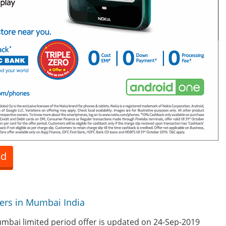
ed
fers in Mumbai India
mbai limited period offer is updated on 24-Sep-2019