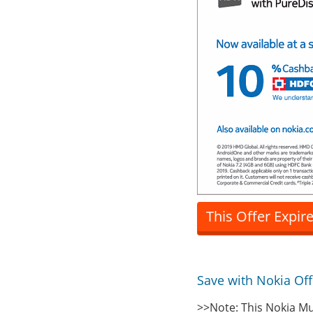
This Offer Expir
Save with Nokia Of
>>Note: This Nokia Mu