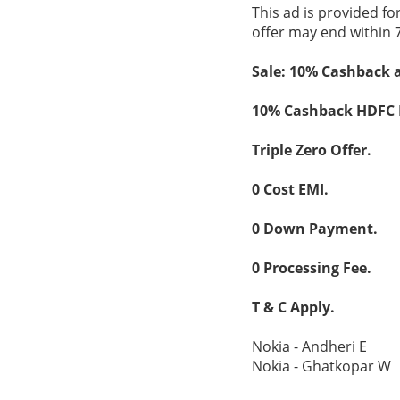
This ad is provided fo
offer may end within 
Sale: 10% Cashback 
10% Cashback HDFC
Triple Zero Offer.
0 Cost EMI.
0 Down Payment.
0 Processing Fee.
T & C Apply.
Nokia - Andheri E
Nokia - Ghatkopar W