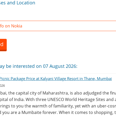
ses and Location
fo on Nokia
ed
ay be interested on 07 August 2026:
icnic Package Price at Kalyani Village Resort in Thane, Mumbai
2026
ai, the capital city of Maharashtra, is also adjudged the fi
ital of India. With three UNESCO World Heritage Sites and a
 brings to you the warmth of familiarity, yet with an uber-c
d you are a Mumbaite forever. When it comes to shopping, 