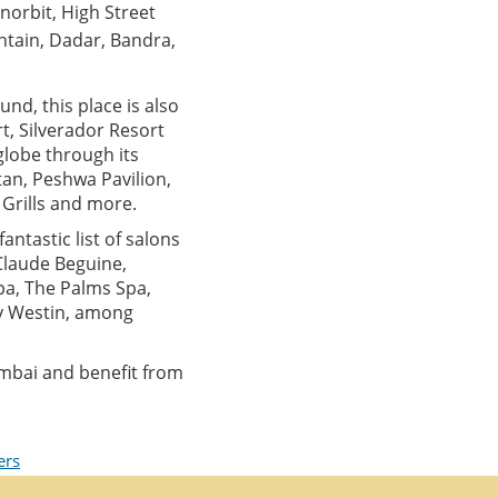
Inorbit, High Street
ntain, Dadar, Bandra,
und, this place is also
t, Silverador Resort
globe through its
an, Peshwa Pavilion,
y Grills and more.
antastic list of salons
 Claude Beguine,
pa, The Palms Spa,
by Westin, among
mbai and benefit from
ers