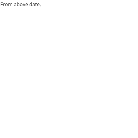
. From above date,