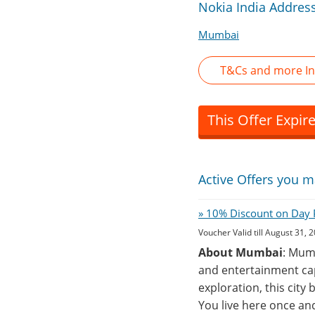
Nokia India Addres
Mumbai
T&Cs and more In
This Offer Expir
Active Offers you m
» 10% Discount on Day P
Voucher Valid till August 31, 
About Mumbai
: Mumb
and entertainment cap
exploration, this city
You live here once an