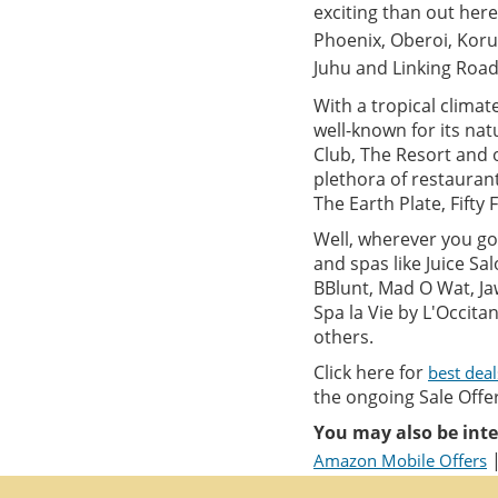
exciting than out here 
Phoenix, Oberoi, Koru
Juhu and Linking Road
With a tropical climat
well-known for its nat
Club, The Resort and o
plethora of restauran
The Earth Plate, Fifty 
Well, wherever you go 
and spas like Juice S
BBlunt, Mad O Wat, Ja
Spa la Vie by L'Occit
others.
Click here for
best dea
the ongoing Sale Offer
You may also be inte
Amazon Mobile Offers