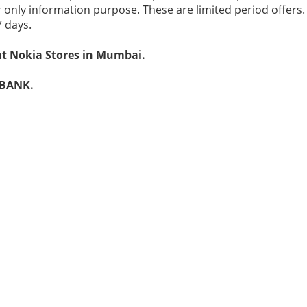
r only information purpose. These are limited period offers
7 days.
at Nokia Stores in Mumbai.
 BANK.