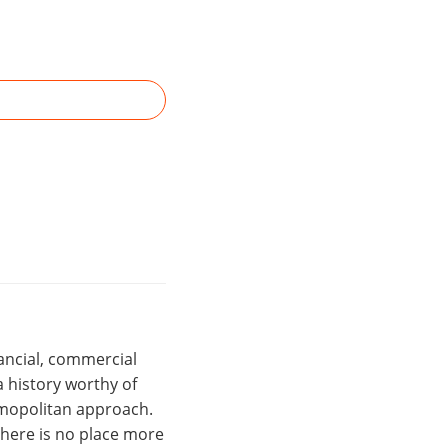
nancial, commercial
 history worthy of
osmopolitan approach.
there is no place more