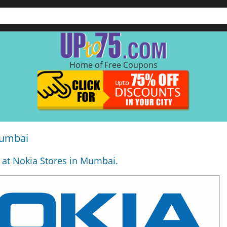
Home of Free Coupons
Mumbai
 at Nokia Stores in Mumbai.