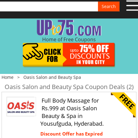
Search
Home of Free Coupons
Home
>
Oasis Salon and Beauty Spa
Oasis Salon and Beauty Spa Coupon Deals (2)
Full Body Massage for
Rs.999 at Oasis Salon
Beauty & Spa in
Yousufguda, Hyderabad.
Discount Offer has Expired