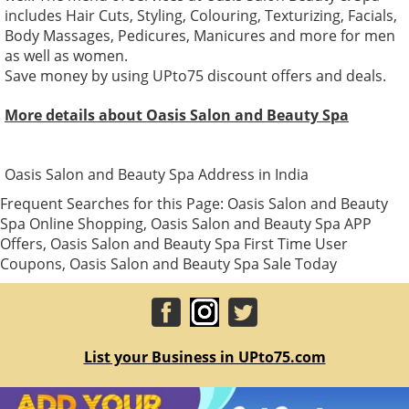
includes Hair Cuts, Styling, Colouring, Texturizing, Facials,
Body Massages, Pedicures, Manicures and more for men
as well as women.
Save money by using UPto75 discount offers and deals.
More details about Oasis Salon and Beauty Spa
Oasis Salon and Beauty Spa Address in India
Frequent Searches for this Page: Oasis Salon and Beauty
Spa Online Shopping, Oasis Salon and Beauty Spa APP
Offers, Oasis Salon and Beauty Spa First Time User
Coupons, Oasis Salon and Beauty Spa Sale Today
List your Business in UPto75.com