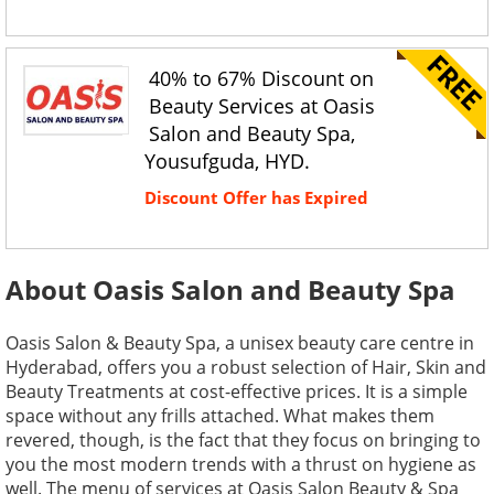
40% to 67% Discount on
Beauty Services at Oasis
Salon and Beauty Spa,
Yousufguda, HYD.
Discount Offer has Expired
About Oasis Salon and Beauty Spa
Oasis Salon & Beauty Spa, a unisex beauty care centre in
Hyderabad, offers you a robust selection of Hair, Skin and
Beauty Treatments at cost-effective prices. It is a simple
space without any frills attached. What makes them
revered, though, is the fact that they focus on bringing to
you the most modern trends with a thrust on hygiene as
well. The menu of services at Oasis Salon Beauty & Spa