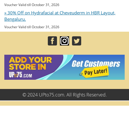
Voucher Valid till October 31, 2026
» 30% Off on Hydrafacial at Cheveuderm in HBR Layout,
Bengaluru.
Voucher Valid till October 31, 2026
© 2024 UPto75.com. All Rights Reserved.