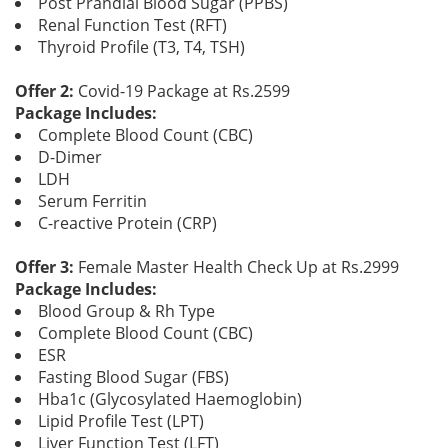
Post Prandial Blood Sugar (PPBS)
Renal Function Test (RFT)
Thyroid Profile (T3, T4, TSH)
Offer 2:
Covid-19 Package at Rs.2599
Package Includes:
Complete Blood Count (CBC)
D-Dimer
LDH
Serum Ferritin
C-reactive Protein (CRP)
Offer 3:
Female Master Health Check Up at Rs.2999
Package Includes:
Blood Group & Rh Type
Complete Blood Count (CBC)
ESR
Fasting Blood Sugar (FBS)
Hba1c (Glycosylated Haemoglobin)
Lipid Profile Test (LPT)
Liver Function Test (LFT)