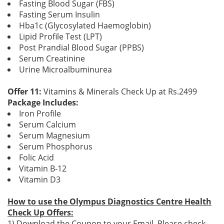
Fasting Blood Sugar (FBS)
Fasting Serum Insulin
Hba1c (Glycosylated Haemoglobin)
Lipid Profile Test (LPT)
Post Prandial Blood Sugar (PPBS)
Serum Creatinine
Urine Microalbuminurea
Offer 11:
Vitamins & Minerals Check Up at Rs.2499
Package Includes:
Iron Profile
Serum Calcium
Serum Magnesium
Serum Phosphorus
Folic Acid
Vitamin B-12
Vitamin D3
How to use the Olympus Diagnostics Centre Health
Check Up Offers:
1) Download the Coupon to your Email. Please check