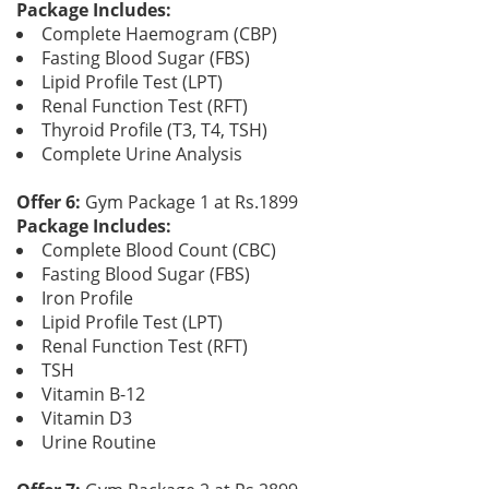
Package Includes:
Complete Haemogram (CBP)
Fasting Blood Sugar (FBS)
Lipid Profile Test (LPT)
Renal Function Test (RFT)
Thyroid Profile (T3, T4, TSH)
Complete Urine Analysis
Offer 6:
Gym Package 1 at Rs.1899
Package Includes:
Complete Blood Count (CBC)
Fasting Blood Sugar (FBS)
Iron Profile
Lipid Profile Test (LPT)
Renal Function Test (RFT)
TSH
Vitamin B-12
Vitamin D3
Urine Routine