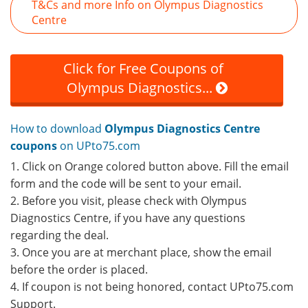
T&Cs and more Info on Olympus Diagnostics
Centre
Click for Free Coupons of
Olympus Diagnostics...
How to download
Olympus Diagnostics Centre
coupons
on UPto75.com
1. Click on Orange colored button above. Fill the email
form and the code will be sent to your email.
2. Before you visit, please check with Olympus
Diagnostics Centre, if you have any questions
regarding the deal.
3. Once you are at merchant place, show the email
before the order is placed.
4. If coupon is not being honored, contact UPto75.com
Support.