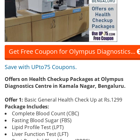
Get Free Coupon for Olympus Diagnostics...
Save with UPto75 Coupons.
Offers on Health Checkup Packages at Olympus
Diagnostics Centre in Kamala Nagar, Bengaluru.
Offer 1:
Basic General Health Check Up at Rs.1299
Package Includes:
Complete Blood Count (CBC)
Fasting Blood Sugar (FBS)
Lipid Profile Test (LPT)
Liver Function Test (LFT)