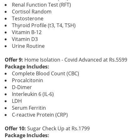
Renal Function Test (RFT)
Cortisol Random
Testosterone
Thyroid Profile (t3, T4, TSH)
Vitamin B-12
Vitamin D3
Urine Routine
Offer 9:
Home Isolation - Covid Advanced at Rs.5599
Package Includes:
Complete Blood Count (CBC)
Procalcitonin
D-Dimer
Interleukin 6 (IL-6)
LDH
Serum Ferritin
C-reactive Protein (CRP)
Offer 10:
Sugar Check Up at Rs.1799
Package Includes: