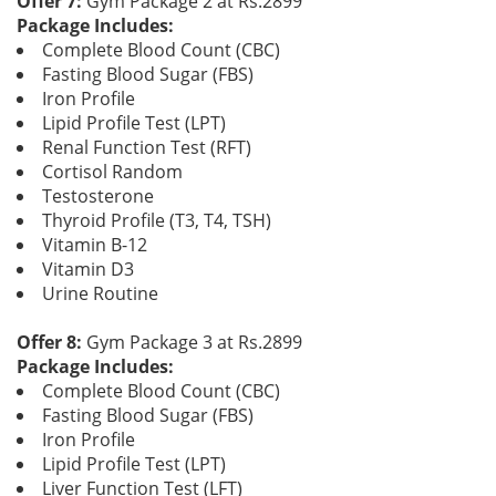
Offer 7:
Gym Package 2 at Rs.2899
Package Includes:
Complete Blood Count (CBC)
Fasting Blood Sugar (FBS)
Iron Profile
Lipid Profile Test (LPT)
Renal Function Test (RFT)
Cortisol Random
Testosterone
Thyroid Profile (T3, T4, TSH)
Vitamin B-12
Vitamin D3
Urine Routine
Offer 8:
Gym Package 3 at Rs.2899
Package Includes:
Complete Blood Count (CBC)
Fasting Blood Sugar (FBS)
Iron Profile
Lipid Profile Test (LPT)
Liver Function Test (LFT)