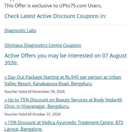
This Offer is exclusive to UPto75.com Users.
Check Latest Active Discount Coupons in:
Diagnostic Labs
Olympus Diagnostics Centre Coupons
Active Offers you may be interested on 07 August
2026:
» Day Out Package Starting at Rs.945 per person at Urban
Valley Resort, Kanakapura Road, Bengaluru
Voucher Valid till November 30, 2026
» Up to 75% Discount on Beauty Services at Body Vedanth
Clinic in Vijayanagar, Bengaluru.
Voucher Valid till October 31, 2026
» 15% Discount at Vedica Ayurvedic Treatment Centre, BTS
Layout, Bangalore.