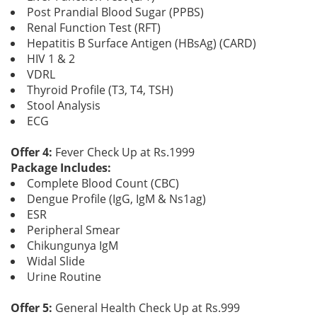
Post Prandial Blood Sugar (PPBS)
Renal Function Test (RFT)
Hepatitis B Surface Antigen (HBsAg) (CARD)
HIV 1 & 2
VDRL
Thyroid Profile (T3, T4, TSH)
Stool Analysis
ECG
Offer 4:
Fever Check Up at Rs.1999
Package Includes:
Complete Blood Count (CBC)
Dengue Profile (IgG, IgM & Ns1ag)
ESR
Peripheral Smear
Chikungunya IgM
Widal Slide
Urine Routine
Offer 5:
General Health Check Up at Rs.999