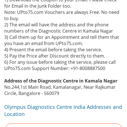
for Email in the Junk Folder too.
Note: UPto75.com Vouchers are always Free. No need
to buy.
2) The email will have the address and the phone
numbers of the Diagnostic Centre in Kamala Nagar
3) Call them up for an Appointment and tell them that
you have an email from UPto75.com.
4) Present the email before taking the service.
5) Pay the Price after Discount directly to them.
6) For any issue before taking the service, please call
UPto75.com Support Number: +91-8008887500
Address of the Diagnostic Centre in Kamala Nagar
No.244,1st Main Road, Kamalanagar, Near Rajkumar
Circle, Bangalore - 560079
Olympus Diagnostics Centre India Addresses and
Location