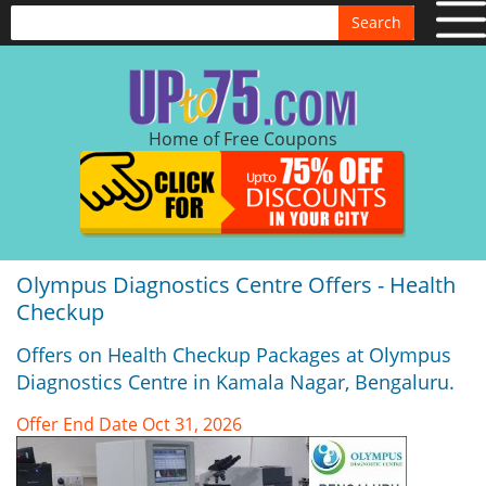
Search
Home of Free Coupons
Olympus Diagnostics Centre Offers - Health
Checkup
Offers on Health Checkup Packages at Olympus
Diagnostics Centre in Kamala Nagar, Bengaluru.
Offer End Date Oct 31, 2026