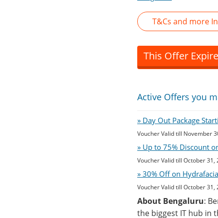
T&Cs and more Inf
This Offer Expir
Active Offers you m
» Day Out Package Start
Voucher Valid till November 3
» Up to 75% Discount on
Voucher Valid till October 31,
» 30% Off on Hydrafaci
Voucher Valid till October 31,
About Bengaluru
: B
the biggest IT hub in 