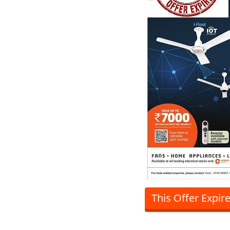
This Offer Expir