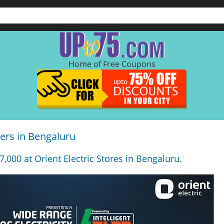
Home of Free Coupons
fers in Bengaluru
7,000 at Orient Electric Stores in Bengaluru.