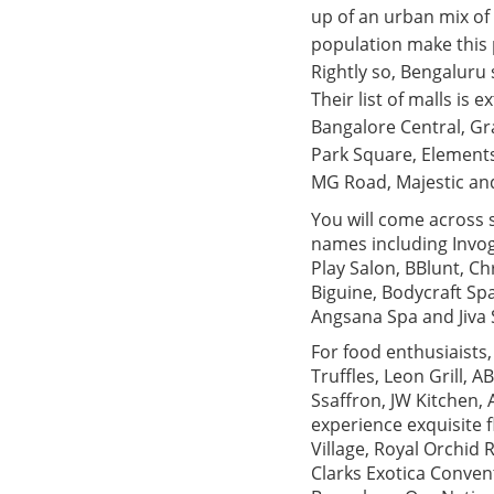
up of an urban mix of 
population make this p
Rightly so, Bengaluru
Their list of malls is
Bangalore Central, Gr
Park Square, Elements
MG Road, Majestic and 
You will come across 
names including Invog
Play Salon, BBlunt, Chr
Biguine, Bodycraft Sp
Angsana Spa and Jiva 
For food enthusiaists
Truffles, Leon Grill, A
Ssaffron, JW Kitchen, 
experience exquisite f
Village, Royal Orchid
Clarks Exotica Conven