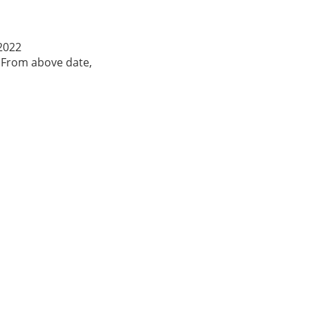
-2022
. From above date,