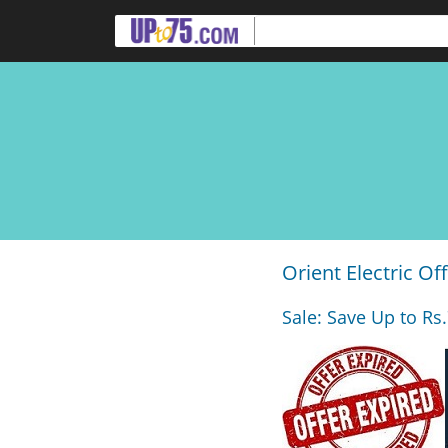
Orient Electric Of
Sale: Save Up to Rs.