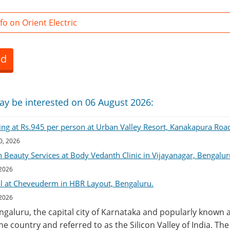
o on Orient Electric
ed
ay be interested on 06 August 2026:
ing at Rs.945 per person at Urban Valley Resort, Kanakapura Roa
0, 2026
 Beauty Services at Body Vedanth Clinic in Vijayanagar, Bengalur
 2026
al at Cheveuderm in HBR Layout, Bengaluru.
 2026
engaluru, the capital city of Karnataka and popularly known a
the country and referred to as the Silicon Valley of India. Th