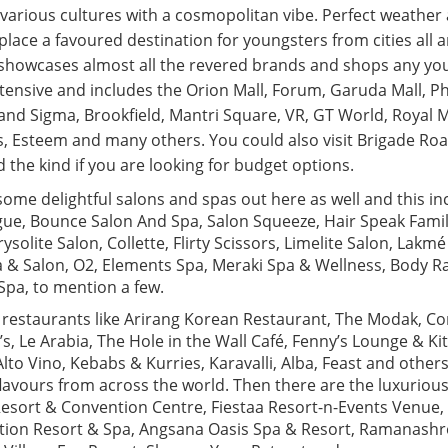
various cultures with a cosmopolitan vibe. Perfect weather 
lace a favoured destination for youngsters from cities all 
 showcases almost all the revered brands and shops any yo
 extensive and includes the Orion Mall, Forum, Garuda Mall, P
and Sigma, Brookfield, Mantri Square, VR, GT World, Royal M
, Esteem and many others. You could also visit Brigade Roa
the kind if you are looking for budget options.
some delightful salons and spas out here as well and this i
ue, Bounce Salon And Spa, Salon Squeeze, Hair Speak Family
ysolite Salon, Collette, Flirty Scissors, Limelite Salon, Lakm
a & Salon, O2, Elements Spa, Meraki Spa & Wellness, Body Ra
Spa, to mention a few.
, restaurants like Arirang Korean Restaurant, The Modak, C
B’s, Le Arabia, The Hole in the Wall Café, Fenny’s Lounge & Ki
Alto Vino, Kebabs & Kurries, Karavalli, Alba, Feast and others
lavours from across the world. Then there are the luxurious
 Resort & Convention Centre, Fiestaa Resort-n-Events Venue,
tion Resort & Spa, Angsana Oasis Spa & Resort, Ramanashre