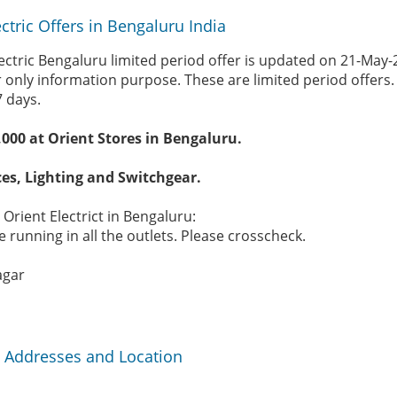
ctric Offers in Bengaluru India
lectric Bengaluru limited period offer is updated on 21-May
r only information purpose. These are limited period offers
7 days.
,000 at Orient Stores in Bengaluru.
es, Lighting and Switchgear.
 Orient Electrict in Bengaluru:
 running in all the outlets. Please crosscheck.
agar
ia Addresses and Location