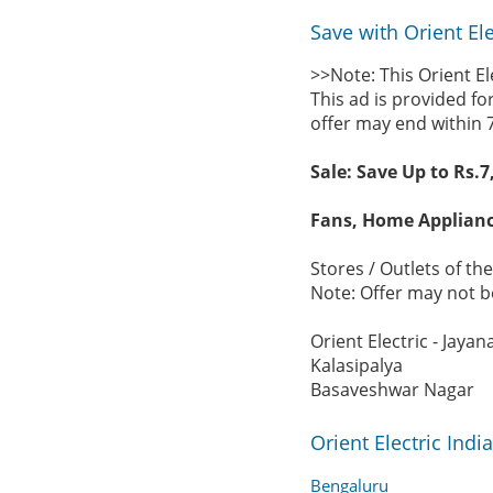
Save with Orient Ele
>>Note: This Orient E
This ad is provided fo
offer may end within 
Sale: Save Up to Rs.7
Fans, Home Applianc
Stores / Outlets of the
Note: Offer may not be
Orient Electric - Jayan
Kalasipalya
Basaveshwar Nagar
Orient Electric Ind
Bengaluru