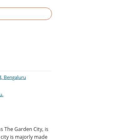
d, Bengaluru
u.
s The Garden City, is
e city is majorly made