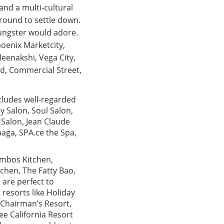
and a multi-cultural
around to settle down.
ungster would adore.
hoenix Marketcity,
eenakshi, Vega City,
d, Commercial Street,
ncludes well-regarded
 Salon, Soul Salon,
é Salon, Jean Claude
aga, SPA.ce the Spa,
ombos Kitchen,
tchen, The Fatty Bao,
 are perfect to
 resorts like Holiday
 Chairman’s Resort,
e California Resort