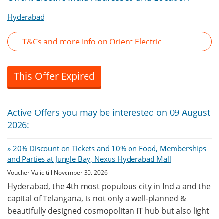
Hyderabad
T&Cs and more Info on Orient Electric
This Offer Expired
Active Offers you may be interested on 09 August
2026:
» 20% Discount on Tickets and 10% on Food, Memberships
and Parties at Jungle Bay, Nexus Hyderabad Mall
Voucher Valid till November 30, 2026
Hyderabad, the 4th most populous city in India and the
capital of Telangana, is not only a well-planned &
beautifully designed cosmopolitan IT hub but also light