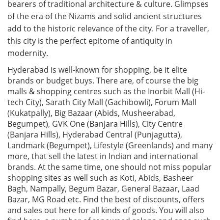
bearers of traditional architecture & culture. Glimpses
of the era of the Nizams and solid ancient structures
add to the historic relevance of the city. For a traveller,
this city is the perfect epitome of antiquity in
modernity.
Hyderabad is well-known for shopping, be it elite
brands or budget buys. There are, of course the big
malls & shopping centres such as the Inorbit Mall (Hi-
tech City), Sarath City Mall (Gachibowli), Forum Mall
(Kukatpally), Big Bazaar (Abids, Musheerabad,
Begumpet), GVK One (Banjara Hills), City Centre
(Banjara Hills), Hyderabad Central (Punjagutta),
Landmark (Begumpet), Lifestyle (Greenlands) and many
more, that sell the latest in Indian and international
brands. At the same time, one should not miss popular
shopping sites as well such as Koti, Abids, Basheer
Bagh, Nampally, Begum Bazar, General Bazaar, Laad
Bazar, MG Road etc. Find the best of discounts, offers
and sales out here for all kinds of goods. You will also