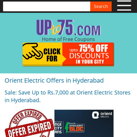
Search
Home of Free Coupons
Orient Electric Offers in Hyderabad
Sale: Save Up to Rs.7,000 at Orient Electric Stores
in Hyderabad.