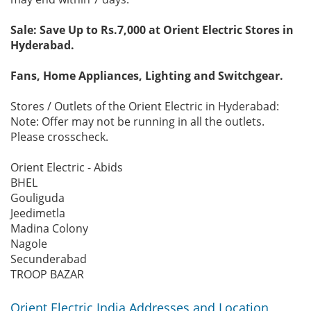
Sale: Save Up to Rs.7,000 at Orient Electric Stores in
Hyderabad.
Fans, Home Appliances, Lighting and Switchgear.
Stores / Outlets of the Orient Electric in Hyderabad:
Note: Offer may not be running in all the outlets.
Please crosscheck.
Orient Electric - Abids
BHEL
Gouliguda
Jeedimetla
Madina Colony
Nagole
Secunderabad
TROOP BAZAR
Orient Electric India Addresses and Location