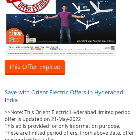
This Offer Expired
Save with Orient Electric Offers in Hyderabad
India
>>Note: This Orient Electric Hyderabad limited period
offer is updated on 21-May-2022
This ad is provided for only information purpose.
These are limited period offers. From above date, offer
may end within 7 days.