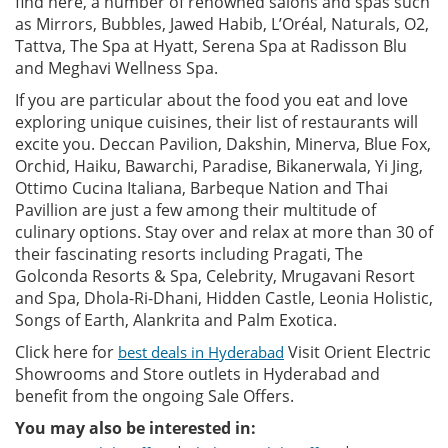
find here, a number of renowned salons and spas such
as Mirrors, Bubbles, Jawed Habib, L’Oréal, Naturals, O2,
Tattva, The Spa at Hyatt, Serena Spa at Radisson Blu
and Meghavi Wellness Spa.
If you are particular about the food you eat and love
exploring unique cuisines, their list of restaurants will
excite you. Deccan Pavilion, Dakshin, Minerva, Blue Fox,
Orchid, Haiku, Bawarchi, Paradise, Bikanerwala, Yi Jing,
Ottimo Cucina Italiana, Barbeque Nation and Thai
Pavillion are just a few among their multitude of
culinary options. Stay over and relax at more than 30 of
their fascinating resorts including Pragati, The
Golconda Resorts & Spa, Celebrity, Mrugavani Resort
and Spa, Dhola-Ri-Dhani, Hidden Castle, Leonia Holistic,
Songs of Earth, Alankrita and Palm Exotica.
Click here for
Visit Orient Electric
best deals in Hyderabad
Showrooms and Store outlets in Hyderabad and
benefit from the ongoing Sale Offers.
You may also be interested in: