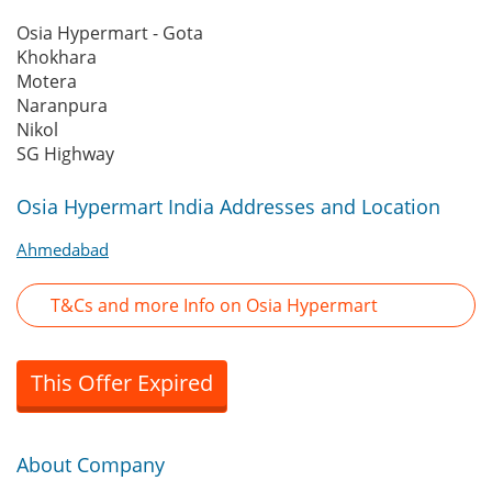
Osia Hypermart - Gota
Khokhara
Motera
Naranpura
Nikol
SG Highway
Osia Hypermart India Addresses and Location
Ahmedabad
T&Cs and more Info on Osia Hypermart
This Offer Expired
About Company