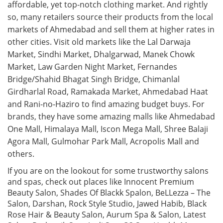
affordable, yet top-notch clothing market. And rightly
so, many retailers source their products from the local
markets of Ahmedabad and sell them at higher rates in
other cities. Visit old markets like the Lal Darwaja
Market, Sindhi Market, Dhalgarwad, Manek Chowk
Market, Law Garden Night Market, Fernandes
Bridge/Shahid Bhagat Singh Bridge, Chimanlal
Girdharlal Road, Ramakada Market, Ahmedabad Haat
and Rani-no-Haziro to find amazing budget buys. For
brands, they have some amazing malls like Ahmedabad
One Mall, Himalaya Mall, Iscon Mega Mall, Shree Balaji
Agora Mall, Gulmohar Park Mall, Acropolis Mall and
others.
If you are on the lookout for some trustworthy salons
and spas, check out places like Innocent Premium
Beauty Salon, Shades Of Blackk Spalon, BeLLezza – The
Salon, Darshan, Rock Style Studio, Jawed Habib, Black
Rose Hair & Beauty Salon, Aurum Spa & Salon, Latest