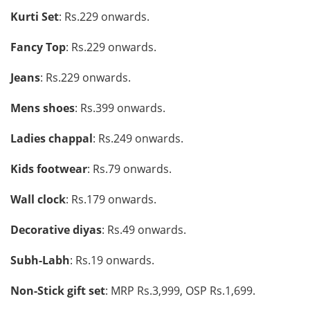
Kurti Set
: Rs.229 onwards.
Fancy Top
: Rs.229 onwards.
Jeans
: Rs.229 onwards.
Mens shoes
: Rs.399 onwards.
Ladies chappal
: Rs.249 onwards.
Kids footwear
: Rs.79 onwards.
Wall clock
: Rs.179 onwards.
Decorative diyas
: Rs.49 onwards.
Subh-Labh
: Rs.19 onwards.
Non-Stick gift set
: MRP Rs.3,999, OSP Rs.1,699.