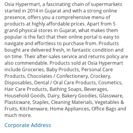
Osia Hypermart, a fascinating chain of supermarkets
started in 2014 in Gujarat and with a strong online
presence, offers you a comprehensive menu of
products at highly affordable prices. Apart from 5
grand physical stores in Gujarat, what makes them
popular is the fact that their online portal is easy to
navigate and effortless to purchase from. Products
bought are delivered fresh, in fantastic condition and
on time. Their after-sales service and returns policy are
also commendable. Products sold at Osia Hypermart
include Groceries, Baby Products, Personal Care
Products, Chocolates / Confectionery, Crockery,
Disposables, Dental / Oral Care Products, Cosmetics,
Hair Care Products, Bathing Soaps, Beverages,
Household Goods, Dairy, Bakery Goodies, Glassware,
Plasticware, Staples, Cleaning Materials, Vegetables &
Fruits, Kitchenware, Home Appliances, Office Bags and
much more.
Corporate Address