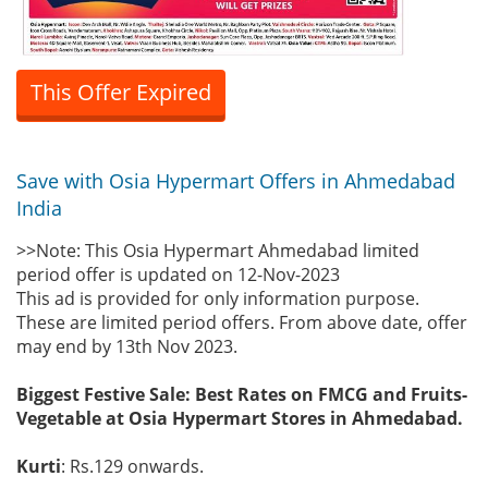
This Offer Expired
Save with Osia Hypermart Offers in Ahmedabad
India
>>Note: This Osia Hypermart Ahmedabad limited
period offer is updated on 12-Nov-2023
This ad is provided for only information purpose.
These are limited period offers. From above date, offer
may end by 13th Nov 2023.
Biggest Festive Sale: Best Rates on FMCG and Fruits-
Vegetable at Osia Hypermart Stores in Ahmedabad.
Kurti
: Rs.129 onwards.