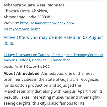
Ashapura Square, Near Radhe Mall
Khokhra Circle, Khokhra,
Ahmedabad, India 380008
Website:
https://osiamart.com/index.php?
route=common/home
Active Offers you may be interested on 08 August
2026:
» Huge Discounts on Tattoos, Piercing and Training Course at
Aaryans Tattoos, Bodakdev, Ahmedabad.
Voucher Valid till October 31, 2026
About Ahmedabad
: Ahmedabad, one of the most
prominent cities in the State of Gujarat, is recognized
for its cotton production and adjudged the
‘Manchester of India’, along with Kanpur. Apart from its
beautiful lakes, interesting museums and other sight-
seeing delights, this city is also famous for its