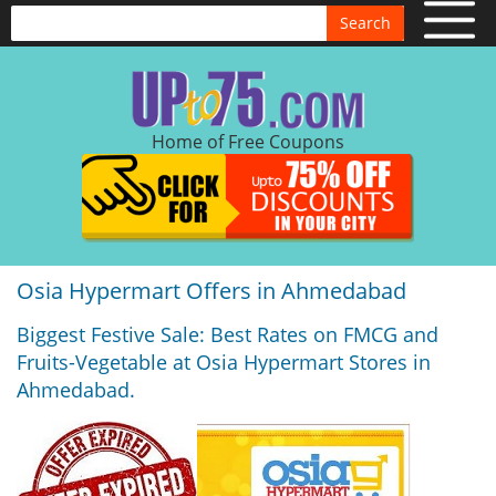
Search
Home of Free Coupons
Osia Hypermart Offers in Ahmedabad
Biggest Festive Sale: Best Rates on FMCG and
Fruits-Vegetable at Osia Hypermart Stores in
Ahmedabad.