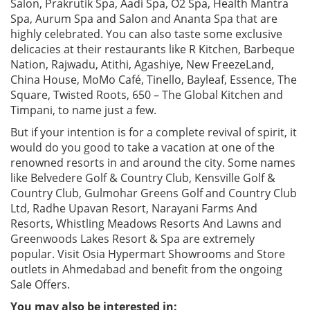
Salon, Prakrutik Spa, Aadi Spa, O2 Spa, Health Mantra
Spa, Aurum Spa and Salon and Ananta Spa that are
highly celebrated. You can also taste some exclusive
delicacies at their restaurants like R Kitchen, Barbeque
Nation, Rajwadu, Atithi, Agashiye, New FreezeLand,
China House, MoMo Café, Tinello, Bayleaf, Essence, The
Square, Twisted Roots, 650 – The Global Kitchen and
Timpani, to name just a few.
But if your intention is for a complete revival of spirit, it
would do you good to take a vacation at one of the
renowned resorts in and around the city. Some names
like Belvedere Golf & Country Club, Kensville Golf &
Country Club, Gulmohar Greens Golf and Country Club
Ltd, Radhe Upavan Resort, Narayani Farms And
Resorts, Whistling Meadows Resorts And Lawns and
Greenwoods Lakes Resort & Spa are extremely
popular. Visit Osia Hypermart Showrooms and Store
outlets in Ahmedabad and benefit from the ongoing
Sale Offers.
You may also be interested in: