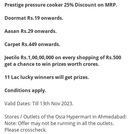
Prestige pressure cooker 25% Discount on MRP.
Doormat Rs.19 onwards.
Aasan Rs.29 onwards.
Carpet Rs.449 onwards.
Jeetilo Rs.1,00,00,000 on every shopping of Rs.500
get a chance to win prizes worth crores.
11 Lac lucky winners will get prizes.
Conditions apply.
Valid Dates: Till 13th Nov 2023.
Stores / Outlets of the Osia Hypermart in Ahmedabad:
Note: Offer may not be running in all the outlets.
Please crosscheck.