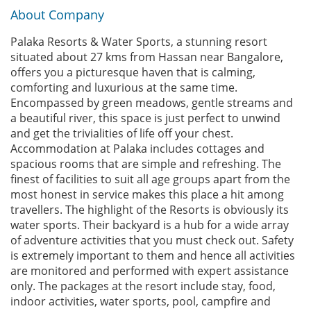
About Company
Palaka Resorts & Water Sports, a stunning resort
situated about 27 kms from Hassan near Bangalore,
offers you a picturesque haven that is calming,
comforting and luxurious at the same time.
Encompassed by green meadows, gentle streams and
a beautiful river, this space is just perfect to unwind
and get the trivialities of life off your chest.
Accommodation at Palaka includes cottages and
spacious rooms that are simple and refreshing. The
finest of facilities to suit all age groups apart from the
most honest in service makes this place a hit among
travellers. The highlight of the Resorts is obviously its
water sports. Their backyard is a hub for a wide array
of adventure activities that you must check out. Safety
is extremely important to them and hence all activities
are monitored and performed with expert assistance
only. The packages at the resort include stay, food,
indoor activities, water sports, pool, campfire and