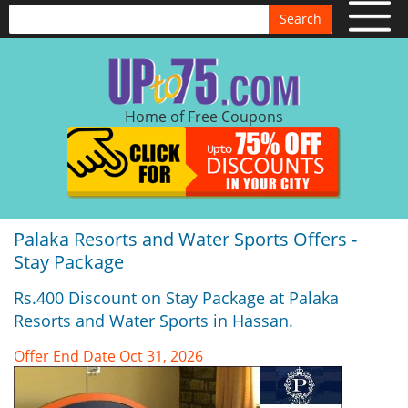
Search
Home of Free Coupons
Palaka Resorts and Water Sports Offers -
Stay Package
Rs.400 Discount on Stay Package at Palaka
Resorts and Water Sports in Hassan.
Offer End Date Oct 31, 2026