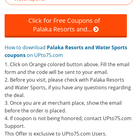
Click for Free Coupons of
Palaka Resorts and...
How to download
Palaka Resorts and Water Sports
coupons
on UPto75.com
1. Click on Orange colored button above. Fill the email
form and the code will be sent to your email.
2. Before you visit, please check with Palaka Resorts
and Water Sports, if you have any questions regarding
the deal.
3. Once you are at merchant place, show the email
before the order is placed.
4. If coupon is not being honored, contact UPto75.com
Support.
This Offer is exclusive to UPto75.com Users.