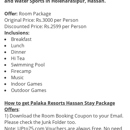
and Water Sports in Holenarasipur, Hassan.
Offer:
Room Package
Original Price: Rs.3000 per Person
Discounted Price: Rs.2599 per Person
Inclusions:
Breakfast
Lunch
Dinner
Hi Tea
Swimming Pool
Firecamp
Music
Indoor Games
Outdoor Games
How to get Palaka Resorts Hassan Stay Package
Offers
:
1) Download the Room Booking Coupon to your Email.
Please check the Junk Folder too.
Note: UPto75.com Vouchers are always Free. No need