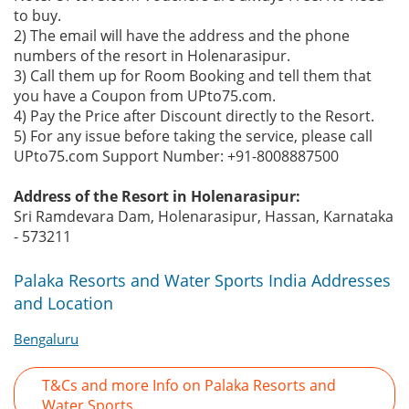
to buy.
2) The email will have the address and the phone
numbers of the resort in Holenarasipur.
3) Call them up for Room Booking and tell them that
you have a Coupon from UPto75.com.
4) Pay the Price after Discount directly to the Resort.
5) For any issue before taking the service, please call
UPto75.com Support Number: +91-8008887500
Address of the Resort in Holenarasipur:
Sri Ramdevara Dam, Holenarasipur, Hassan, Karnataka
- 573211
Palaka Resorts and Water Sports India Addresses
and Location
Bengaluru
T&Cs and more Info on Palaka Resorts and
Water Sports