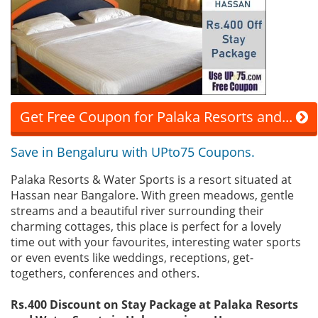
Get Free Coupon for Palaka Resorts and...
Save in Bengaluru with UPto75 Coupons.
Palaka Resorts & Water Sports is a resort situated at
Hassan near Bangalore. With green meadows, gentle
streams and a beautiful river surrounding their
charming cottages, this place is perfect for a lovely
time out with your favourites, interesting water sports
or even events like weddings, receptions, get-
togethers, conferences and others.
Rs.400 Discount on Stay Package at Palaka Resorts