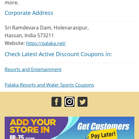
more.
Corporate Address
Sri Ramdevara Dam, Holenarasipur,
Hassan, India 573211
Website:
https://palaka.net/
Check Latest Active Discount Coupons in:
Resorts and Entertainment
Palaka Resorts and Water Sports Coupons