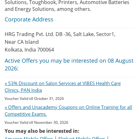
Solutions, Toughbook, Printers, Automotive Batteries
and Energy Solutions, among others.
Corporate Address
HRG Trading Pvt. Ltd. DB -36, Salt Lake, Sector1,
Near CA Island
Kolkata, India 700064
Active Offers you may be interested on 08 August
2026:
» 53% Discount on Salon Services at VIBES Health Care
Clinics, PAN India
Voucher Valid till October 31, 2026
» Offers and Unacademy Coupons on Online Training for all
Competitive Exams.
Voucher Valid till November 30, 2026
You may also be interested in:
|
|
Amazon Mobile Offers
Flipkart Mobile Offers