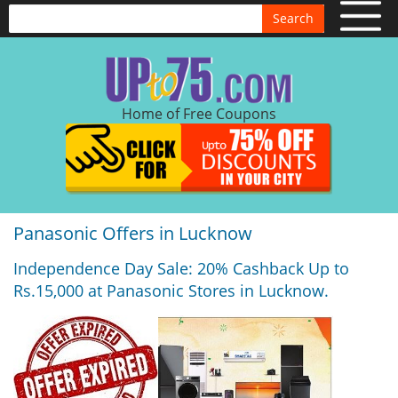
Search
Home of Free Coupons
Panasonic Offers in Lucknow
Independence Day Sale: 20% Cashback Up to
Rs.15,000 at Panasonic Stores in Lucknow.