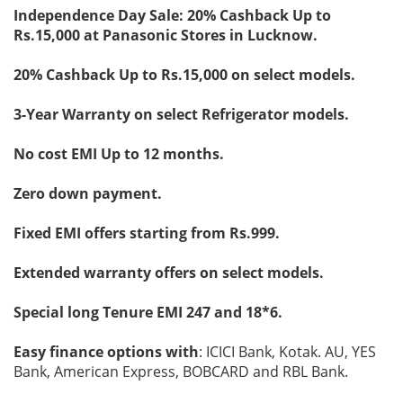
Independence Day Sale: 20% Cashback Up to
Rs.15,000 at Panasonic Stores in Lucknow.
20% Cashback Up to Rs.15,000 on select models.
3-Year Warranty on select Refrigerator models.
No cost EMI Up to 12 months.
Zero down payment.
Fixed EMI offers starting from Rs.999.
Extended warranty offers on select models.
Special long Tenure EMI 247 and 18*6.
Easy finance options with
: ICICI Bank, Kotak. AU, YES
Bank, American Express, BOBCARD and RBL Bank.