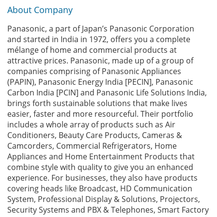
About Company
Panasonic, a part of Japan’s Panasonic Corporation
and started in India in 1972, offers you a complete
mélange of home and commercial products at
attractive prices. Panasonic, made up of a group of
companies comprising of Panasonic Appliances
(PAPIN), Panasonic Energy India [PECIN], Panasonic
Carbon India [PCIN] and Panasonic Life Solutions India,
brings forth sustainable solutions that make lives
easier, faster and more resourceful. Their portfolio
includes a whole array of products such as Air
Conditioners, Beauty Care Products, Cameras &
Camcorders, Commercial Refrigerators, Home
Appliances and Home Entertainment Products that
combine style with quality to give you an enhanced
experience. For businesses, they also have products
covering heads like Broadcast, HD Communication
System, Professional Display & Solutions, Projectors,
Security Systems and PBX & Telephones, Smart Factory