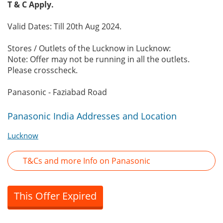
T & C Apply.
Valid Dates: Till 20th Aug 2024.
Stores / Outlets of the Lucknow in Lucknow:
Note: Offer may not be running in all the outlets.
Please crosscheck.
Panasonic - Faziabad Road
Panasonic India Addresses and Location
Lucknow
T&Cs and more Info on Panasonic
This Offer Expired