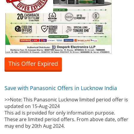
This Offer Expired
Save with Panasonic Offers in Lucknow India
>>Note: This Panasonic Lucknow limited period offer is
updated on 15-Aug-2024
This ad is provided for only information purpose.
These are limited period offers. From above date, offer
may end by 20th Aug 2024.