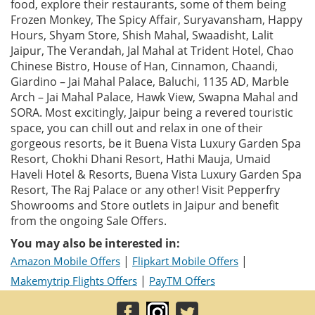
food, explore their restaurants, some of them being
Frozen Monkey, The Spicy Affair, Suryavansham, Happy
Hours, Shyam Store, Shish Mahal, Swaadisht, Lalit
Jaipur, The Verandah, Jal Mahal at Trident Hotel, Chao
Chinese Bistro, House of Han, Cinnamon, Chaandi,
Giardino – Jai Mahal Palace, Baluchi, 1135 AD, Marble
Arch – Jai Mahal Palace, Hawk View, Swapna Mahal and
SORA. Most excitingly, Jaipur being a revered touristic
space, you can chill out and relax in one of their
gorgeous resorts, be it Buena Vista Luxury Garden Spa
Resort, Chokhi Dhani Resort, Hathi Mauja, Umaid
Haveli Hotel & Resorts, Buena Vista Luxury Garden Spa
Resort, The Raj Palace or any other! Visit Pepperfry
Showrooms and Store outlets in Jaipur and benefit
from the ongoing Sale Offers.
You may also be interested in:
|
|
Amazon Mobile Offers
Flipkart Mobile Offers
|
Makemytrip Flights Offers
PayTM Offers