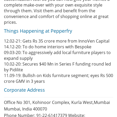
complete make-over with your own exquisite style
through them. Visit them and benefit from the
convenience and comfort of shopping online at great
prices.
Things Happening at Pepperfry
12.02-21: Gets Rs 35 crore more from InnoVen Capital
14.12-20: To do home interiors with Bespoke
09.03-20: To aggressively add local furniture players to
expand supply
10.02-20: Secures $40 Mn in Series F funding round led
by Pidilite
11.09-19: Bullish on Kids furniture segment; eyes Rs 500
crore GMV in 3 years
Corporate Address
Office No 301, Kohinoor Complex, Kurla West,Mumbai
Mumbai, India 400070
Phone Number: 91-22-61417379 Website: