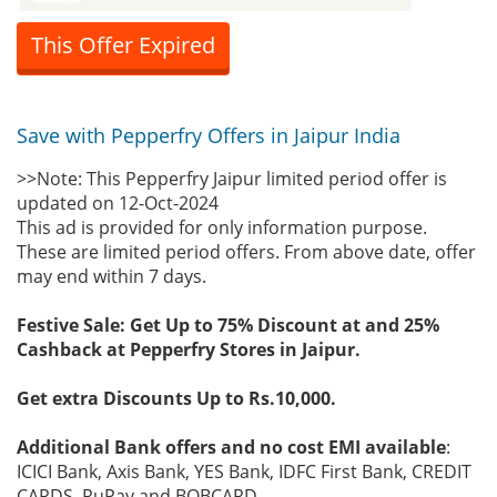
This Offer Expired
Save with Pepperfry Offers in Jaipur India
>>Note: This Pepperfry Jaipur limited period offer is
updated on 12-Oct-2024
This ad is provided for only information purpose.
These are limited period offers. From above date, offer
may end within 7 days.
Festive Sale: Get Up to 75% Discount at and 25%
Cashback at Pepperfry Stores in Jaipur.
Get extra Discounts Up to Rs.10,000.
Additional Bank offers and no cost EMI available
:
ICICI Bank, Axis Bank, YES Bank, IDFC First Bank, CREDIT
CARDS, RuPay and BOBCARD.