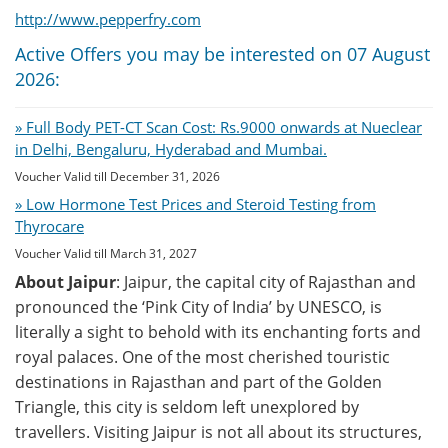
http://www.pepperfry.com
Active Offers you may be interested on 07 August
2026:
» Full Body PET-CT Scan Cost: Rs.9000 onwards at Nueclear
in Delhi, Bengaluru, Hyderabad and Mumbai.
Voucher Valid till December 31, 2026
» Low Hormone Test Prices and Steroid Testing from
Thyrocare
Voucher Valid till March 31, 2027
About Jaipur
: Jaipur, the capital city of Rajasthan and
pronounced the ‘Pink City of India’ by UNESCO, is
literally a sight to behold with its enchanting forts and
royal palaces. One of the most cherished touristic
destinations in Rajasthan and part of the Golden
Triangle, this city is seldom left unexplored by
travellers. Visiting Jaipur is not all about its structures,