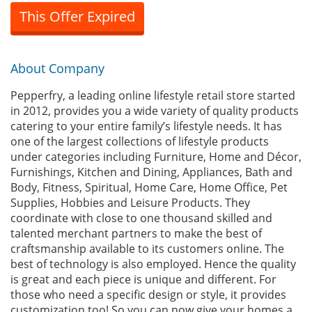
This Offer Expired
About Company
Pepperfry, a leading online lifestyle retail store started
in 2012, provides you a wide variety of quality products
catering to your entire family’s lifestyle needs. It has
one of the largest collections of lifestyle products
under categories including Furniture, Home and Décor,
Furnishings, Kitchen and Dining, Appliances, Bath and
Body, Fitness, Spiritual, Home Care, Home Office, Pet
Supplies, Hobbies and Leisure Products. They
coordinate with close to one thousand skilled and
talented merchant partners to make the best of
craftsmanship available to its customers online. The
best of technology is also employed. Hence the quality
is great and each piece is unique and different. For
those who need a specific design or style, it provides
customization too! So you can now give your homes a