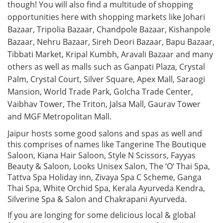
though! You will also find a multitude of shopping
opportunities here with shopping markets like Johari
Bazaar, Tripolia Bazaar, Chandpole Bazaar, Kishanpole
Bazaar, Nehru Bazaar, Sireh Deori Bazaar, Bapu Bazaar,
Tibbati Market, Kripal Kumbh, Aravali Bazaar and many
others as well as malls such as Ganpati Plaza, Crystal
Palm, Crystal Court, Silver Square, Apex Mall, Saraogi
Mansion, World Trade Park, Golcha Trade Center,
Vaibhav Tower, The Triton, Jalsa Mall, Gaurav Tower
and MGF Metropolitan Mall.
Jaipur hosts some good salons and spas as well and
this comprises of names like Tangerine The Boutique
Saloon, Kiana Hair Saloon, Style N Scissors, Fayyas
Beauty & Saloon, Looks Unisex Salon, The ‘O’ Thai Spa,
Tattva Spa Holiday inn, Zivaya Spa C Scheme, Ganga
Thai Spa, White Orchid Spa, Kerala Ayurveda Kendra,
Silverine Spa & Salon and Chakrapani Ayurveda.
If you are longing for some delicious local & global