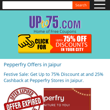
Search
Home of Free Coupons
Pepperfry Offers in Jaipur
Festive Sale: Get Up to 75% Discount at and 25%
Cashback at Pepperfry Stores in Jaipur.