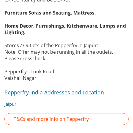
Furniture Sofas and Seating, Mattress.
Home Decor, Furnishings, Kitchenware, Lamps and
Lighting.
Stores / Outlets of the Pepperfry in Jaipur:
Note: Offer may not be running in all the outlets.
Please crosscheck.
Pepperfry - Tonk Road
Vaishali Nagar
Pepperfry India Addresses and Location
Jaipur
T&Cs and more Info on Pepperfry