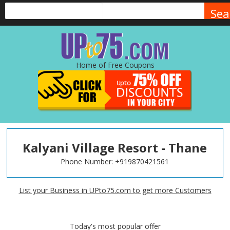
Sea
Home of Free Coupons
Kalyani Village Resort - Thane
Phone Number:
+919870421561
List your Business in UPto75.com to get more Customers
Today's most popular offer