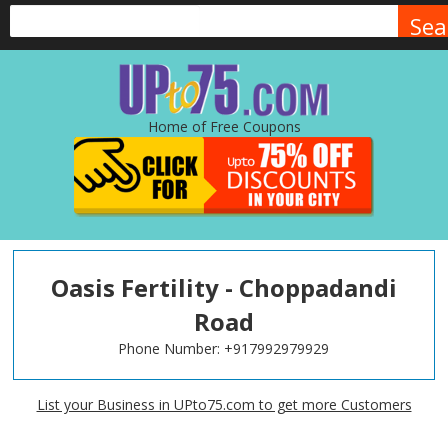
Sea
Home of Free Coupons
Oasis Fertility - Choppadandi
Road
Phone Number:
+917992979929
List your Business in UPto75.com to get more Customers