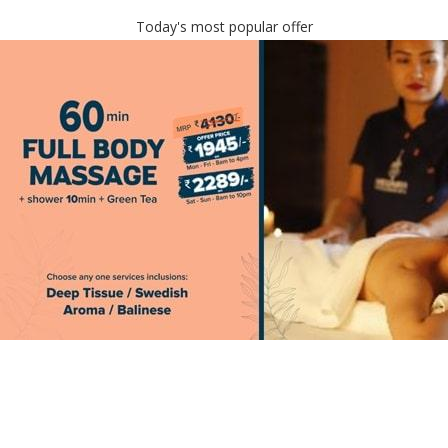
Today's most popular offer