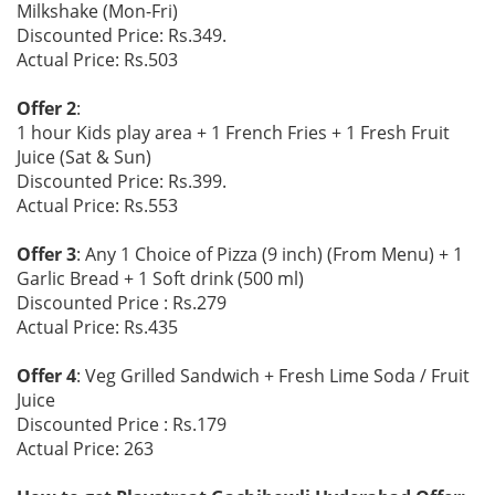
Milkshake (Mon-Fri)
Discounted Price: Rs.349.
Actual Price: Rs.503
Offer 2
:
1 hour Kids play area + 1 French Fries + 1 Fresh Fruit
Juice (Sat & Sun)
Discounted Price: Rs.399.
Actual Price: Rs.553
Offer 3
: Any 1 Choice of Pizza (9 inch) (From Menu) + 1
Garlic Bread + 1 Soft drink (500 ml)
Discounted Price : Rs.279
Actual Price: Rs.435
Offer 4
: Veg Grilled Sandwich + Fresh Lime Soda / Fruit
Juice
Discounted Price : Rs.179
Actual Price: 263