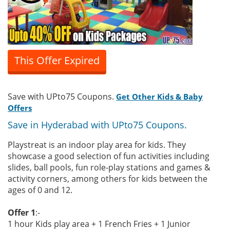
This Offer Expired
Save with UPto75 Coupons.
Get Other Kids & Baby
Offers
Save in Hyderabad with UPto75 Coupons.
Playstreat is an indoor play area for kids. They
showcase a good selection of fun activities including
slides, ball pools, fun role-play stations and games &
activity corners, among others for kids between the
ages of 0 and 12.
Offer 1
:-
1 hour Kids play area + 1 French Fries + 1 Junior