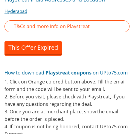
Hyderabad
T&Cs and more Info on Playstreat
This Offer Expired
How to download
Playstreat coupons
on UPto75.com
1. Click on Orange colored button above. Fill the email
form and the code will be sent to your email.
2. Before you visit, please check with Playstreat, if you
have any questions regarding the deal.
3. Once you are at merchant place, show the email
before the order is placed.
4. If coupon is not being honored, contact UPto75.com