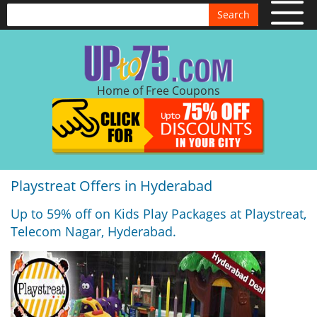
Search
Home of Free Coupons
Playstreat Offers in Hyderabad
Up to 59% off on Kids Play Packages at Playstreat,
Telecom Nagar, Hyderabad.