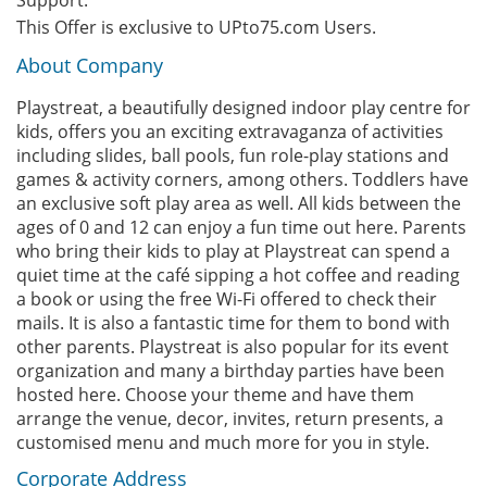
Support.
This Offer is exclusive to UPto75.com Users.
About Company
Playstreat, a beautifully designed indoor play centre for
kids, offers you an exciting extravaganza of activities
including slides, ball pools, fun role-play stations and
games & activity corners, among others. Toddlers have
an exclusive soft play area as well. All kids between the
ages of 0 and 12 can enjoy a fun time out here. Parents
who bring their kids to play at Playstreat can spend a
quiet time at the café sipping a hot coffee and reading
a book or using the free Wi-Fi offered to check their
mails. It is also a fantastic time for them to bond with
other parents. Playstreat is also popular for its event
organization and many a birthday parties have been
hosted here. Choose your theme and have them
arrange the venue, decor, invites, return presents, a
customised menu and much more for you in style.
Corporate Address