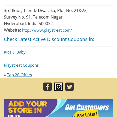
3rd floor, Trendz Dwaraka, Plot No. 21&22,
Survey No. 91, Telecom Nagar,
Hyderabad, India 500032
Website:
http://www.playstreat.com/
Check Latest Active Discount Coupons in:
Kids & Baby
Playstreat Coupons
»
Top 20 Offers