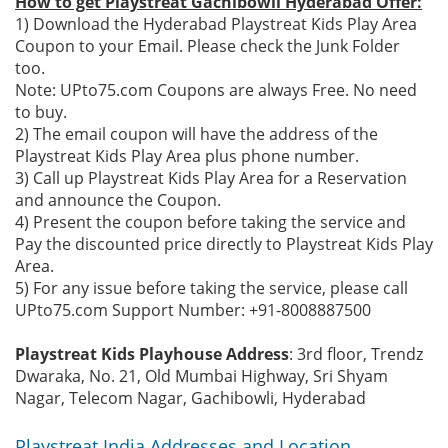
How to get Playstreat Gachibowli Hyderabad Offer:
1) Download the Hyderabad Playstreat Kids Play Area
Coupon to your Email. Please check the Junk Folder
too.
Note: UPto75.com Coupons are always Free. No need
to buy.
2) The email coupon will have the address of the
Playstreat Kids Play Area plus phone number.
3) Call up Playstreat Kids Play Area for a Reservation
and announce the Coupon.
4) Present the coupon before taking the service and
Pay the discounted price directly to Playstreat Kids Play
Area.
5) For any issue before taking the service, please call
UPto75.com Support Number: +91-8008887500
Playstreat Kids Playhouse Address
: 3rd floor, Trendz
Dwaraka, No. 21, Old Mumbai Highway, Sri Shyam
Nagar, Telecom Nagar, Gachibowli, Hyderabad
Playstreat India Addresses and Location