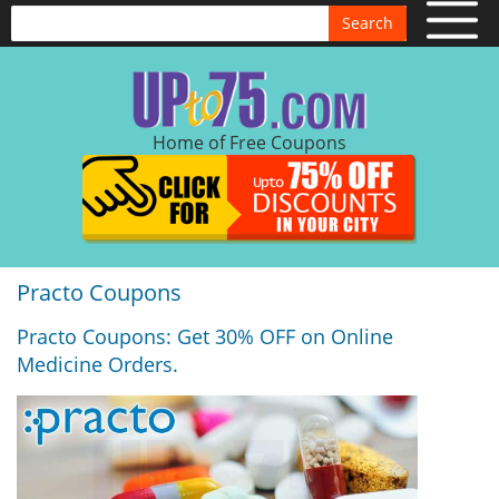
Search
Home of Free Coupons
Practo Coupons
Practo Coupons: Get 30% OFF on Online
Medicine Orders.