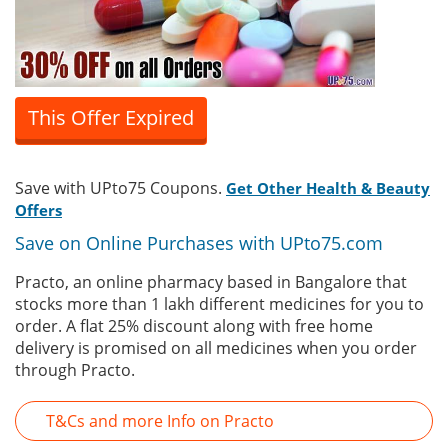
This Offer Expired
Save with UPto75 Coupons.
Get Other Health & Beauty
Offers
Save on Online Purchases with UPto75.com
Practo, an online pharmacy based in Bangalore that
stocks more than 1 lakh different medicines for you to
order. A flat 25% discount along with free home
delivery is promised on all medicines when you order
through Practo.
T&Cs and more Info on Practo