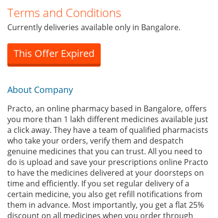
Terms and Conditions
Currently deliveries available only in Bangalore.
This Offer Expired
About Company
Practo, an online pharmacy based in Bangalore, offers
you more than 1 lakh different medicines available just
a click away. They have a team of qualified pharmacists
who take your orders, verify them and despatch
genuine medicines that you can trust. All you need to
do is upload and save your prescriptions online Practo
to have the medicines delivered at your doorsteps on
time and efficiently. If you set regular delivery of a
certain medicine, you also get refill notifications from
them in advance. Most importantly, you get a flat 25%
discount on all medicines when you order through