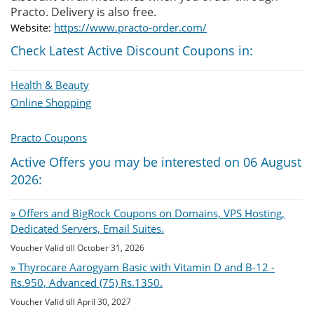
Practo. Delivery is also free.
https://www.practo-order.com/
Website:
Check Latest Active Discount Coupons in:
Health & Beauty
Online Shopping
Practo Coupons
Active Offers you may be interested on 06 August
2026:
» Offers and BigRock Coupons on Domains, VPS Hosting,
Dedicated Servers, Email Suites.
Voucher Valid till October 31, 2026
» Thyrocare Aarogyam Basic with Vitamin D and B-12 -
Rs.950, Advanced (75) Rs.1350.
Voucher Valid till April 30, 2027