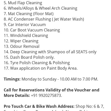
5. Mud Flap Cleaning
6. Wheels/Alloys & Wheel Arch Cleaning
7. Mat Cleaning (Floor Mat)
8. AC Condenser Flushing ( Jet Water Wash)
9. Car Interior Vacuum
10. Car Boot Vacuum Cleaning
11. Windshield Cleaning
12. Wiper Cleaning
13. Odour Removal
14. Deep Cleaning with Shampoo of all SEATS only
15. Dash Board Polish only.
16. Tyre Polish Cleaning & Polishing
17. Wax application on Paint Body Area.
Timings:
Monday to Sunday - 10.00 AM to 7.00 PM.
Call for Reservations Validity of the Voucher and
More Details:
+91 9920275873.
Pro Touch Car & Bike Wash Address:
Shop No: 6 & 7,