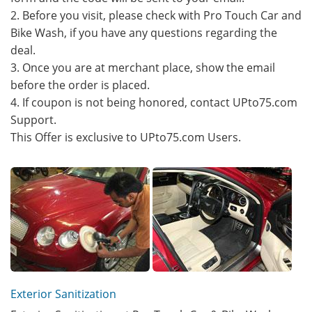
2. Before you visit, please check with Pro Touch Car and
Bike Wash, if you have any questions regarding the
deal.
3. Once you are at merchant place, show the email
before the order is placed.
4. If coupon is not being honored, contact UPto75.com
Support.
This Offer is exclusive to UPto75.com Users.
Exterior Sanitization