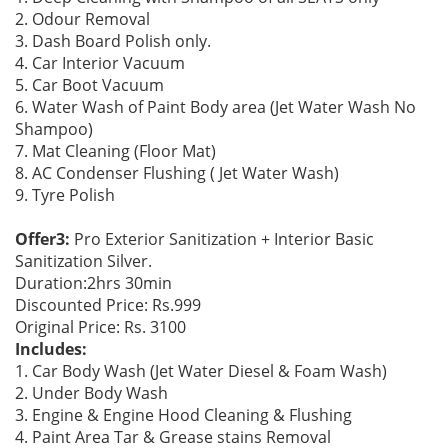
2. Odour Removal
3. Dash Board Polish only.
4. Car Interior Vacuum
5. Car Boot Vacuum
6. Water Wash of Paint Body area (Jet Water Wash No
Shampoo)
7. Mat Cleaning (Floor Mat)
8. AC Condenser Flushing ( Jet Water Wash)
9. Tyre Polish
Offer3:
Pro Exterior Sanitization + Interior Basic
Sanitization Silver.
Duration:2hrs 30min
Discounted Price: Rs.999
Original Price: Rs. 3100
Includes:
1. Car Body Wash (Jet Water Diesel & Foam Wash)
2. Under Body Wash
3. Engine & Engine Hood Cleaning & Flushing
4. Paint Area Tar & Grease stains Removal