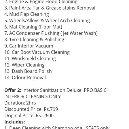
2. Engine & Engine Hood Cleaning
3. Paint Area Tar & Grease stains Removal
4. Mud Flap Cleaning
5. Wheels/Alloys & Wheel Arch Cleaning
6. Mat Cleaning (Floor Mat)
7. AC Condenser Flushing ( Jet Water Wash)
8. Tyre Cleaning & Polishing
9. Car Interior Vacuum
10. Car Boot Vacuum Cleaning
11. Windshield Cleaning
12. Wiper Cleaning
13. Dash Board Polish
14. Odour Removal
Offer 2:
Interior Sanitization Deluxe: PRO BASIC
INTERIOR CLEANING ONLY
Duration: 2hrs
Discounted Price: Rs.799
Original Price: Rs. 2600
Includes:
1. Deep Cleaning with Shampoo of all SEATS only