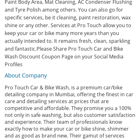
Paint Body Area, Mat Cleaning, AC Condenser Flushing
and Tyre Polish among others. You can also go for
specific services, be it cleaning, paint restoration, wax
shine or any other. Services at Pro Touch allow you to
keep your car or bike many more years than you
actually intended to. It remains fresh, clean, sparkling
and fantastic.Please Share Pro Touch Car and Bike
Wash Discount Coupon Page on your Social Media
Profiles
About Company
Pro Touch Car & Bike Wash, is a premium car/bike
detailing company in Mumbai, offering the finest in car
care and detailing services at prices that are
competitive and affordable. They promise you a 100%
not only in safe washing, but also customer satisfaction
and experience. Their team of professionals know
exactly how to make your car or bike shine, shimmer
and as good as brand new. Their gamut of services