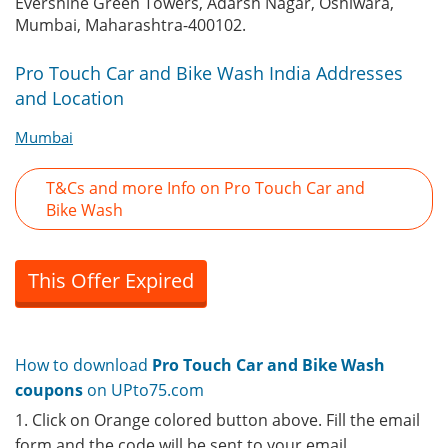
Evershine Green Towers, Adarsh Nagar, Oshiwara,
Mumbai, Maharashtra-400102.
Pro Touch Car and Bike Wash India Addresses
and Location
Mumbai
T&Cs and more Info on Pro Touch Car and
Bike Wash
This Offer Expired
How to download
Pro Touch Car and Bike Wash
coupons
on UPto75.com
1. Click on Orange colored button above. Fill the email
form and the code will be sent to your email.