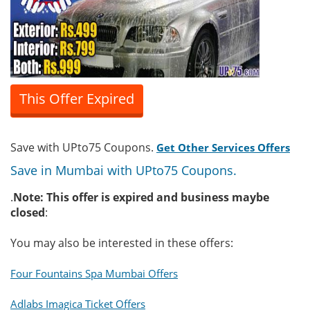
This Offer Expired
Save with UPto75 Coupons.
Get Other Services Offers
Save in Mumbai with UPto75 Coupons.
.
Note: This offer is expired and business maybe
closed
:
You may also be interested in these offers:
Four Fountains Spa Mumbai Offers
Adlabs Imagica Ticket Offers