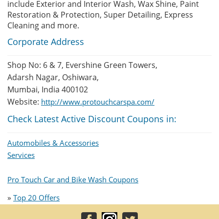
include Exterior and Interior Wash, Wax Shine, Paint
Restoration & Protection, Super Detailing, Express
Cleaning and more.
Corporate Address
Shop No: 6 & 7, Evershine Green Towers,
Adarsh Nagar, Oshiwara,
Mumbai, India 400102
Website:
http://www.protouchcarspa.com/
Check Latest Active Discount Coupons in:
Automobiles & Accessories
Services
Pro Touch Car and Bike Wash Coupons
»
Top 20 Offers