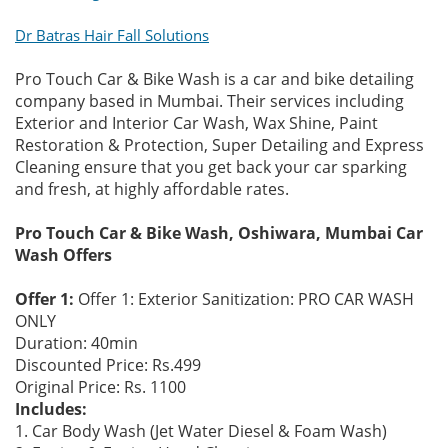
Dr Batras Hair Fall Solutions
Pro Touch Car & Bike Wash is a car and bike detailing
company based in Mumbai. Their services including
Exterior and Interior Car Wash, Wax Shine, Paint
Restoration & Protection, Super Detailing and Express
Cleaning ensure that you get back your car sparking
and fresh, at highly affordable rates.
Pro Touch Car & Bike Wash, Oshiwara, Mumbai Car
Wash Offers
Offer 1:
Offer 1: Exterior Sanitization: PRO CAR WASH
ONLY
Duration: 40min
Discounted Price: Rs.499
Original Price: Rs. 1100
Includes:
1. Car Body Wash (Jet Water Diesel & Foam Wash)