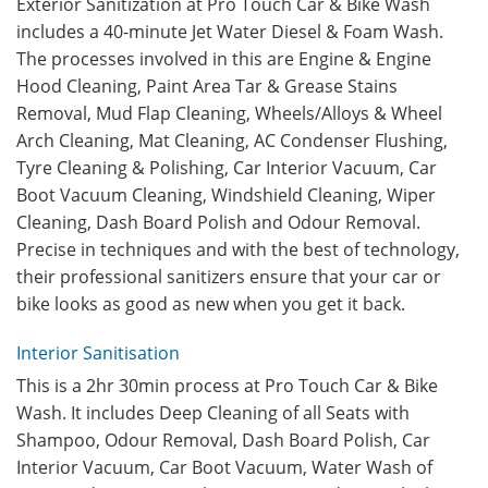
Exterior Sanitization at Pro Touch Car & Bike Wash
includes a 40-minute Jet Water Diesel & Foam Wash.
The processes involved in this are Engine & Engine
Hood Cleaning, Paint Area Tar & Grease Stains
Removal, Mud Flap Cleaning, Wheels/Alloys & Wheel
Arch Cleaning, Mat Cleaning, AC Condenser Flushing,
Tyre Cleaning & Polishing, Car Interior Vacuum, Car
Boot Vacuum Cleaning, Windshield Cleaning, Wiper
Cleaning, Dash Board Polish and Odour Removal.
Precise in techniques and with the best of technology,
their professional sanitizers ensure that your car or
bike looks as good as new when you get it back.
Interior Sanitisation
This is a 2hr 30min process at Pro Touch Car & Bike
Wash. It includes Deep Cleaning of all Seats with
Shampoo, Odour Removal, Dash Board Polish, Car
Interior Vacuum, Car Boot Vacuum, Water Wash of