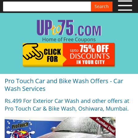
Search
Home of Free Coupons
Pro Touch Car and Bike Wash Offers - Car
Wash Services
Rs.499 For Exterior Car Wash and other offers at
Pro Touch Car & Bike Wash, Oshiwara, Mumbai.