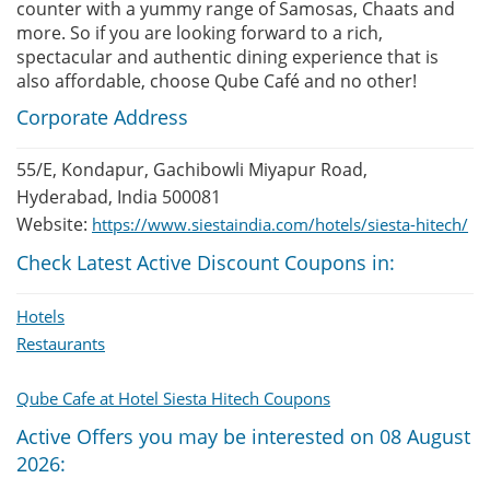
counter with a yummy range of Samosas, Chaats and
more. So if you are looking forward to a rich,
spectacular and authentic dining experience that is
also affordable, choose Qube Café and no other!
Corporate Address
55/E, Kondapur, Gachibowli Miyapur Road,
Hyderabad, India 500081
Website:
https://www.siestaindia.com/hotels/siesta-hitech/
Check Latest Active Discount Coupons in:
Hotels
Restaurants
Qube Cafe at Hotel Siesta Hitech Coupons
Active Offers you may be interested on 08 August
2026: