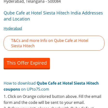
Hyderabad, Telangana - 500084
Qube Cafe at Hotel Siesta Hitech India Addresses
and Location
Hyderabad
T&Cs and more Info on Qube Cafe at Hotel
Siesta Hitech
This Offer Expired
How to download
Qube Cafe at Hotel Siesta Hitech
coupons
on UPto75.com
1. Click on Orange colored button above. Fill the email
form and the code will be sent to your email.