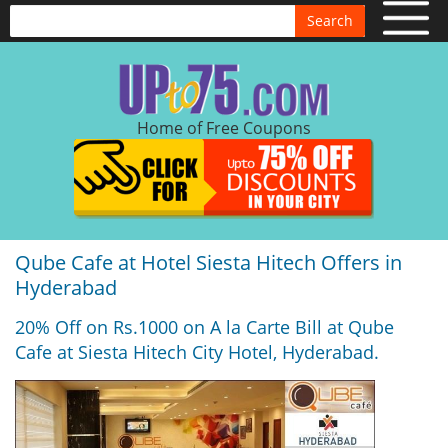
Search
Home of Free Coupons
Qube Cafe at Hotel Siesta Hitech Offers in
Hyderabad
20% Off on Rs.1000 on A la Carte Bill at Qube
Cafe at Siesta Hitech City Hotel, Hyderabad.