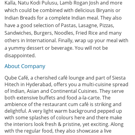
Kalla, Natu Kodi Pulusu, Lamb Rogan Josh and more
which could be combined with delicious Biryanis or
Indian Breads for a complete Indian meal. They also
have a good selection of Pastas, Lasagne, Pizzas,
Sandwiches, Burgers, Noodles, Fried Rice and many
others in International. Finally, wrap up your meal with
a yummy dessert or beverage. You will not be
disappointed.
About Company
Qube Café, a cherished café lounge and part of Siesta
Hitech in Hyderabad, offers you a multi-cuisine spread
of Indian, Asian and Continental Cuisines. They serve
both extensive buffets and food a-la-carte. The
ambience of the restaurant cum café is striking and
delightful. A very light warm background pepped up
with some splashes of colours here and there make
the interiors look fresh & pristine, yet exciting. Along
with the regular food, they also showcase a live