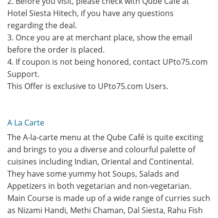
2. Before you visit, please check with Qube Cafe at
Hotel Siesta Hitech, if you have any questions
regarding the deal.
3. Once you are at merchant place, show the email
before the order is placed.
4. If coupon is not being honored, contact UPto75.com
Support.
This Offer is exclusive to UPto75.com Users.
A La Carte
The A-la-carte menu at the Qube Café is quite exciting
and brings to you a diverse and colourful palette of
cuisines including Indian, Oriental and Continental.
They have some yummy hot Soups, Salads and
Appetizers in both vegetarian and non-vegetarian.
Main Course is made up of a wide range of curries such
as Nizami Handi, Methi Chaman, Dal Siesta, Rahu Fish