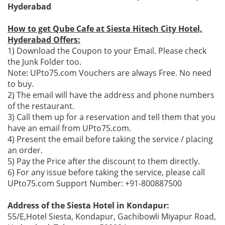
Hyderabad
How to get Qube Cafe at Siesta Hitech City Hotel,
Hyderabad Offers:
1) Download the Coupon to your Email. Please check
the Junk Folder too.
Note: UPto75.com Vouchers are always Free. No need
to buy.
2) The email will have the address and phone numbers
of the restaurant.
3) Call them up for a reservation and tell them that you
have an email from UPto75.com.
4) Present the email before taking the service / placing
an order.
5) Pay the Price after the discount to them directly.
6) For any issue before taking the service, please call
UPto75.com Support Number: +91-800887500
Address of the Siesta Hotel in Kondapur:
55/E,Hotel Siesta, Kondapur, Gachibowli Miyapur Road,