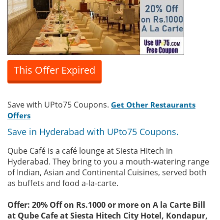
This Offer Expired
Save with UPto75 Coupons.
Get Other Restaurants
Offers
Save in Hyderabad with UPto75 Coupons.
Qube Café is a café lounge at Siesta Hitech in
Hyderabad. They bring to you a mouth-watering range
of Indian, Asian and Continental Cuisines, served both
as buffets and food a-la-carte.
Offer: 20% Off on Rs.1000 or more on A la Carte Bill
at Qube Cafe at Siesta Hitech City Hotel, Kondapur,