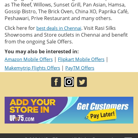
as The Reef, Willows, Sunset Grill, Pan Asian, Hamsa,
Gossip Bistro, The Brick Oven, China XO, Paprika Café,
Peshawari, Prive Restaurant and many others.
Click here for
. Visit Rasi Silks
best deals in Chennai
Showrooms and Store outlets in Chennai and benefit
from the ongoing Sale Offers.
You may also be interested in:
|
|
Amazon Mobile Offers
Flipkart Mobile Offers
|
Makemytrip Flights Offers
PayTM Offers