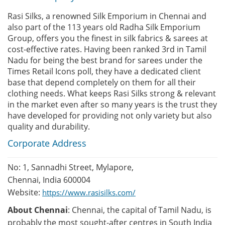
Rasi Silks, a renowned Silk Emporium in Chennai and
also part of the 113 years old Radha Silk Emporium
Group, offers you the finest in silk fabrics & sarees at
cost-effective rates. Having been ranked 3rd in Tamil
Nadu for being the best brand for sarees under the
Times Retail Icons poll, they have a dedicated client
base that depend completely on them for all their
clothing needs. What keeps Rasi Silks strong & relevant
in the market even after so many years is the trust they
have developed for providing not only variety but also
quality and durability.
Corporate Address
No: 1, Sannadhi Street, Mylapore,
Chennai, India 600004
Website:
https://www.rasisilks.com/
About Chennai
: Chennai, the capital of Tamil Nadu, is
probably the most sought-after centres in South India