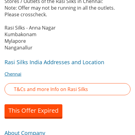
Stores / Outlets of the Rasi Silks in Chennai:
Note: Offer may not be running in all the outlets.
Please crosscheck.
Rasi Silks - Anna Nagar
Kumbakonam
Mylapore
Nanganallur
Rasi Silks India Addresses and Location
Chennai
T&Cs and more Info on Rasi Silks
This Offer Expired
About Company