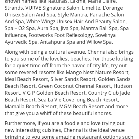
known names like Naturals, Lakme, Marie Claire,
Strands, VURVE Signature Salon, Limelite, L’orange
Unisex Salon And Spa, Style Mantra, Panache Salon
And Spa, White Wingz Unisex Hair And Beauty Salon,
Spa – O2 Spa, Aura Spa, Jiva Spa, Mantra Bali Spa, Spa
Influence, Footworks Foot Reflexology, Sowkhya
Ayurvedic Spa, Antahpura Spa and Willow Spa.
Along with being a cultural avenue, Chennai also brings
to you some of the loveliest beaches. For those looking
for a quiet time off from the havoc of city life, try out
some revered resorts like Mango Nest Nature Resort,
Ideal Beach Resort, Silver Sands Resort, Golden Sands
Beach Resort, Green Coconut Chennai Resort, Hudson
Resort, V G P Golden Beach Resort, Country Club Jade
Beach Resort, Sea La Vie Cove long Beach Resort,
Mamalla Beach Resort, MGM Beach Resort and more
that give you a whiff of these beautiful shores.
Furthermore, if you are a foodie and love trying out
new interesting cuisines, Chennai is the ideal venue
bringing to you some amazing restaurant options such