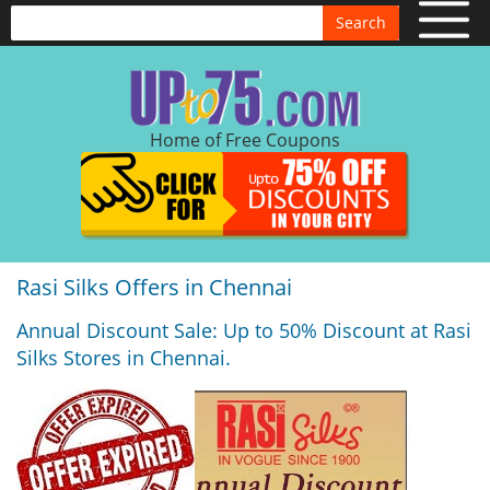
Search
Home of Free Coupons
Rasi Silks Offers in Chennai
Annual Discount Sale: Up to 50% Discount at Rasi
Silks Stores in Chennai.