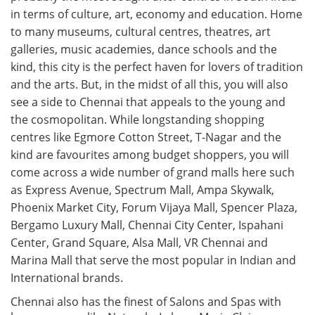
in terms of culture, art, economy and education. Home
to many museums, cultural centres, theatres, art
galleries, music academies, dance schools and the
kind, this city is the perfect haven for lovers of tradition
and the arts. But, in the midst of all this, you will also
see a side to Chennai that appeals to the young and
the cosmopolitan. While longstanding shopping
centres like Egmore Cotton Street, T-Nagar and the
kind are favourites among budget shoppers, you will
come across a wide number of grand malls here such
as Express Avenue, Spectrum Mall, Ampa Skywalk,
Phoenix Market City, Forum Vijaya Mall, Spencer Plaza,
Bergamo Luxury Mall, Chennai City Center, Ispahani
Center, Grand Square, Alsa Mall, VR Chennai and
Marina Mall that serve the most popular in Indian and
International brands.
Chennai also has the finest of Salons and Spas with