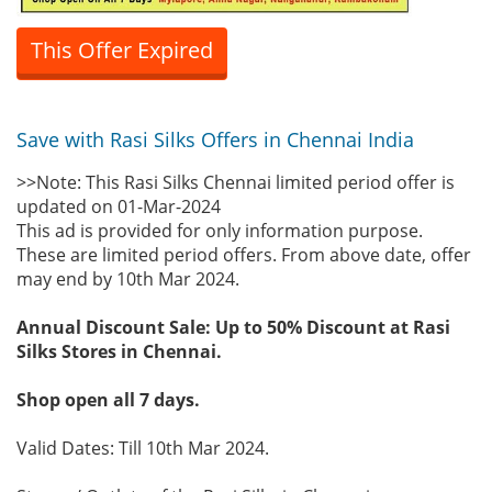
This Offer Expired
Save with Rasi Silks Offers in Chennai India
>>Note: This Rasi Silks Chennai limited period offer is
updated on 01-Mar-2024
This ad is provided for only information purpose.
These are limited period offers. From above date, offer
may end by 10th Mar 2024.
Annual Discount Sale: Up to 50% Discount at Rasi
Silks Stores in Chennai.
Shop open all 7 days.
Valid Dates: Till 10th Mar 2024.