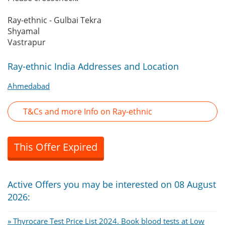
Ray-ethnic - Gulbai Tekra
Shyamal
Vastrapur
Ray-ethnic India Addresses and Location
Ahmedabad
T&Cs and more Info on Ray-ethnic
This Offer Expired
Active Offers you may be interested on 08 August
2026:
» Thyrocare Test Price List 2024. Book blood tests at Low