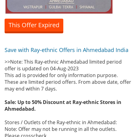
This Offer Expired
Save with Ray-ethnic Offers in Ahmedabad India
>>Note: This Ray-ethnic Ahmedabad limited period
offer is updated on 04-Aug-2023
This ad is provided for only information purpose.
These are limited period offers. From above date, offer
may end within 7 days.
Sale: Up to 50% Discount at Ray-ethnic Stores in
Ahmedabad.
Stores / Outlets of the Ray-ethnic in Ahmedabad:
Note: Offer may not be running in all the outlets.
Please crosscheck.