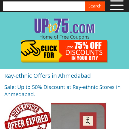
Search
Home of Free Coupons
Ray-ethnic Offers in Ahmedabad
Sale: Up to 50% Discount at Ray-ethnic Stores in
Ahmedabad.