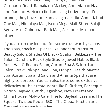
Girdharlal Road, Ramakada Market, Ahmedabad Haat
and Rani-no-Haziro to find amazing budget buys. For
brands, they have some amazing malls like Ahmedabad
One Mall, Himalaya Mall, Iscon Mega Mall, Shree Balaji
Agora Mall, Gulmohar Park Mall, Acropolis Mall and
others.
If you are on the lookout for some trustworthy salons
and spas, check out places like Innocent Premium
Beauty Salon, Shades Of Blackk Spalon, BeLLezza – The
Salon, Darshan, Rock Style Studio, Jawed Habib, Black
Rose Hair & Beauty Salon, Aurum Spa & Salon, Latest
Salon, Prakrutik Spa, Aadi Spa, O2 Spa, Health Mantra
Spa, Aurum Spa and Salon and Ananta Spa that are
highly celebrated. You can also taste some exclusive
delicacies at their restaurants like R Kitchen, Barbeque
Nation, Rajwadu, Atithi, Agashiye, New FreezeLand,
China House, MoMo Café, Tinello, Bayleaf, Essence, The
Square, Twisted Roots, 650 – The Global Kitchen and
Timpani, to name just a few.