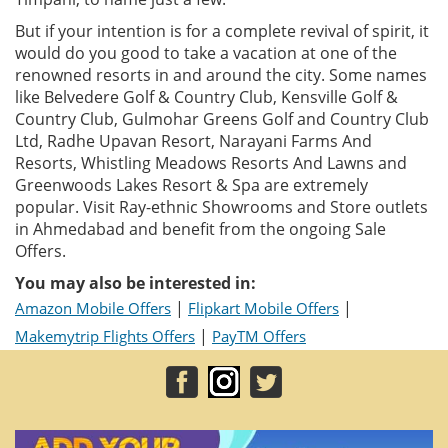
But if your intention is for a complete revival of spirit, it
would do you good to take a vacation at one of the
renowned resorts in and around the city. Some names
like Belvedere Golf & Country Club, Kensville Golf &
Country Club, Gulmohar Greens Golf and Country Club
Ltd, Radhe Upavan Resort, Narayani Farms And
Resorts, Whistling Meadows Resorts And Lawns and
Greenwoods Lakes Resort & Spa are extremely
popular. Visit Ray-ethnic Showrooms and Store outlets
in Ahmedabad and benefit from the ongoing Sale
Offers.
You may also be interested in:
|
|
Amazon Mobile Offers
Flipkart Mobile Offers
|
Makemytrip Flights Offers
PayTM Offers