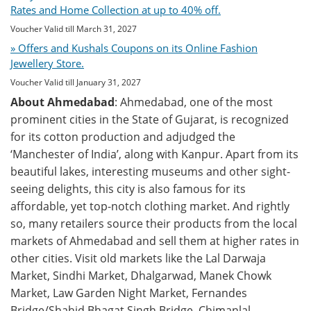
Rates and Home Collection at up to 40% off.
Voucher Valid till March 31, 2027
» Offers and Kushals Coupons on its Online Fashion
Jewellery Store.
Voucher Valid till January 31, 2027
About Ahmedabad
: Ahmedabad, one of the most
prominent cities in the State of Gujarat, is recognized
for its cotton production and adjudged the
‘Manchester of India’, along with Kanpur. Apart from its
beautiful lakes, interesting museums and other sight-
seeing delights, this city is also famous for its
affordable, yet top-notch clothing market. And rightly
so, many retailers source their products from the local
markets of Ahmedabad and sell them at higher rates in
other cities. Visit old markets like the Lal Darwaja
Market, Sindhi Market, Dhalgarwad, Manek Chowk
Market, Law Garden Night Market, Fernandes
Bridge/Shahid Bhagat Singh Bridge, Chimanlal