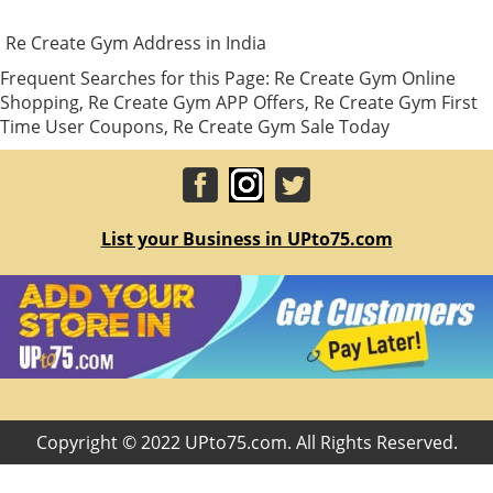
Re Create Gym Address in India
Frequent Searches for this Page: Re Create Gym Online
Shopping, Re Create Gym APP Offers, Re Create Gym First
Time User Coupons, Re Create Gym Sale Today
List your Business in UPto75.com
Copyright © 2022 UPto75.com. All Rights Reserved.