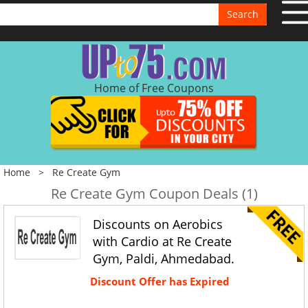
Search
Home of Free Coupons
Home
>
Re Create Gym
Re Create Gym Coupon Deals (1)
Discounts on Aerobics
with Cardio at Re Create
Gym, Paldi, Ahmedabad.
Discount Offer has Expired