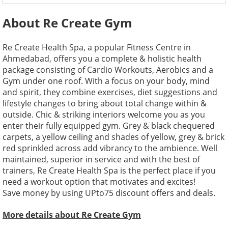
About Re Create Gym
Re Create Health Spa, a popular Fitness Centre in
Ahmedabad, offers you a complete & holistic health
package consisting of Cardio Workouts, Aerobics and a
Gym under one roof. With a focus on your body, mind
and spirit, they combine exercises, diet suggestions and
lifestyle changes to bring about total change within &
outside. Chic & striking interiors welcome you as you
enter their fully equipped gym. Grey & black chequered
carpets, a yellow ceiling and shades of yellow, grey & brick
red sprinkled across add vibrancy to the ambience. Well
maintained, superior in service and with the best of
trainers, Re Create Health Spa is the perfect place if you
need a workout option that motivates and excites!
Save money by using UPto75 discount offers and deals.
More details about Re Create Gym