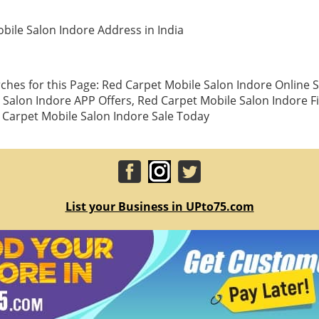
bile Salon Indore Address in India
ches for this Page: Red Carpet Mobile Salon Indore Online 
 Salon Indore APP Offers, Red Carpet Mobile Salon Indore F
Carpet Mobile Salon Indore Sale Today
List your Business in UPto75.com