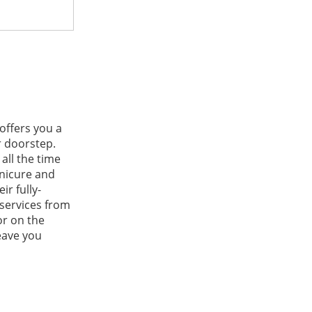
 offers you a
r doorstep.
all the time
nicure and
r fully-
 services from
or on the
eave you