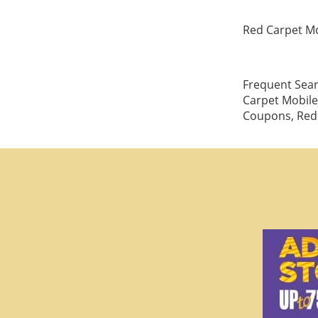
Red Carpet Mo
Frequent Sear
Carpet Mobile
Coupons, Red 