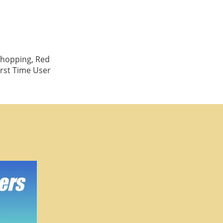
Shopping, Red
irst Time User