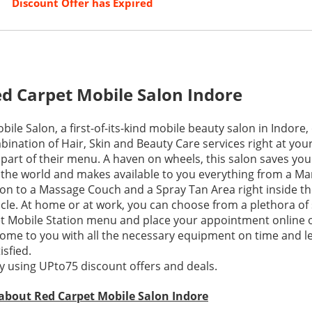
Discount Offer has Expired
d Carpet Mobile Salon Indore
ile Salon, a first-of-its-kind mobile beauty salon in Indore,
bination of Hair, Skin and Beauty Care services right at you
o part of their menu. A haven on wheels, this salon saves you 
the world and makes available to you everything from a Ma
on to a Massage Couch and a Spray Tan Area right inside thei
cle. At home or at work, you can choose from a plethora of
t Mobile Station menu and place your appointment online 
ome to you with all the necessary equipment on time and l
sfied.
 using UPto75 discount offers and deals.
 about Red Carpet Mobile Salon Indore