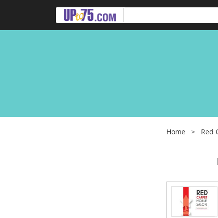
Home
>
Red 