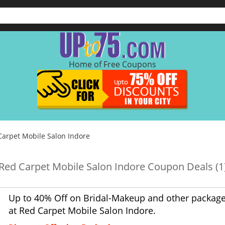
Home of Free Coupons
Carpet Mobile Salon Indore
Red Carpet Mobile Salon Indore Coupon Deals (1
Up to 40% Off on Bridal-Makeup and other packag
at Red Carpet Mobile Salon Indore.