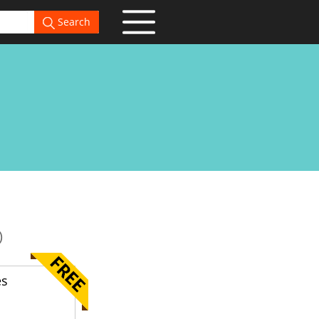
Search
)
es