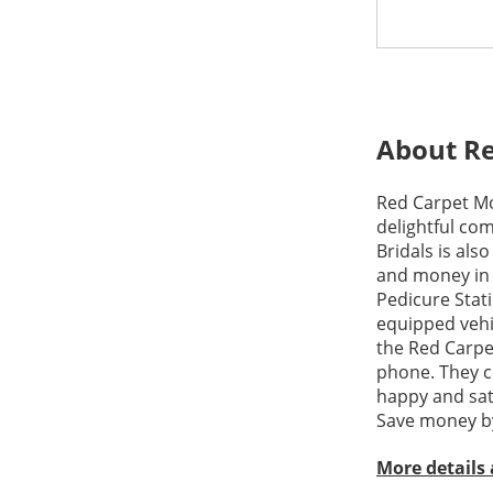
About Re
Red Carpet Mob
delightful com
Bridals is als
and money in 
Pedicure Stati
equipped vehi
the Red Carpe
phone. They c
happy and sati
Save money by
More details