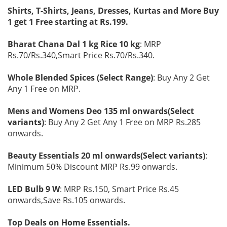
Shirts, T-Shirts, Jeans, Dresses, Kurtas and More Buy
1 get 1 Free starting at Rs.199.
Bharat Chana Dal 1 kg Rice 10 kg
: MRP
Rs.70/Rs.340,Smart Price Rs.70/Rs.340.
Whole Blended Spices (Select Range)
: Buy Any 2 Get
Any 1 Free on MRP.
Mens and Womens Deo 135 ml onwards(Select
variants)
: Buy Any 2 Get Any 1 Free on MRP Rs.285
onwards.
Beauty Essentials 20 ml onwards(Select variants)
:
Minimum 50% Discount MRP Rs.99 onwards.
LED Bulb 9 W
: MRP Rs.150, Smart Price Rs.45
onwards,Save Rs.105 onwards.
Top Deals on Home Essentials.