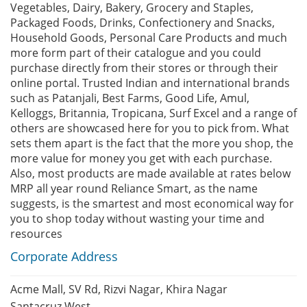
Vegetables, Dairy, Bakery, Grocery and Staples,
Packaged Foods, Drinks, Confectionery and Snacks,
Household Goods, Personal Care Products and much
more form part of their catalogue and you could
purchase directly from their stores or through their
online portal. Trusted Indian and international brands
such as Patanjali, Best Farms, Good Life, Amul,
Kelloggs, Britannia, Tropicana, Surf Excel and a range of
others are showcased here for you to pick from. What
sets them apart is the fact that the more you shop, the
more value for money you get with each purchase.
Also, most products are made available at rates below
MRP all year round Reliance Smart, as the name
suggests, is the smartest and most economical way for
you to shop today without wasting your time and
resources
Corporate Address
Acme Mall, SV Rd, Rizvi Nagar, Khira Nagar
Santacruz West