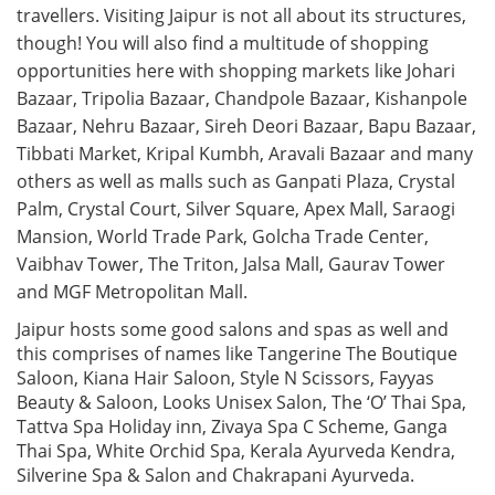
travellers. Visiting Jaipur is not all about its structures,
though! You will also find a multitude of shopping
opportunities here with shopping markets like Johari
Bazaar, Tripolia Bazaar, Chandpole Bazaar, Kishanpole
Bazaar, Nehru Bazaar, Sireh Deori Bazaar, Bapu Bazaar,
Tibbati Market, Kripal Kumbh, Aravali Bazaar and many
others as well as malls such as Ganpati Plaza, Crystal
Palm, Crystal Court, Silver Square, Apex Mall, Saraogi
Mansion, World Trade Park, Golcha Trade Center,
Vaibhav Tower, The Triton, Jalsa Mall, Gaurav Tower
and MGF Metropolitan Mall.
Jaipur hosts some good salons and spas as well and
this comprises of names like Tangerine The Boutique
Saloon, Kiana Hair Saloon, Style N Scissors, Fayyas
Beauty & Saloon, Looks Unisex Salon, The ‘O’ Thai Spa,
Tattva Spa Holiday inn, Zivaya Spa C Scheme, Ganga
Thai Spa, White Orchid Spa, Kerala Ayurveda Kendra,
Silverine Spa & Salon and Chakrapani Ayurveda.