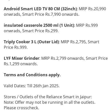
Android Smart LED TV 80 CM (32inch)
: MRP Rs.20,990
onwrads, Smart Price Rs.7,990 onwards.
insulated casserole 2500 ml (1 Unit)
: MRP Rs.999
onwrads, Smart Price Rs.299.
Triply Cooker 3 L (Outer Lid)
: MRP Rs.2,795, Smart
Price Rs.999.
LYF Mixer Grinder
: MRP Rs.2,799 onwards, Smart Price
Rs.1,299 onwards.
Terms and Conditions apply.
Valid Dates: Till 26th Jan 2025.
Stores / Outlets of the Reliance Smart in Jaipur:
Note: Offer may not be running in all the outlets.
Please crosscheck.