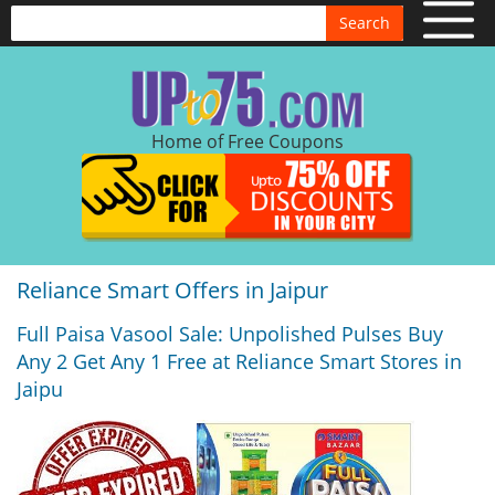
Search
Home of Free Coupons
Reliance Smart Offers in Jaipur
Full Paisa Vasool Sale: Unpolished Pulses Buy
Any 2 Get Any 1 Free at Reliance Smart Stores in
Jaipu