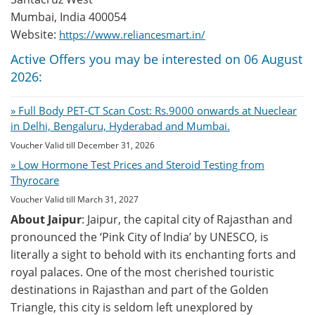
Mumbai, India 400054
Website:
https://www.reliancesmart.in/
Active Offers you may be interested on 06 August
2026:
» Full Body PET-CT Scan Cost: Rs.9000 onwards at Nueclear
in Delhi, Bengaluru, Hyderabad and Mumbai.
Voucher Valid till December 31, 2026
» Low Hormone Test Prices and Steroid Testing from
Thyrocare
Voucher Valid till March 31, 2027
About Jaipur
: Jaipur, the capital city of Rajasthan and
pronounced the ‘Pink City of India’ by UNESCO, is
literally a sight to behold with its enchanting forts and
royal palaces. One of the most cherished touristic
destinations in Rajasthan and part of the Golden
Triangle, this city is seldom left unexplored by