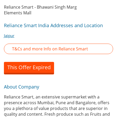
Reliance Smart - Bhawani Singh Marg
Elements Mall
Reliance Smart India Addresses and Location
Jaipur
T&Cs and more Info on Reliance Smart
This Offer Expired
About Company
Reliance Smart, an extensive supermarket with a
presence across Mumbai, Pune and Bangalore, offers
you a plethora of value products that are superior in
quality and content. Fresh produce such as Fruits and