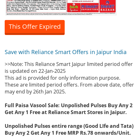
This Offer Expired
Save with Reliance Smart Offers in Jaipur India
>>Note: This Reliance Smart Jaipur limited period offer
is updated on 22-Jan-2025
This ad is provided for only information purpose.
These are limited period offers. From above date, offer
may end by 26th Jan 2025.
Full Paisa Vasool Sale: Unpolished Pulses Buy Any 2
Get Any 1 Free at Reliance Smart Stores in Jaipur.
Unpolished Pulses entire range (Good LIfe and Tata)
Buy Any 2 Get Any 1 Free MRP Rs.78 onwards/Unit.