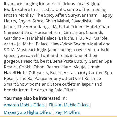
If you are longing for some delicious local & global
food, explore their restaurants, some of them being
Frozen Monkey, The Spicy Affair, Suryavansham, Happy
Hours, Shyam Store, Shish Mahal, Swaadisht, Lalit
Jaipur, The Verandah, Jal Mahal at Trident Hotel, Chao
Chinese Bistro, House of Han, Cinnamon, Chaandi,
Giardino – Jai Mahal Palace, Baluchi, 1135 AD, Marble
Arch – Jai Mahal Palace, Hawk View, Swapna Mahal and
SORA. Most excitingly, Jaipur being a revered touristic
space, you can chill out and relax in one of their
gorgeous resorts, be it Buena Vista Luxury Garden Spa
Resort, Chokhi Dhani Resort, Hathi Mauja, Umaid
Haveli Hotel & Resorts, Buena Vista Luxury Garden Spa
Resort, The Raj Palace or any other! Visit Reliance
Smart Showrooms and Store outlets in Jaipur and
benefit from the ongoing Sale Offers.
You may also be interested in:
|
|
Amazon Mobile Offers
Flipkart Mobile Offers
|
Makemytrip Flights Offers
PayTM Offers