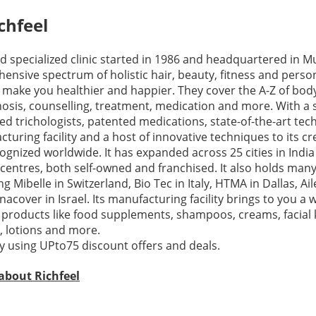
chfeel
nd specialized clinic started in 1986 and headquartered in M
ensive spectrum of holistic hair, beauty, fitness and perso
t make you healthier and happier. They cover the A-Z of bod
osis, counselling, treatment, medication and more. With a s
ied trichologists, patented medications, state-of-the-art tec
uring facility and a host of innovative techniques to its cre
cognized worldwide. It has expanded across 25 cities in India
centres, both self-owned and franchised. It also holds many
g Mibelle in Switzerland, Bio Tec in Italy, HTMA in Dallas, Ai
cover in Israel. Its manufacturing facility brings to you a 
 products like food supplements, shampoos, creams, facial k
s, lotions and more.
 using UPto75 discount offers and deals.
about Richfeel