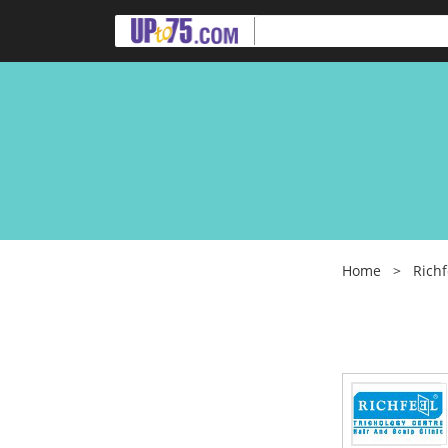
Home
>
Richf