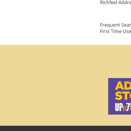
Richfeel Addre
Frequent Searc
First Time Us