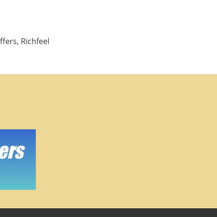
fers, Richfeel