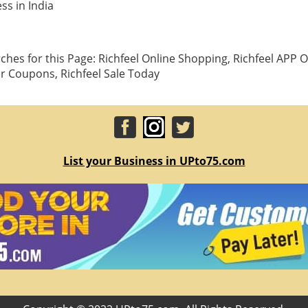
ss in India
hes for this Page: Richfeel Online Shopping, Richfeel APP Of
er Coupons, Richfeel Sale Today
List your Business in UPto75.com