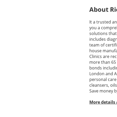
About Ri
It a trusted a
you a compreh
solutions tha
includes diagn
team of certif
house manufact
Clinics are re
more than 65 
bonds includin
London and Ana
personal care
cleansers, oil
Save money by
More details 