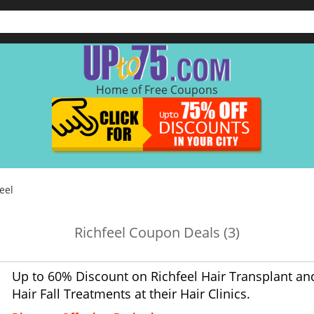
Home of Free Coupons
eel
Richfeel Coupon Deals (3)
Up to 60% Discount on Richfeel Hair Transplant an
Hair Fall Treatments at their Hair Clinics.