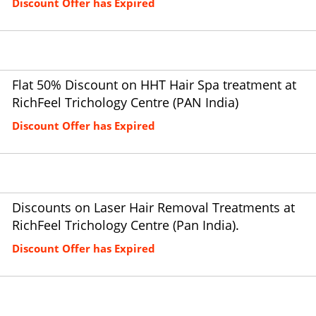
Discount Offer has Expired
Flat 50% Discount on HHT Hair Spa treatment at
RichFeel Trichology Centre (PAN India)
Discount Offer has Expired
Discounts on Laser Hair Removal Treatments at
RichFeel Trichology Centre (Pan India).
Discount Offer has Expired