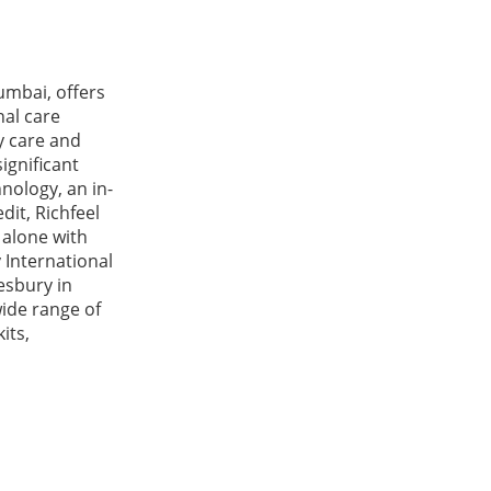
umbai, offers
nal care
y care and
ignificant
hnology, an in-
dit, Richfeel
 alone with
 International
lesbury in
wide range of
its,