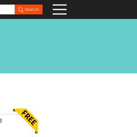
Search
d