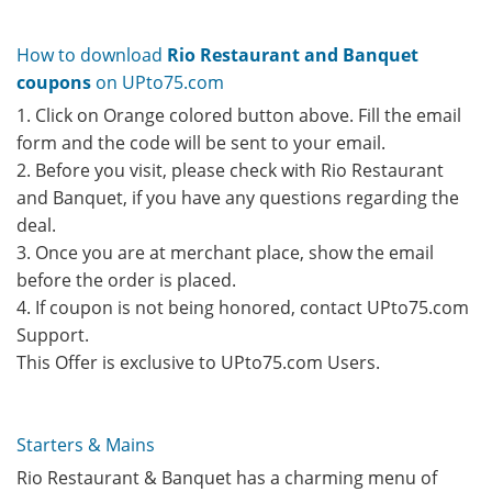
How to download
Rio Restaurant and Banquet
coupons
on UPto75.com
1. Click on Orange colored button above. Fill the email
form and the code will be sent to your email.
2. Before you visit, please check with Rio Restaurant
and Banquet, if you have any questions regarding the
deal.
3. Once you are at merchant place, show the email
before the order is placed.
4. If coupon is not being honored, contact UPto75.com
Support.
This Offer is exclusive to UPto75.com Users.
Starters & Mains
Rio Restaurant & Banquet has a charming menu of