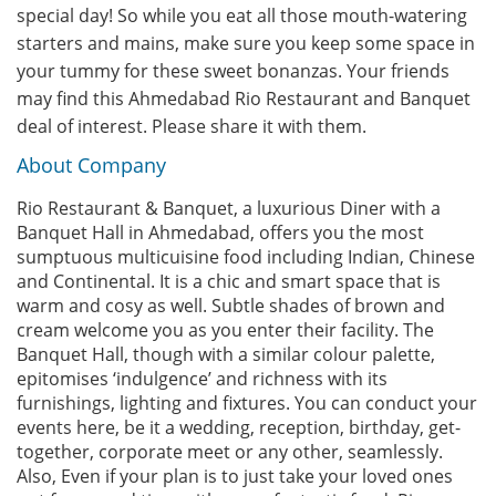
special day! So while you eat all those mouth-watering
starters and mains, make sure you keep some space in
your tummy for these sweet bonanzas. Your friends
may find this Ahmedabad Rio Restaurant and Banquet
deal of interest. Please share it with them.
About Company
Rio Restaurant & Banquet, a luxurious Diner with a
Banquet Hall in Ahmedabad, offers you the most
sumptuous multicuisine food including Indian, Chinese
and Continental. It is a chic and smart space that is
warm and cosy as well. Subtle shades of brown and
cream welcome you as you enter their facility. The
Banquet Hall, though with a similar colour palette,
epitomises ‘indulgence’ and richness with its
furnishings, lighting and fixtures. You can conduct your
events here, be it a wedding, reception, birthday, get-
together, corporate meet or any other, seamlessly.
Also, Even if your plan is to just take your loved ones