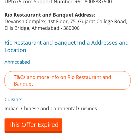
UPto75.com Support Number: +91-8008887500
Rio Restaurant and Banquet Address:
Devansh Complex, 1st Floor, 75, Gujarat College Road,
Ellis Bridge, Ahmedabad - 380006
Rio Restaurant and Banquet India Addresses and
Location
Ahmedabad
T&Cs and more Info on Rio Restaurant and
Banquet
Cuisine:
Indian, Chinese and Continental Cuisines
This Offer Expired