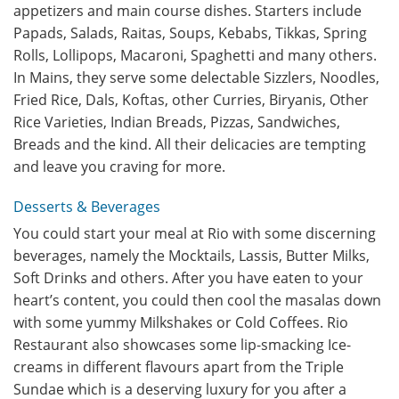
appetizers and main course dishes. Starters include
Papads, Salads, Raitas, Soups, Kebabs, Tikkas, Spring
Rolls, Lollipops, Macaroni, Spaghetti and many others.
In Mains, they serve some delectable Sizzlers, Noodles,
Fried Rice, Dals, Koftas, other Curries, Biryanis, Other
Rice Varieties, Indian Breads, Pizzas, Sandwiches,
Breads and the kind. All their delicacies are tempting
and leave you craving for more.
Desserts & Beverages
You could start your meal at Rio with some discerning
beverages, namely the Mocktails, Lassis, Butter Milks,
Soft Drinks and others. After you have eaten to your
heart’s content, you could then cool the masalas down
with some yummy Milkshakes or Cold Coffees. Rio
Restaurant also showcases some lip-smacking Ice-
creams in different flavours apart from the Triple
Sundae which is a deserving luxury for you after a