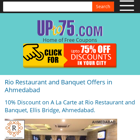
Search
Home of Free Coupons
Rio Restaurant and Banquet Offers in
Ahmedabad
10% Discount on A La Carte at Rio Restaurant and
Banquet, Ellis Bridge, Ahmedabad.