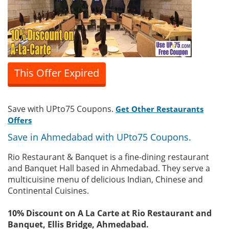
This Offer Expired
Save with UPto75 Coupons.
Get Other Restaurants
Offers
Save in Ahmedabad with UPto75 Coupons.
Rio Restaurant & Banquet is a fine-dining restaurant
and Banquet Hall based in Ahmedabad. They serve a
multicuisine menu of delicious Indian, Chinese and
Continental Cuisines.
10% Discount on A La Carte at Rio Restaurant and
Banquet, Ellis Bridge, Ahmedabad.