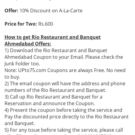
Offer:
10% Discount on A-La-Carte
Price for Two:
Rs.600
How to get Rio Restaurant and Banquet
Ahmedabad Offers:
1) Download the Rio Restaurant and Banquet
Ahmedabad Coupon to your Email. Please check the
Junk Folder too.
Note: UPto75.com Coupons are always Free. No need
to buy.
2) The email coupon will have the address and phone
numbers of the Rio Restaurant and Banquet.
3) Call up Rio Restaurant and Banquet for a
Reservation and announce the Coupon.
4) Present the coupon before taking the service and
Pay the discounted price directly to the Rio Restaurant
and Banquet.
5) For any issue before taking the service, please call