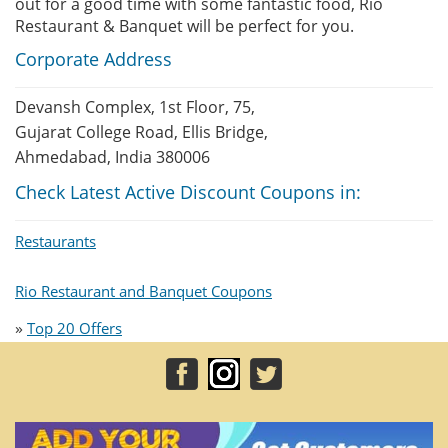
out for a good time with some fantastic food, Rio
Restaurant & Banquet will be perfect for you.
Corporate Address
Devansh Complex, 1st Floor, 75,
Gujarat College Road, Ellis Bridge,
Ahmedabad, India 380006
Check Latest Active Discount Coupons in:
Restaurants
Rio Restaurant and Banquet Coupons
»
Top 20 Offers