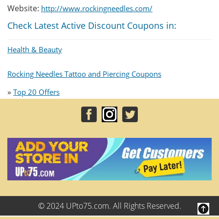
Website:
http://www.rockingneedles.com/
Check Latest Active Discount Coupons in:
Health & Beauty
Rocking Needles Tattoo and Piercing Coupons
»
Top 20 Offers
© 2024 UPto75.com. All Rights Reserved.