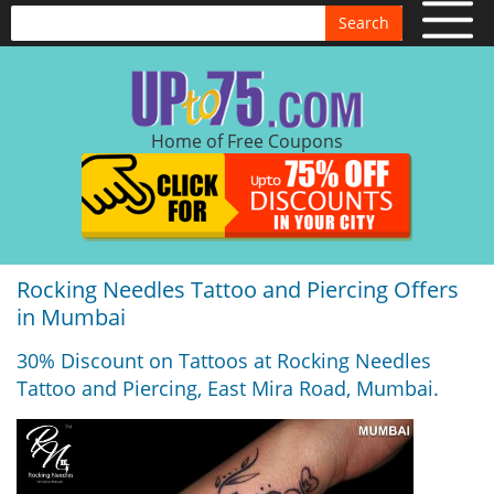
Search
Home of Free Coupons
Rocking Needles Tattoo and Piercing Offers
in Mumbai
30% Discount on Tattoos at Rocking Needles
Tattoo and Piercing, East Mira Road, Mumbai.