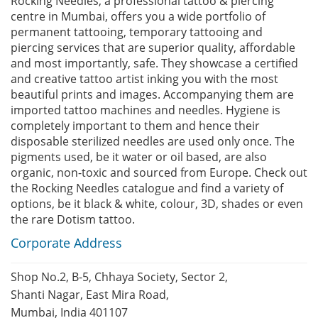
Rocking Needles, a professional tattoo & piercing
centre in Mumbai, offers you a wide portfolio of
permanent tattooing, temporary tattooing and
piercing services that are superior quality, affordable
and most importantly, safe. They showcase a certified
and creative tattoo artist inking you with the most
beautiful prints and images. Accompanying them are
imported tattoo machines and needles. Hygiene is
completely important to them and hence their
disposable sterilized needles are used only once. The
pigments used, be it water or oil based, are also
organic, non-toxic and sourced from Europe. Check out
the Rocking Needles catalogue and find a variety of
options, be it black & white, colour, 3D, shades or even
the rare Dotism tattoo.
Corporate Address
Shop No.2, B-5, Chhaya Society, Sector 2,
Shanti Nagar, East Mira Road,
Mumbai, India 401107