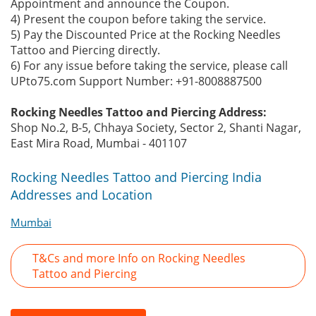
Appointment and announce the Coupon.
4) Present the coupon before taking the service.
5) Pay the Discounted Price at the Rocking Needles
Tattoo and Piercing directly.
6) For any issue before taking the service, please call
UPto75.com Support Number: +91-8008887500
Rocking Needles Tattoo and Piercing Address:
Shop No.2, B-5, Chhaya Society, Sector 2, Shanti Nagar,
East Mira Road, Mumbai - 401107
Rocking Needles Tattoo and Piercing India
Addresses and Location
Mumbai
T&Cs and more Info on Rocking Needles
Tattoo and Piercing