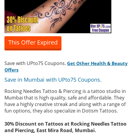
This Offer Expired
Save with UPto75 Coupons.
Get Other Health & Beauty
Offers
Save in Mumbai with UPto75 Coupons.
Rocking Needles Tattoo & Piercing is a tattoo studio in
Mumbai that is high quality, safe and affordable. They
have a highly creative streak and along with a range of
fun options, they also specialize in Dotism Tattoos.
30% Discount on Tattoos at Rocking Needles Tattoo
and Piercing, East Mira Road, Mumbai.