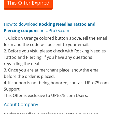
This Offer Expired
How to download
Rocking Needles Tattoo and
Piercing coupons
on UPto75.com
1. Click on Orange colored button above. Fill the email
form and the code will be sent to your email.
2. Before you visit, please check with Rocking Needles
Tattoo and Piercing, if you have any questions
regarding the deal.
3. Once you are at merchant place, show the email
before the order is placed.
4. If coupon is not being honored, contact UPto75.com
Support.
This Offer is exclusive to UPto75.com Users.
About Company