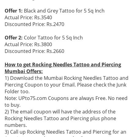
Offer 1:
Black and Grey Tattoo for 5 Sq Inch
Actual Price: Rs.3540
Discounted Price: Rs.2470
Offer 2:
Color Tattoo for 5 Sq Inch
Actual Price: Rs.3800
Discounted Price: Rs.2660
How to get Rocking Needles Tattoo and Piercing
Mumbai Offers:
1) Download the Mumbai Rocking Needles Tattoo and
Piercing Coupon to your Email. Please check the Junk
Folder too.
Note: UPto75.com Coupons are always Free. No need
to buy.
2) The email coupon will have the address of the
Rocking Needles Tattoo and Piercing plus phone
numbers.
3) Call up Rocking Needles Tattoo and Piercing for an