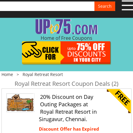
Search
Home of Free Coupons
Home
>
Royal Retreat Resort
Royal Retreat Resort Coupon Deals (2)
20% Discount on Day
Outing Packages at
Royal Retreat Resort in
Sirugavur, Chennai.
Discount Offer has Expired