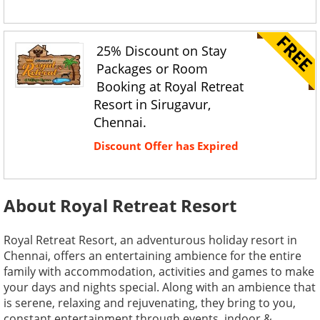
25% Discount on Stay
Packages or Room
Booking at Royal Retreat
Resort in Sirugavur,
Chennai.
Discount Offer has Expired
About Royal Retreat Resort
Royal Retreat Resort, an adventurous holiday resort in
Chennai, offers an entertaining ambience for the entire
family with accommodation, activities and games to make
your days and nights special. Along with an ambience that
is serene, relaxing and rejuvenating, they bring to you,
constant entertainment through events, indoor &