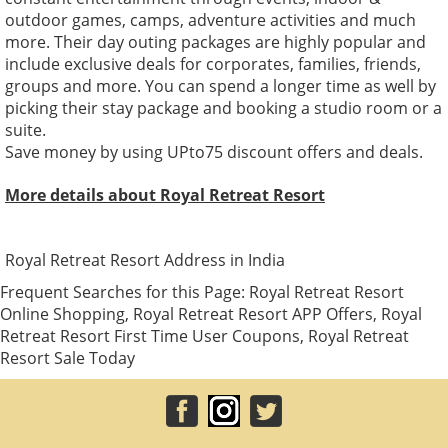
outdoor games, camps, adventure activities and much
more. Their day outing packages are highly popular and
include exclusive deals for corporates, families, friends,
groups and more. You can spend a longer time as well by
picking their stay package and booking a studio room or a
suite.
Save money by using UPto75 discount offers and deals.
More details about Royal Retreat Resort
Royal Retreat Resort Address in India
Frequent Searches for this Page: Royal Retreat Resort
Online Shopping, Royal Retreat Resort APP Offers, Royal
Retreat Resort First Time User Coupons, Royal Retreat
Resort Sale Today