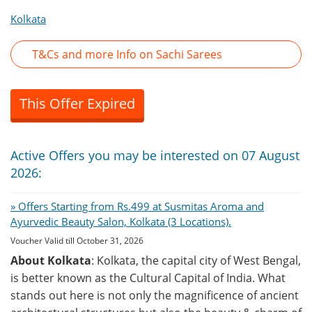
Kolkata
T&Cs and more Info on Sachi Sarees
This Offer Expired
Active Offers you may be interested on 07 August
2026:
» Offers Starting from Rs.499 at Susmitas Aroma and
Ayurvedic Beauty Salon, Kolkata (3 Locations).
Voucher Valid till October 31, 2026
About Kolkata
: Kolkata, the capital city of West Bengal,
is better known as the Cultural Capital of India. What
stands out here is not only the magnificence of ancient