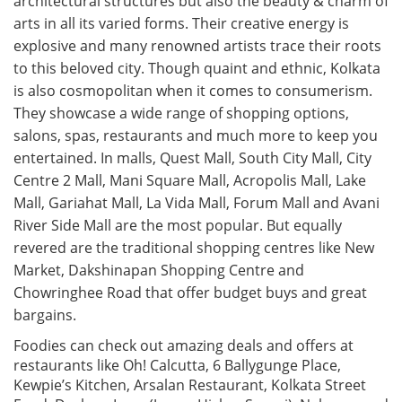
architectural structures but also the beauty & charm of
arts in all its varied forms. Their creative energy is
explosive and many renowned artists trace their roots
to this beloved city. Though quaint and ethnic, Kolkata
is also cosmopolitan when it comes to consumerism.
They showcase a wide range of shopping options,
salons, spas, restaurants and much more to keep you
entertained. In malls, Quest Mall, South City Mall, City
Centre 2 Mall, Mani Square Mall, Acropolis Mall, Lake
Mall, Gariahat Mall, La Vida Mall, Forum Mall and Avani
River Side Mall are the most popular. But equally
revered are the traditional shopping centres like New
Market, Dakshinapan Shopping Centre and
Chowringhee Road that offer budget buys and great
bargains.
Foodies can check out amazing deals and offers at
restaurants like Oh! Calcutta, 6 Ballygunge Place,
Kewpie’s Kitchen, Arsalan Restaurant, Kolkata Street