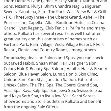
Food: Deckers Lane (James Hickey Sarani), Nahoum and
Sons, Nizam’s, Flurys, Bhim Chandra Nag, Ganguram
Sweets, Yauatcha, Zen - The Park, West View Bar & Grill
- ITC, ThreeSixtyThree - The Oberoi Grand, Aaheli - The
Peerless Inn, Capella - Altair Boutique Hotel, La Cucina -
Grand Hyatt Regency, Club Fenicia, Pa Pa Ya and many
others. Kolkata has several resorts as well that offer
great variety and this comprises of names such as
Fortune Park, Palm Village, Vedic Village Resort, F Fort
Resort, Floatel and Country Roads, among others.
For amazing deals on Salons and Spas, you can check
out Jawed Habib, Shaan Khan Hair Designer Salon,
Colors Hair & Beauty Spa Saloon, Habib’s Hair & Beauty
Saloon, Blue Haven Salon, Lumi Salon & Skin Clinic,
Unique Zam Zam Style Junction Saloon, Fahrenheit
Unisex Salon, The Thai Spa, The Oberoi Grand Spa,
Aura Spa, Kaya Kalp Spa, Sanjeeva Spa, Swissotel Spa
and Keya Seth Spa, to list a few. Visit Sachi Sarees
Showrooms and Store outlets in Kolkata and benefit
from the ongoing Sale Offers.