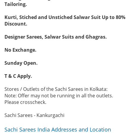
Tailoring.
Kurti, Stiched and Unstiched Salwar Suit Up to 80%
Discount.
Designer Sarees, Salwar Suits and Ghagras.
No Exchange.
Sunday Open.
T & C Apply.
Stores / Outlets of the Sachi Sarees in Kolkata:
Note: Offer may not be running in all the outlets.
Please crosscheck.
Sachi Sarees - Kankurgachi
Sachi Sarees India Addresses and Location