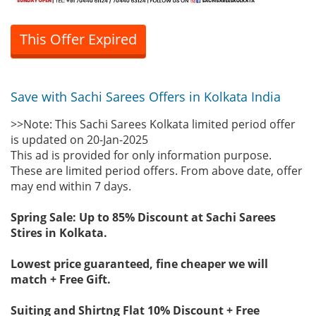
This Offer Expired
Save with Sachi Sarees Offers in Kolkata India
>>Note: This Sachi Sarees Kolkata limited period offer
is updated on 20-Jan-2025
This ad is provided for only information purpose.
These are limited period offers. From above date, offer
may end within 7 days.
Spring Sale: Up to 85% Discount at Sachi Sarees
Stires in Kolkata.
Lowest price guaranteed, fine cheaper we will
match + Free Gift.
Suiting and Shirtng Flat 10% Discount + Free