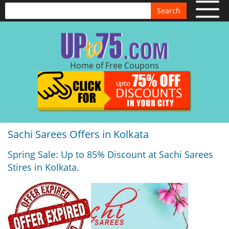
Search
Home of Free Coupons
Sachi Sarees Offers in Kolkata
Spring Sale: Up to 85% Discount at Sachi Sarees
Stires in Kolkata.