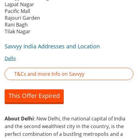
Lajpat Nagar
Pacific Mall
Rajouri Garden
Rani Bagh
Tilak Nagar
Savvyy India Addresses and Location
Delhi
T&Cs and more Info on Savvyy
This Offer Expired
About Delhi
: New Delhi, the national capital of India
and the second wealthiest city in the country, is the
perfect combination of a bustling metropolis and a