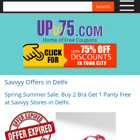
Search
Home of Free Coupons
Savvyy Offers in Delhi
Spring Summer Sale: Buy 2 Bra Get 1 Panty Free
at Savvyy Stores in Delhi.