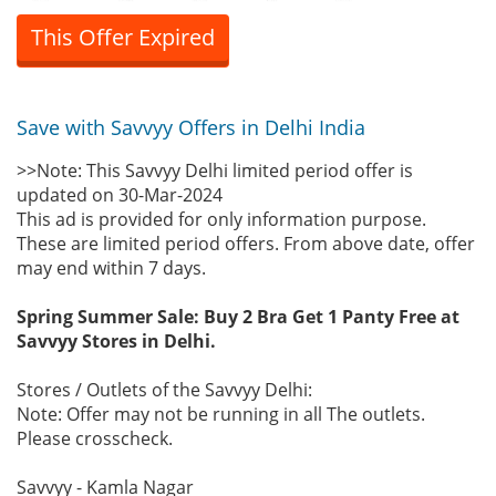
This Offer Expired
Save with Savvyy Offers in Delhi India
>>Note: This Savvyy Delhi limited period offer is
updated on 30-Mar-2024
This ad is provided for only information purpose.
These are limited period offers. From above date, offer
may end within 7 days.
Spring Summer Sale: Buy 2 Bra Get 1 Panty Free at
Savvyy Stores in Delhi.
Stores / Outlets of the Savvyy Delhi:
Note: Offer may not be running in all The outlets.
Please crosscheck.
Savvyy - Kamla Nagar