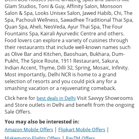
Glam Studios, Toni & Guy, Affinity Salon, Monsoon
Salon & Spa, Looks Unisex Salon, Jawed Habib, Chi, The
Spa, Pachouli Wellness, Sawadhee Traditional Thai Spa,
Quan Spa, Aheli, NeoVeda, Ayur Thai Spa, The Four
Fountains Spa, Kairali Ayurvedic Centre and others.
Food lovers can explore a variety of cuisines through
their restaurants that include well-known names such
as Olive Bar and Kitchen, Baoshuan, Bukhara, Dum-
Pukht, The Spice Route, 1911 Restaurant, Sakura,
Indian Accent, Thyme, Dilli 32, Spring, Mosaic, Infinity.
Most importantly, Delhi NCR is home to a grand
selection of resorts and you could pick any for a
smashing vacation or a rejuvenating comeback.
Click here for
Visit Savvyy Showrooms
best deals in Delhi
and Store outlets in Delhi and benefit from the ongoing
Sale Offers.
You may also be interested in:
|
|
Amazon Mobile Offers
Flipkart Mobile Offers
|
Makemytrip Flights Offers
PayTM Offers