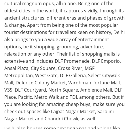
cultural magnum opus, all in one. Being one of the
oldest cities in the world, it captures vividly, through its
ancient structures, different eras and phases of growth
& change. Apart from being one of the most popular
tourist destinations for travellers keen on history, Delhi
also brings to you a wide array of entertainment
options, be it shopping, grooming, adventure,
relaxation or any other. Their list of shopping malls is
extensive and includes DLF Promenade, DLF Emporio,
Ansal Plaza, City Square, Cross River, MGF
Metropolitan, West Gate, DLF Galleria, Select Citywalk
Mall, Defence Colony Market, Vardhman Fortune Mall,
V3S, DLF Courtyard, North Square, Ambience Mall, DLF
Place, Pacific, Metro Walk and TDI, among others. But if
you are looking for amazing cheap buys, make sure you
check out spaces like Lajpat Nagar Market, Sarojini
Nagar Market and Chandni Chowk, as well.
Delhi also houses some amazing Spas and Salons like