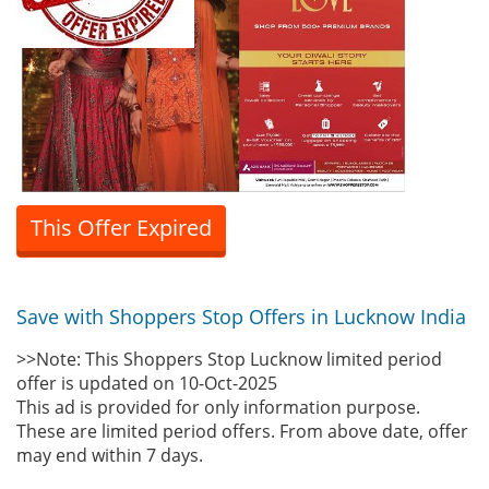
This Offer Expired
Save with Shoppers Stop Offers in Lucknow India
>>Note: This Shoppers Stop Lucknow limited period
offer is updated on 10-Oct-2025
This ad is provided for only information purpose.
These are limited period offers. From above date, offer
may end within 7 days.