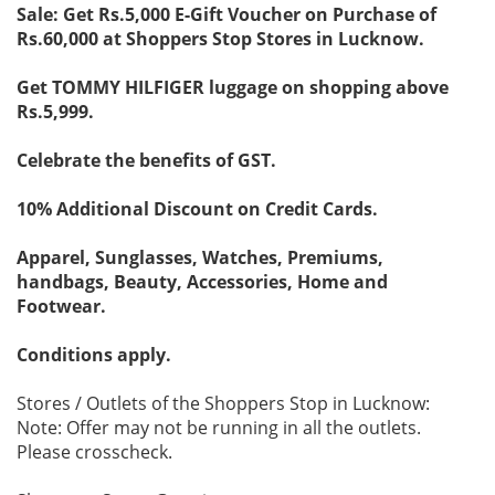
Sale: Get Rs.5,000 E-Gift Voucher on Purchase of
Rs.60,000 at Shoppers Stop Stores in Lucknow.
Get TOMMY HILFIGER luggage on shopping above
Rs.5,999.
Celebrate the benefits of GST.
10% Additional Discount on Credit Cards.
Apparel, Sunglasses, Watches, Premiums,
handbags, Beauty, Accessories, Home and
Footwear.
Conditions apply.
Stores / Outlets of the Shoppers Stop in Lucknow:
Note: Offer may not be running in all the outlets.
Please crosscheck.