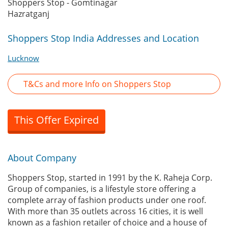
Shoppers Stop - Gomtinagar
Hazratganj
Shoppers Stop India Addresses and Location
Lucknow
T&Cs and more Info on Shoppers Stop
This Offer Expired
About Company
Shoppers Stop, started in 1991 by the K. Raheja Corp.
Group of companies, is a lifestyle store offering a
complete array of fashion products under one roof.
With more than 35 outlets across 16 cities, it is well
known as a fashion retailer of choice and a house of