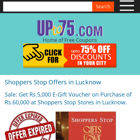
Search
Home of Free Coupons
Shoppers Stop Offers in Lucknow
Sale: Get Rs.5,000 E-Gift Voucher on Purchase of
Rs.60,000 at Shoppers Stop Stores in Lucknow.