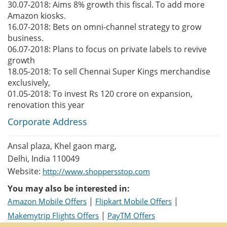
30.07-2018: Aims 8% growth this fiscal. To add more
Amazon kiosks.
16.07-2018: Bets on omni-channel strategy to grow
business.
06.07-2018: Plans to focus on private labels to revive
growth
18.05-2018: To sell Chennai Super Kings merchandise
exclusively,
01.05-2018: To invest Rs 120 crore on expansion,
renovation this year
Corporate Address
Ansal plaza, Khel gaon marg,
Delhi, India 110049
Website:
http://www.shoppersstop.com
You may also be interested in:
|
|
Amazon Mobile Offers
Flipkart Mobile Offers
|
Makemytrip Flights Offers
PayTM Offers