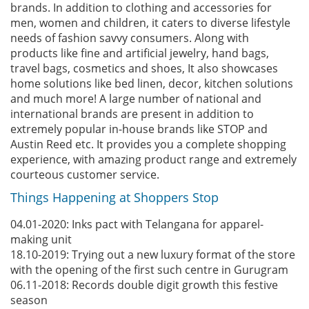
brands. In addition to clothing and accessories for
men, women and children, it caters to diverse lifestyle
needs of fashion savvy consumers. Along with
products like fine and artificial jewelry, hand bags,
travel bags, cosmetics and shoes, It also showcases
home solutions like bed linen, decor, kitchen solutions
and much more! A large number of national and
international brands are present in addition to
extremely popular in-house brands like STOP and
Austin Reed etc. It provides you a complete shopping
experience, with amazing product range and extremely
courteous customer service.
Things Happening at Shoppers Stop
04.01-2020: Inks pact with Telangana for apparel-
making unit
18.10-2019: Trying out a new luxury format of the store
with the opening of the first such centre in Gurugram
06.11-2018: Records double digit growth this festive
season