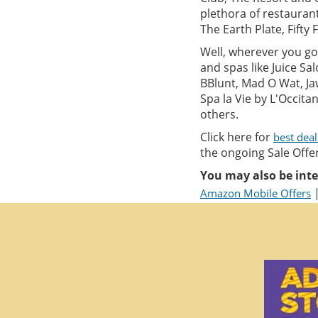
plethora of restauran
The Earth Plate, Fifty 
Well, wherever you go 
and spas like Juice S
BBlunt, Mad O Wat, Ja
Spa la Vie by L'Occit
others.
Click here for
best dea
the ongoing Sale Offer
You may also be inte
Amazon Mobile Offers