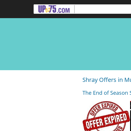
Shray Offers in 
The End of Season 