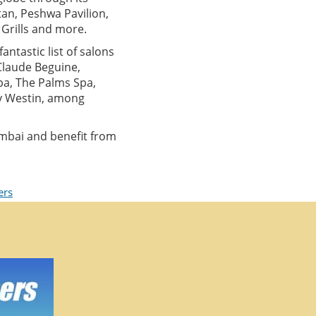
an, Peshwa Pavilion,
y Grills and more.
antastic list of salons
 Claude Beguine,
pa, The Palms Spa,
by Westin, among
mbai and benefit from
ers