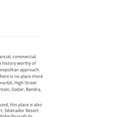
nancial, commercial
 history worthy of
osmopolitan approach.
there is no place more
Inorbit, High Street
ntain, Dadar, Bandra,
und, this place is also
t, Silverador Resort
globe through its