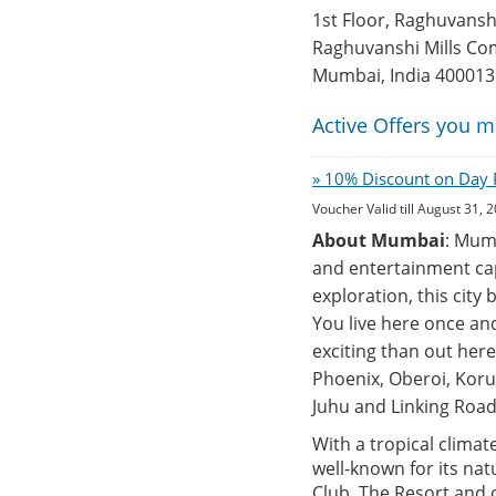
1st Floor, Raghuvans
Raghuvanshi Mills Co
Mumbai, India 400013
Active Offers you m
» 10% Discount on Day P
Voucher Valid till August 31, 
About Mumbai
: Mumb
and entertainment cap
exploration, this city
You live here once an
exciting than out here 
Phoenix, Oberoi, Koru
Juhu and Linking Road
With a tropical climat
well-known for its nat
Club, The Resort and o