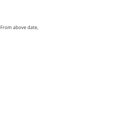
. From above date,