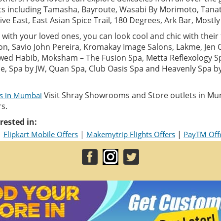
ts including Tamasha, Bayroute, Wasabi By Morimoto, Tanat
Five East, East Asian Spice Trail, 180 Degrees, Ark Bar, Mostl
with your loved ones, you can look cool and chic with their f
alon, Savio John Pereira, Kromakay Image Salons, Lakme, Jen
wed Habib, Moksham – The Fusion Spa, Metta Reflexology S
ane, Spa by JW, Quan Spa, Club Oasis Spa and Heavenly Spa 
Visit Shray Showrooms and Store outlets in Mu
ls in Mumbai
s.
rested in:
|
|
|
Flipkart Mobile Offers
Makemytrip Flights Offers
PayTM Off