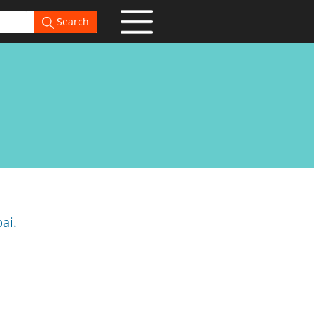
Search
ai.