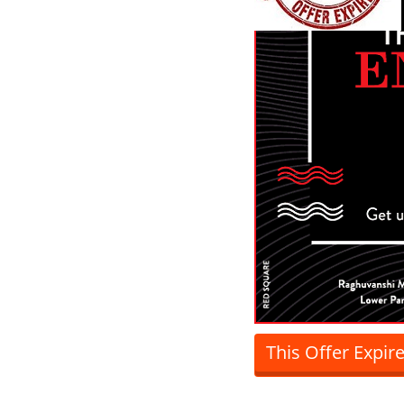
This Offer Expir