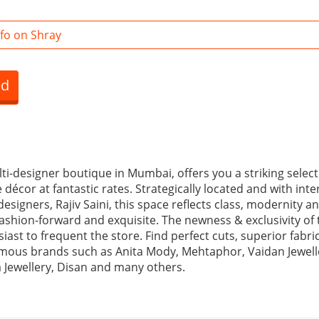
fo on Shray
ed
ti-designer boutique in Mumbai, offers you a striking select
écor at fantastic rates. Strategically located and with int
 designers, Rajiv Saini, this space reflects class, modernity a
 fashion-forward and exquisite. The newness & exclusivity of 
ast to frequent the store. Find perfect cuts, superior fabri
ous brands such as Anita Mody, Mehtaphor, Vaidan Jewell
a Jewellery, Disan and many others.