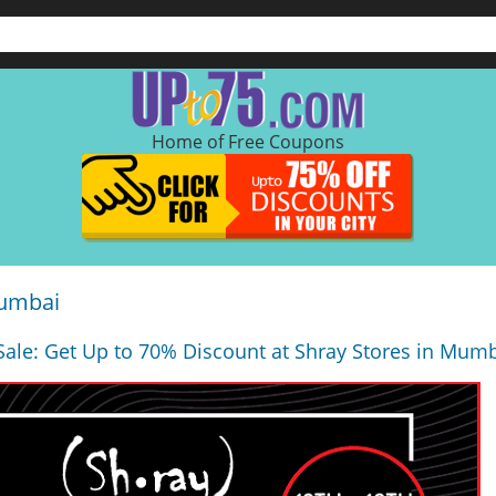
Home of Free Coupons
Mumbai
Sale: Get Up to 70% Discount at Shray Stores in Mumb