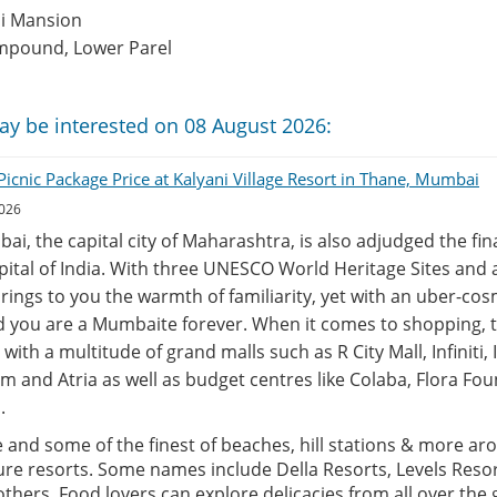
hi Mansion
mpound, Lower Parel
ay be interested on 08 August 2026:
icnic Package Price at Kalyani Village Resort in Thane, Mumbai
2026
ai, the capital city of Maharashtra, is also adjudged the fi
ital of India. With three UNESCO World Heritage Sites and a
 brings to you the warmth of familiarity, yet with an uber-c
d you are a Mumbaite forever. When it comes to shopping, 
with a multitude of grand malls such as R City Mall, Infiniti, 
m and Atria as well as budget centres like Colaba, Flora Fou
.
e and some of the finest of beaches, hill stations & more aro
ure resorts. Some names include Della Resorts, Levels Resor
thers. Food lovers can explore delicacies from all over the 