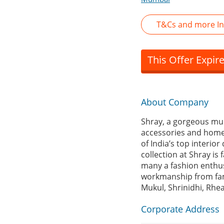
T&Cs and more In
This Offer Expir
About Company
Shray, a gorgeous mul
accessories and home d
of India’s top interior
collection at Shray is
many a fashion enthusi
workmanship from fam
Mukul, Shrinidhi, Rhe
Corporate Address