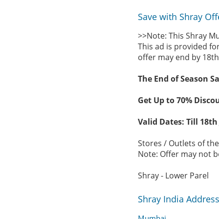
Save with Shray Off
>>Note: This Shray Mu
This ad is provided fo
offer may end by 18th
The End of Season Sa
Get Up to 70% Discou
Valid Dates: Till 18th
Stores / Outlets of th
Note: Offer may not be
Shray - Lower Parel
Shray India Addres
Mumbai