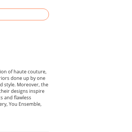
ion of haute couture,
eriors done up by one
nd style. Moreover, the
their designs inspire
cs and flawless
ery, You Ensemble,