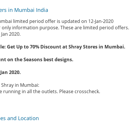
ers in Mumbai India
mbai limited period offer is updated on 12-Jan-2020
r only information purpose. These are limited period offers
 Jan 2020.
le: Get Up to 70% Discount at Shray Stores in Mumbai.
nt on the Seasons best designs.
 Jan 2020.
e Shray in Mumbai:
 running in all the outlets. Please crosscheck.
ses and Location