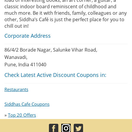
load of interesting books, an art corner, a guitar, a
classic indoor board reminiscent of childhood and
much more. Be it with friends, family, colleagues or any
other, Siddha’s Café is just the perfect place for you to
chill out in!
Corporate Address
86/4/2 Borade Nagar, Salunke Vihar Road,
Wanavadi,
Pune, India 411040
Check Latest Active Discount Coupons in:
Restaurants
Siddhas Cafe Coupons
»
Top 20 Offers