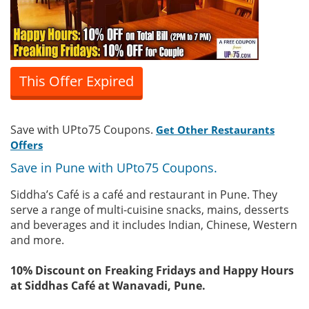
This Offer Expired
Save with UPto75 Coupons.
Get Other Restaurants
Offers
Save in Pune with UPto75 Coupons.
Siddha’s Café is a café and restaurant in Pune. They
serve a range of multi-cuisine snacks, mains, desserts
and beverages and it includes Indian, Chinese, Western
and more.
10% Discount on Freaking Fridays and Happy Hours
at Siddhas Café at Wanavadi, Pune.