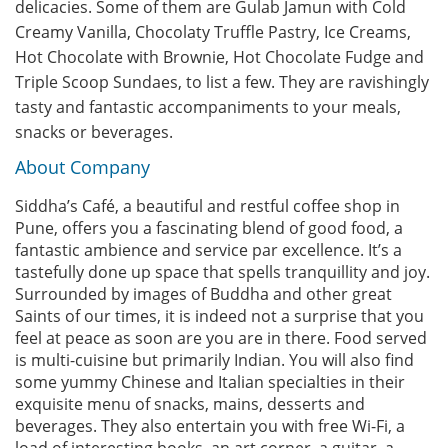
delicacies. Some of them are Gulab Jamun with Cold
Creamy Vanilla, Chocolaty Truffle Pastry, Ice Creams,
Hot Chocolate with Brownie, Hot Chocolate Fudge and
Triple Scoop Sundaes, to list a few. They are ravishingly
tasty and fantastic accompaniments to your meals,
snacks or beverages.
About Company
Siddha’s Café, a beautiful and restful coffee shop in
Pune, offers you a fascinating blend of good food, a
fantastic ambience and service par excellence. It’s a
tastefully done up space that spells tranquillity and joy.
Surrounded by images of Buddha and other great
Saints of our times, it is indeed not a surprise that you
feel at peace as soon are you are in there. Food served
is multi-cuisine but primarily Indian. You will also find
some yummy Chinese and Italian specialties in their
exquisite menu of snacks, mains, desserts and
beverages. They also entertain you with free Wi-Fi, a