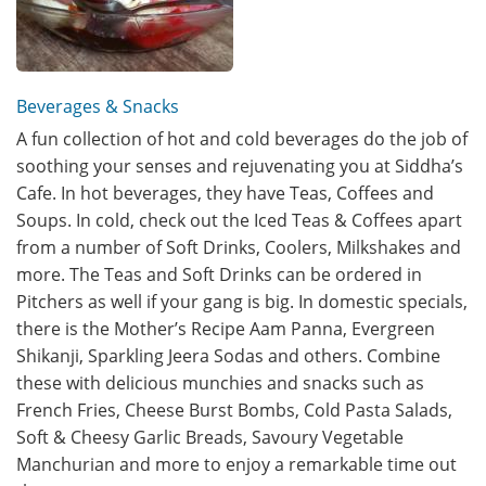
Beverages & Snacks
A fun collection of hot and cold beverages do the job of
soothing your senses and rejuvenating you at Siddha’s
Cafe. In hot beverages, they have Teas, Coffees and
Soups. In cold, check out the Iced Teas & Coffees apart
from a number of Soft Drinks, Coolers, Milkshakes and
more. The Teas and Soft Drinks can be ordered in
Pitchers as well if your gang is big. In domestic specials,
there is the Mother’s Recipe Aam Panna, Evergreen
Shikanji, Sparkling Jeera Sodas and others. Combine
these with delicious munchies and snacks such as
French Fries, Cheese Burst Bombs, Cold Pasta Salads,
Soft & Cheesy Garlic Breads, Savoury Vegetable
Manchurian and more to enjoy a remarkable time out