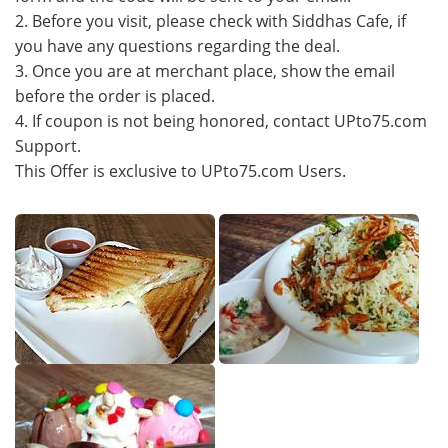
2. Before you visit, please check with Siddhas Cafe, if
you have any questions regarding the deal.
3. Once you are at merchant place, show the email
before the order is placed.
4. If coupon is not being honored, contact UPto75.com
Support.
This Offer is exclusive to UPto75.com Users.