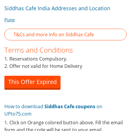
Siddhas Cafe India Addresses and Location
Pune
T&Cs and more Info on Siddhas Cafe
Terms and Conditions
1. Reservations Compulsory.
2. Offer not valid for Home Delivery
This Offer Expired
How to download
Siddhas Cafe coupons
on
UPto75.com
1. Click on Orange colored button above. Fill the email
form and the code will be sent to your email.