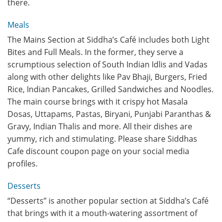
there.
Meals
The Mains Section at Siddha’s Café includes both Light
Bites and Full Meals. In the former, they serve a
scrumptious selection of South Indian Idlis and Vadas
along with other delights like Pav Bhaji, Burgers, Fried
Rice, Indian Pancakes, Grilled Sandwiches and Noodles.
The main course brings with it crispy hot Masala
Dosas, Uttapams, Pastas, Biryani, Punjabi Paranthas &
Gravy, Indian Thalis and more. All their dishes are
yummy, rich and stimulating. Please share Siddhas
Cafe discount coupon page on your social media
profiles.
Desserts
“Desserts” is another popular section at Siddha’s Café
that brings with it a mouth-watering assortment of