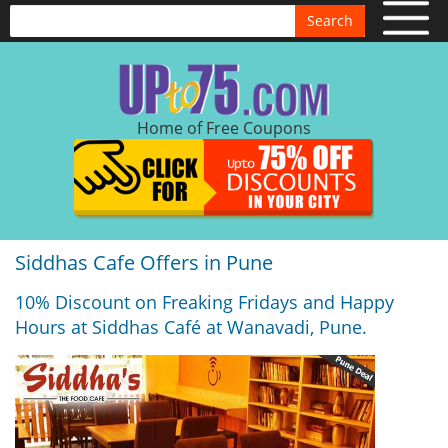
Search
Home of Free Coupons
Siddhas Cafe Offers in Pune
10% Discount on Freaking Fridays and Happy
Hours at Siddhas Café at Wanavadi, Pune.