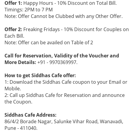
Offer 1:
Happy Hours - 10% Discount on Total Bill.
Timings: 2PM to 7 PM
Note: Offer Cannot be Clubbed with any Other Offer.
Offer 2:
Freaking Fridays - 10% Discount for Couples on
Each Bill.
Note: Offer can be availed on Table of 2
Call for Reservation, Validity of the Voucher and
More Details:
+91 - 9970369997.
How to get Siddhas Cafe offer:
1: Download the Siddhas Cafe coupon to your Email or
Mobile.
2: Call up Siddhas Cafe for Reservation and announce
the Coupon.
Siddhas Cafe Address:
86/4/2 Borade Nagar, Salunke Vihar Road, Wanavadi,
Pune - 411040.