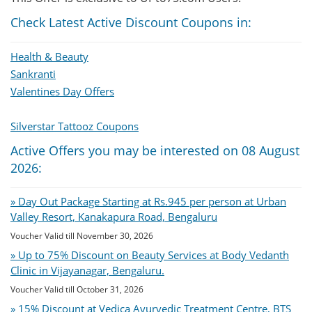
Check Latest Active Discount Coupons in:
Health & Beauty
Sankranti
Valentines Day Offers
Silverstar Tattooz Coupons
Active Offers you may be interested on 08 August
2026:
» Day Out Package Starting at Rs.945 per person at Urban
Valley Resort, Kanakapura Road, Bengaluru
Voucher Valid till November 30, 2026
» Up to 75% Discount on Beauty Services at Body Vedanth
Clinic in Vijayanagar, Bengaluru.
Voucher Valid till October 31, 2026
» 15% Discount at Vedica Ayurvedic Treatment Centre, BTS