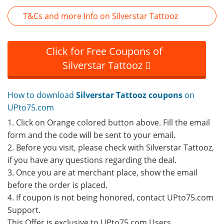
T&Cs and more Info on Silverstar Tattooz
Click for Free Coupons of
Silverstar Tattooz
How to download
Silverstar Tattooz coupons
on
UPto75.com
1. Click on Orange colored button above. Fill the email
form and the code will be sent to your email.
2. Before you visit, please check with Silverstar Tattooz,
if you have any questions regarding the deal.
3. Once you are at merchant place, show the email
before the order is placed.
4. If coupon is not being honored, contact UPto75.com
Support.
This Offer is exclusive to UPto75.com Users.