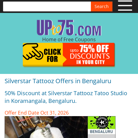
Search
Home of Free Coupons
Silverstar Tattooz Offers in Bengaluru
50% Discount at Silverstar Tattooz Tatoo Studio
in Koramangala, Bengaluru.
Offer End Date Oct 31, 2026