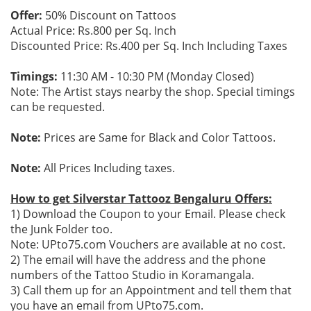
Offer:
50% Discount on Tattoos
Actual Price: Rs.800 per Sq. Inch
Discounted Price: Rs.400 per Sq. Inch Including Taxes
Timings:
11:30 AM - 10:30 PM (Monday Closed)
Note: The Artist stays nearby the shop. Special timings
can be requested.
Note:
Prices are Same for Black and Color Tattoos.
Note:
All Prices Including taxes.
How to get Silverstar Tattooz Bengaluru Offers:
1) Download the Coupon to your Email. Please check
the Junk Folder too.
Note: UPto75.com Vouchers are available at no cost.
2) The email will have the address and the phone
numbers of the Tattoo Studio in Koramangala.
3) Call them up for an Appointment and tell them that
you have an email from UPto75.com.