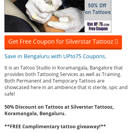
Get Free Coupon for Silverstar Tattooz
Save in Bengaluru with UPto75 Coupons.
It is an Tattoo Studio in Koramangala, Bangalore that
provides both Tattooing Services as well as Training.
Both Permanent and Temporary Tattoos are
showcased here in an ambience that is sterile, spic and
safe!
50% Discount on Tattoos at Silverstar Tattooz,
Koramangala, Bengaluru.
**FREE Complimentary tattoo giveaway!**