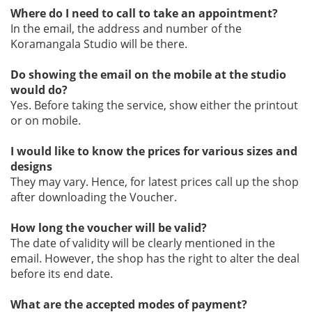
Where do I need to call to take an appointment?
In the email, the address and number of the
Koramangala Studio will be there.
Do showing the email on the mobile at the studio
would do?
Yes. Before taking the service, show either the printout
or on mobile.
I would like to know the prices for various sizes and
designs
They may vary. Hence, for latest prices call up the shop
after downloading the Voucher.
How long the voucher will be valid?
The date of validity will be clearly mentioned in the
email. However, the shop has the right to alter the deal
before its end date.
What are the accepted modes of payment?