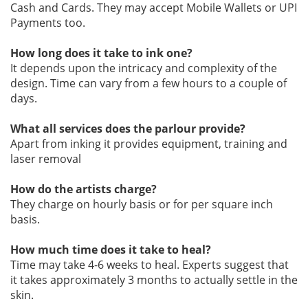
Cash and Cards. They may accept Mobile Wallets or UPI
Payments too.
How long does it take to ink one?
It depends upon the intricacy and complexity of the
design. Time can vary from a few hours to a couple of
days.
What all services does the parlour provide?
Apart from inking it provides equipment, training and
laser removal
How do the artists charge?
They charge on hourly basis or for per square inch
basis.
How much time does it take to heal?
Time may take 4-6 weeks to heal. Experts suggest that
it takes approximately 3 months to actually settle in the
skin.