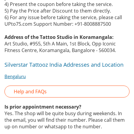
4) Present the coupon before taking the service.
5) Pay the Price after Discount to them directly.
6) For any issue before taking the service, please call
UPto75.com Support Number: +91-8008887500
Address of the Tattoo Studio in Koramangala:
Art Studio, #955, 5th A Main, 1st Block, Opp Iconic
Fitness Centre, Koramangala, Bangalore - 560034.
Silverstar Tattooz India Addresses and Location
Bengaluru
Help and FAQs
Is prior appointment necessary?
Yes. The shop will be quite busy during weekends. In
the email, you will find their number. Please call them
up on number or whatsapp to the number.